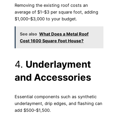
Removing the existing roof costs an
average of $1–$3 per square foot, adding
$1,000–$3,000 to your budget.
See also
What Does a Metal Roof
Cost 1600 Square Foot House?
4.
Underlayment
and Accessories
Essential components such as synthetic
underlayment, drip edges, and flashing can
add $500–$1,500.