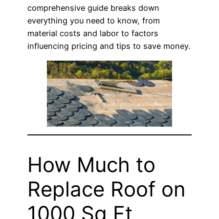
comprehensive guide breaks down
everything you need to know, from
material costs and labor to factors
influencing pricing and tips to save money.
How Much to
Replace Roof on
1000 Sq Ft