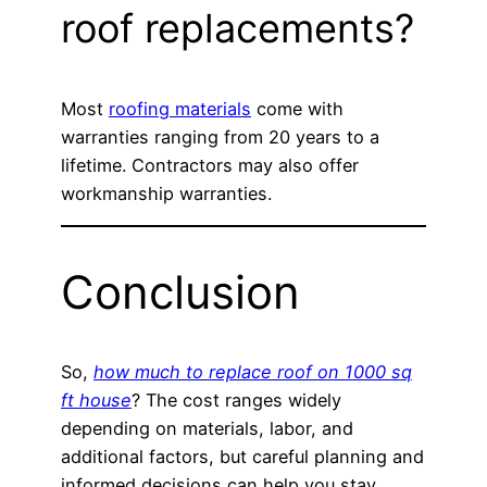
roof replacements?
Most
roofing materials
come with
warranties ranging from 20 years to a
lifetime. Contractors may also offer
workmanship warranties.
Conclusion
So,
how much to replace roof on 1000 sq
ft house
? The cost ranges widely
depending on materials, labor, and
additional factors, but careful planning and
informed decisions can help you stay