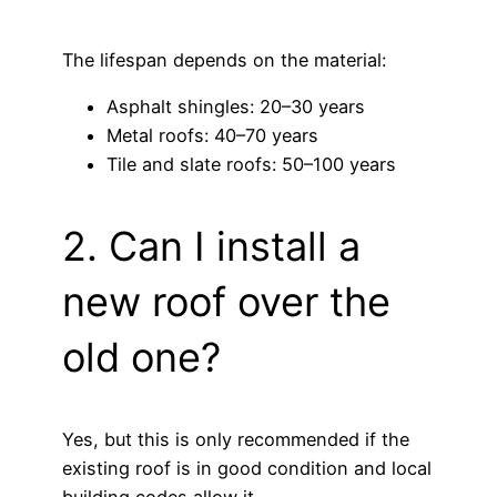
The lifespan depends on the material:
Asphalt shingles: 20–30 years
Metal roofs: 40–70 years
Tile and slate roofs: 50–100 years
2. Can I install a
new roof over the
old one?
Yes, but this is only recommended if the
existing roof is in good condition and local