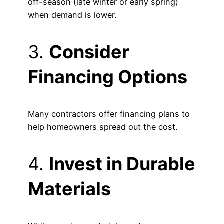
off-season (late winter or early spring)
when demand is lower.
3.
Consider
Financing Options
Many contractors offer financing plans to
help homeowners spread out the cost.
4.
Invest in Durable
Materials