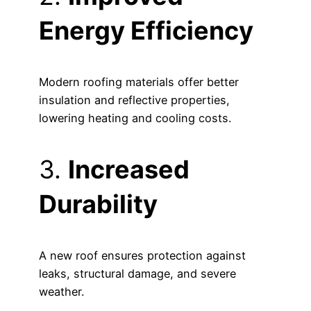
Energy Efficiency
Modern roofing materials offer better
insulation and reflective properties,
lowering heating and cooling costs.
3.
Increased
Durability
A new roof ensures protection against
leaks, structural damage, and severe
weather.