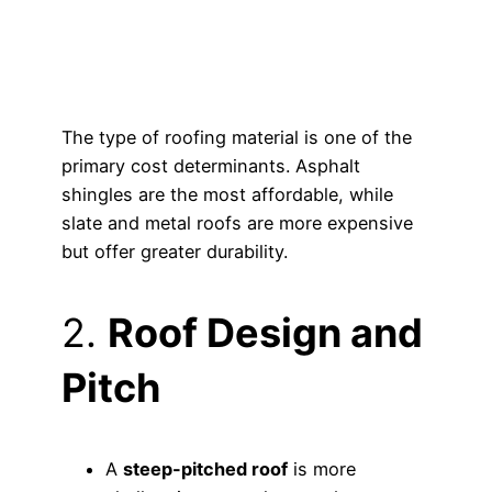
The type of roofing material is one of the
primary cost determinants. Asphalt
shingles are the most affordable, while
slate and metal roofs are more expensive
but offer greater durability.
2.
Roof Design and
Pitch
A
steep-pitched roof
is more