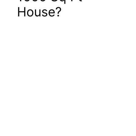
House?