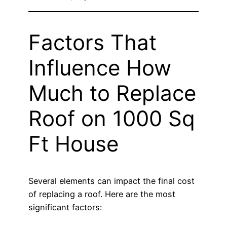
Factors That
Influence How
Much to Replace
Roof on 1000 Sq
Ft House
Several elements can impact the final cost
of replacing a roof. Here are the most
significant factors: