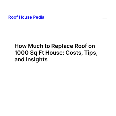
Skip
to
Roof House Pedia
content
How Much to Replace Roof on
1000 Sq Ft House: Costs, Tips,
and Insights