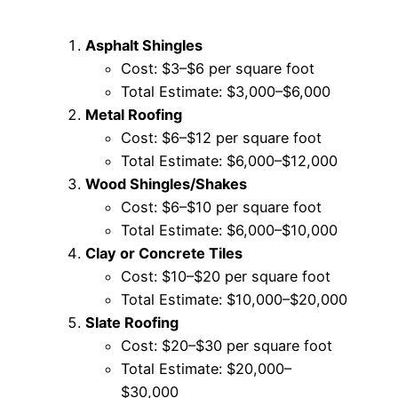
Asphalt Shingles
Cost: $3–$6 per square foot
Total Estimate: $3,000–$6,000
Metal Roofing
Cost: $6–$12 per square foot
Total Estimate: $6,000–$12,000
Wood Shingles/Shakes
Cost: $6–$10 per square foot
Total Estimate: $6,000–$10,000
Clay or Concrete Tiles
Cost: $10–$20 per square foot
Total Estimate: $10,000–$20,000
Slate Roofing
Cost: $20–$30 per square foot
Total Estimate: $20,000–
$30,000