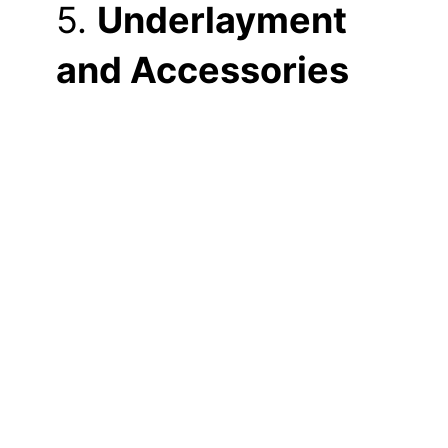
5.
Underlayment
and Accessories