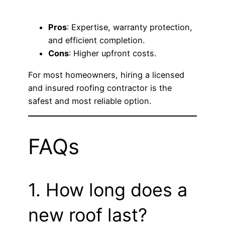
Pros
: Expertise, warranty protection,
and efficient completion.
Cons
: Higher upfront costs.
For most homeowners, hiring a licensed
and insured roofing contractor is the
safest and most reliable option.
FAQs
1. How long does a
new roof last?