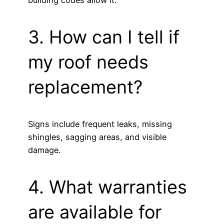
building codes allow it.
3. How can I tell if
my roof needs
replacement?
Signs include frequent leaks, missing
shingles, sagging areas, and visible
damage.
4. What warranties
are available for