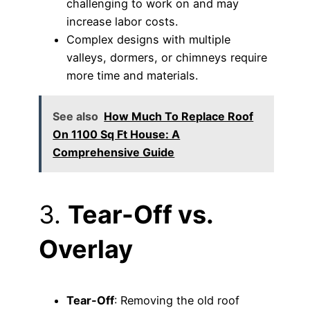
challenging to work on and may
increase labor costs.
Complex designs with multiple
valleys, dormers, or chimneys require
more time and materials.
See also
How Much To Replace Roof
On 1100 Sq Ft House: A
Comprehensive Guide
3.
Tear-Off vs.
Overlay
Tear-Off
: Removing the old roof