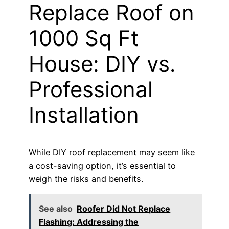
Replace Roof on
1000 Sq Ft
House: DIY vs.
Professional
Installation
While DIY roof replacement may seem like
a cost-saving option, it’s essential to
weigh the risks and benefits.
See also
Roofer Did Not Replace
Flashing: Addressing the