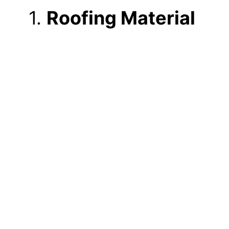
1.
Roofing Material