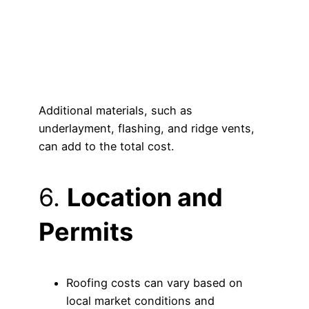
Additional materials, such as
underlayment, flashing, and ridge vents,
can add to the total cost.
6.
Location and
Permits
Roofing costs can vary based on
local market conditions and