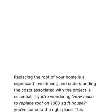
Replacing the roof of your home is a
significant investment, and understanding
the costs associated with the project is
essential. If you’re wondering
“How much
to replace roof on 1000 sq ft house?”
you’ve come to the right place. This