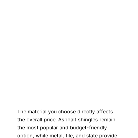
The material you choose directly affects
the overall price. Asphalt shingles remain
the most popular and budget-friendly
option, while metal, tile, and slate provide