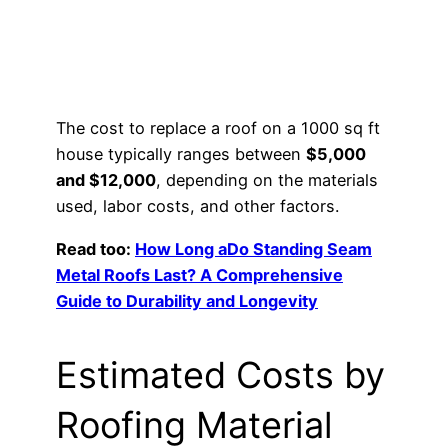
The cost to replace a roof on a 1000 sq ft
house typically ranges between
$5,000
and $12,000
, depending on the materials
used, labor costs, and other factors.
Read too:
How Long aDo Standing Seam
Metal Roofs Last? A Comprehensive
Guide to Durability and Longevity
Estimated Costs by
Roofing Material