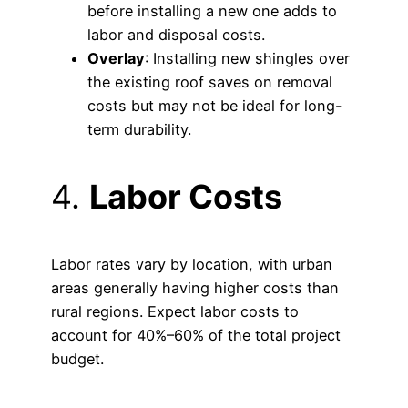
before installing a new one adds to
labor and disposal costs.
Overlay
: Installing new shingles over
the existing roof saves on removal
costs but may not be ideal for long-
term durability.
4.
Labor Costs
Labor rates vary by location, with urban
areas generally having higher costs than
rural regions. Expect labor costs to
account for 40%–60% of the total project
budget.