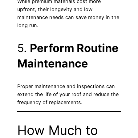
While premium materials cost more
upfront, their longevity and low
maintenance needs can save money in the
long run.
5.
Perform Routine
Maintenance
Proper maintenance and inspections can
extend the life of your roof and reduce the
frequency of replacements.
How Much to