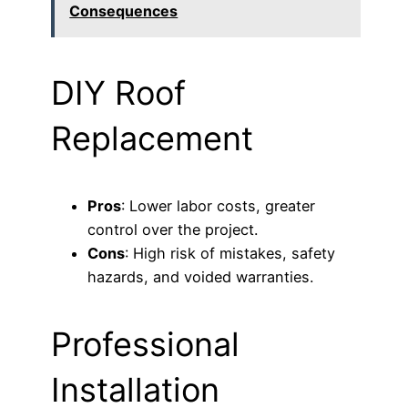
Consequences
DIY Roof
Replacement
Pros
: Lower labor costs, greater
control over the project.
Cons
: High risk of mistakes, safety
hazards, and voided warranties.
Professional
Installation