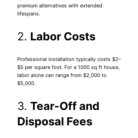
premium alternatives with extended
lifespans.
2.
Labor Costs
Professional installation typically costs $2–
$5 per square foot. For a 1000 sq ft house,
labor alone can range from $2,000 to
$5,000.
3.
Tear-Off and
Disposal Fees