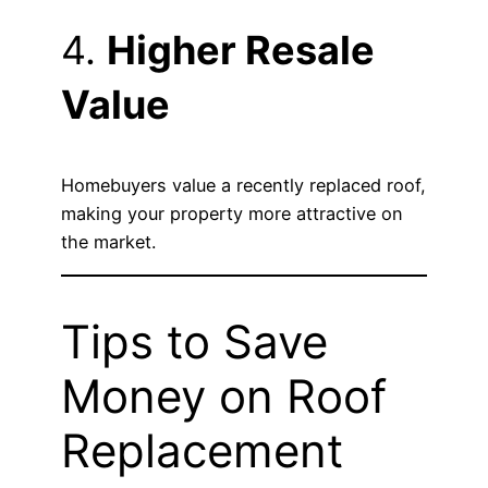
4.
Higher Resale
Value
Homebuyers value a recently replaced roof,
making your property more attractive on
the market.
Tips to Save
Money on Roof
Replacement