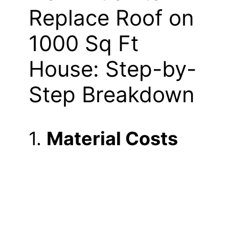
Replace Roof on
1000 Sq Ft
House: Step-by-
Step Breakdown
1.
Material Costs