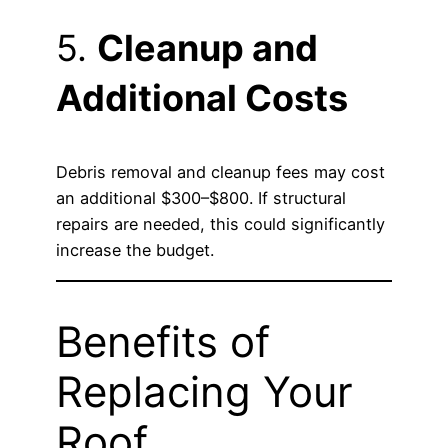
5.
Cleanup and
Additional Costs
Debris removal and cleanup fees may cost
an additional $300–$800. If structural
repairs are needed, this could significantly
increase the budget.
Benefits of
Replacing Your
Roof