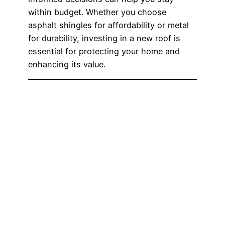
within budget. Whether you choose
asphalt shingles for affordability or metal
for durability, investing in a new roof is
essential for protecting your home and
enhancing its value.