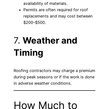
availability of materials.
Permits are often required for roof
replacements and may cost between
$200–$500.
7.
Weather and
Timing
Roofing contractors may charge a premium
during peak seasons or if the work is done
in adverse weather conditions.
How Much to