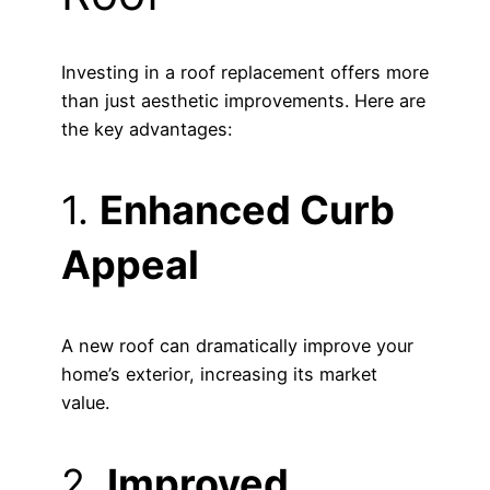
Investing in a roof replacement offers more
than just aesthetic improvements. Here are
the key advantages:
1.
Enhanced Curb
Appeal
A new roof can dramatically improve your
home’s exterior, increasing its market
value.
2.
Improved