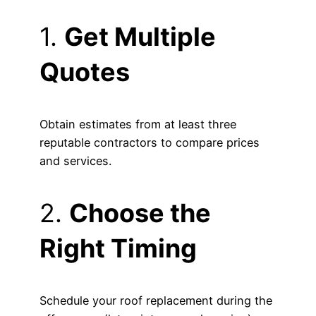
1.
Get Multiple
Quotes
Obtain estimates from at least three
reputable contractors to compare prices
and services.
2.
Choose the
Right Timing
Schedule your roof replacement during the