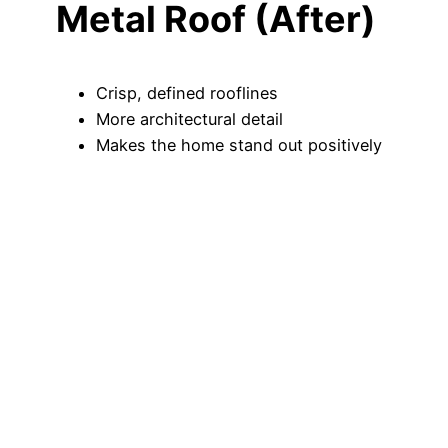
Metal Roof (After)
Crisp, defined rooflines
More architectural detail
Makes the home stand out positively