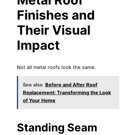
Finishes and
Their Visual
Impact
Not all metal roofs look the same.
See also
Before and After Roof
Replacement: Transforming the Look
of Your Home
Standing Seam