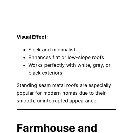
Visual Effect:
Sleek and minimalist
Enhances flat or low-slope roofs
Works perfectly with white, gray, or
black exteriors
Standing seam metal roofs are especially
popular for modern homes due to their
smooth, uninterrupted appearance.
Farmhouse and