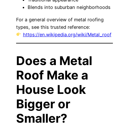
Blends into suburban neighborhoods
For a general overview of metal roofing
types, see this trusted reference:
https://en.wikipedia.org/wiki/Metal_roof
Does a Metal
Roof Make a
House Look
Bigger or
Smaller?