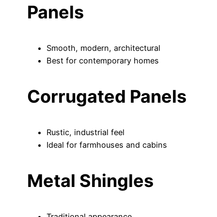
Panels
Smooth, modern, architectural
Best for contemporary homes
Corrugated Panels
Rustic, industrial feel
Ideal for farmhouses and cabins
Metal Shingles
Traditional appearance