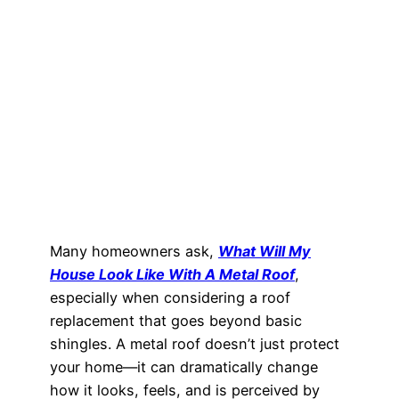
Many homeowners ask,
What Will My
House Look Like With A Metal Roof
,
especially when considering a roof
replacement that goes beyond basic
shingles. A metal roof doesn’t just protect
your home—it can dramatically change
how it looks, feels, and is perceived by