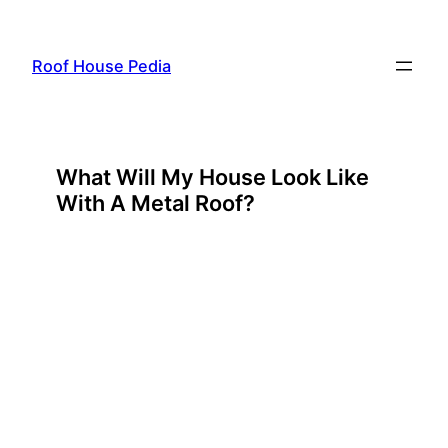
Skip
to
Roof House Pedia
content
What Will My House Look Like
With A Metal Roof?