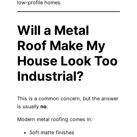
low-profile homes.
Will a Metal
Roof Make My
House Look Too
Industrial?
This is a common concern, but the answer
is usually
no
.
Modern metal roofing comes in:
Soft matte finishes