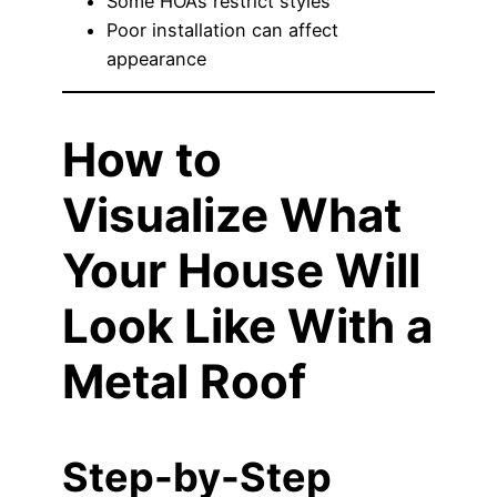
Some HOAs restrict styles
Poor installation can affect
appearance
How to
Visualize What
Your House Will
Look Like With a
Metal Roof
Step-by-Step