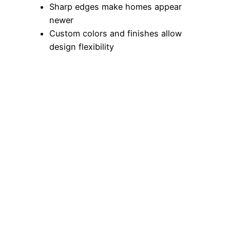
Sharp edges make homes appear
newer
Custom colors and finishes allow
design flexibility