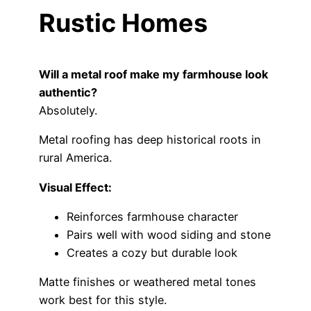
Rustic Homes
Will a metal roof make my farmhouse look
authentic?
Absolutely.
Metal roofing has deep historical roots in
rural America.
Visual Effect:
Reinforces farmhouse character
Pairs well with wood siding and stone
Creates a cozy but durable look
Matte finishes or weathered metal tones
work best for this style.