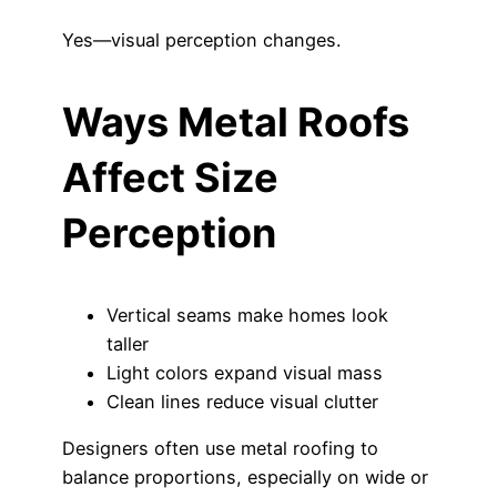
Yes—visual perception changes.
Ways Metal Roofs
Affect Size
Perception
Vertical seams make homes look
taller
Light colors expand visual mass
Clean lines reduce visual clutter
Designers often use metal roofing to
balance proportions, especially on wide or