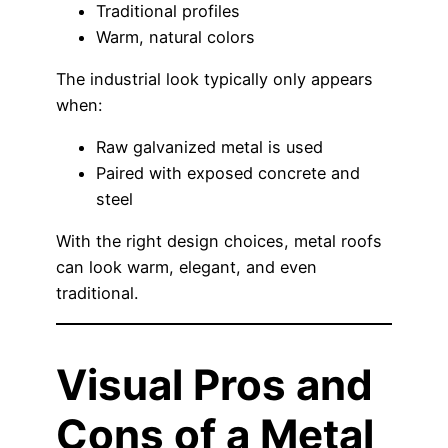
Traditional profiles
Warm, natural colors
The industrial look typically only appears
when:
Raw galvanized metal is used
Paired with exposed concrete and
steel
With the right design choices, metal roofs
can look warm, elegant, and even
traditional.
Visual Pros and
Cons of a Metal