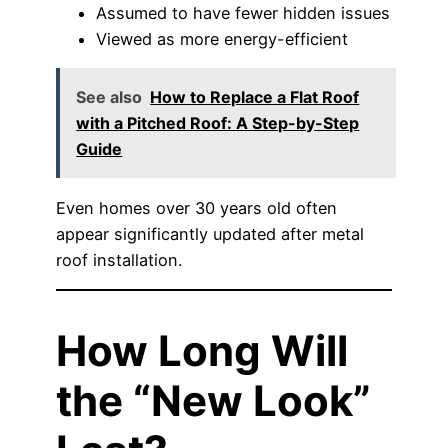
Assumed to have fewer hidden issues
Viewed as more energy-efficient
See also
How to Replace a Flat Roof
with a Pitched Roof: A Step-by-Step
Guide
Even homes over 30 years old often
appear significantly updated after metal
roof installation.
How Long Will
the “New Look”