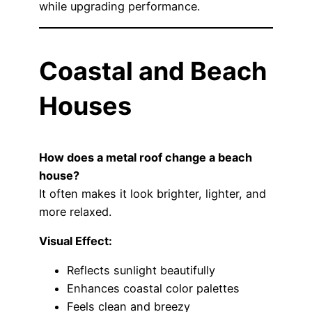
while upgrading performance.
Coastal and Beach
Houses
How does a metal roof change a beach
house?
It often makes it look brighter, lighter, and
more relaxed.
Visual Effect:
Reflects sunlight beautifully
Enhances coastal color palettes
Feels clean and breezy