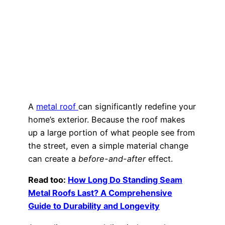
A
metal roof
can significantly redefine your
home’s exterior. Because the roof makes
up a large portion of what people see from
the street, even a simple material change
can create a
before-and-after
effect.
Read too:
How Long Do Standing Seam
Metal Roofs Last? A Comprehensive
Guide to Durability and Longevity