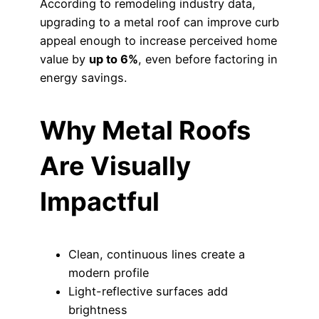
According to remodeling industry data,
upgrading to a metal roof can improve curb
appeal enough to increase perceived home
value by
up to 6%
, even before factoring in
energy savings.
Why Metal Roofs
Are Visually
Impactful
Clean, continuous lines create a
modern profile
Light-reflective surfaces add
brightness