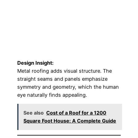
Design Insight:
Metal roofing adds visual structure. The
straight seams and panels emphasize
symmetry and geometry, which the human
eye naturally finds appealing.
See also
Cost of a Roof for a 1200
Square Foot House: A Complete Guide