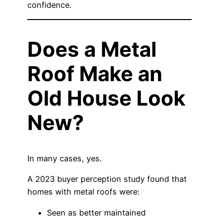
confidence.
Does a Metal
Roof Make an
Old House Look
New?
In many cases, yes.
A 2023 buyer perception study found that
homes with metal roofs were:
Seen as better maintained