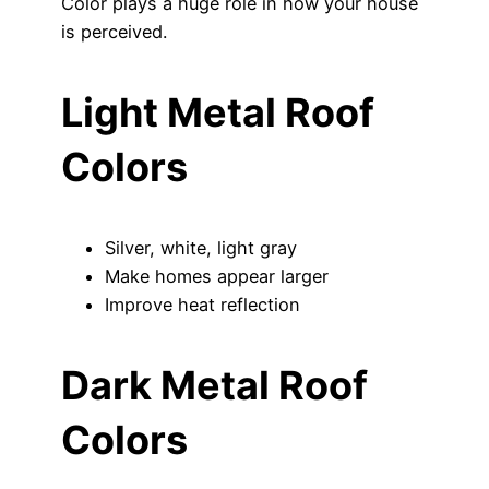
Color plays a huge role in how your house
is perceived.
Light Metal Roof
Colors
Silver, white, light gray
Make homes appear larger
Improve heat reflection
Dark Metal Roof
Colors