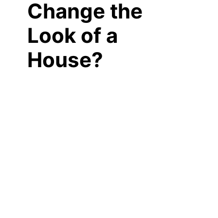
Change the
Look of a
House?