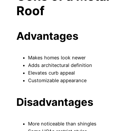
Roof
Advantages
Makes homes look newer
Adds architectural definition
Elevates curb appeal
Customizable appearance
Disadvantages
More noticeable than shingles