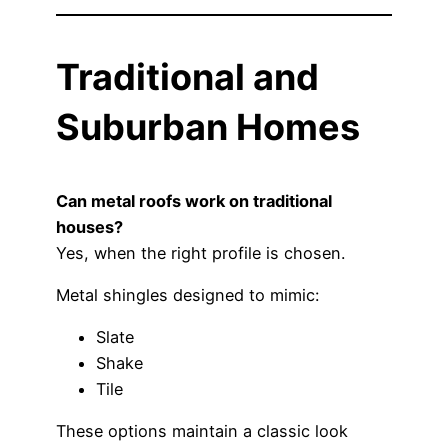
Traditional and
Suburban Homes
Can metal roofs work on traditional
houses?
Yes, when the right profile is chosen.
Metal shingles designed to mimic:
Slate
Shake
Tile
These options maintain a classic look