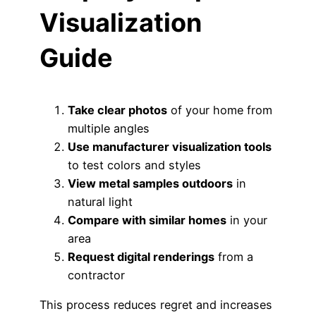
Visualization
Guide
Take clear photos
of your home from
multiple angles
Use manufacturer visualization tools
to test colors and styles
View metal samples outdoors
in
natural light
Compare with similar homes
in your
area
Request digital renderings
from a
contractor
This process reduces regret and increases