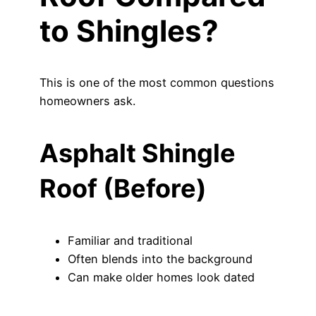
to Shingles?
This is one of the most common questions
homeowners ask.
Asphalt Shingle
Roof (Before)
Familiar and traditional
Often blends into the background
Can make older homes look dated