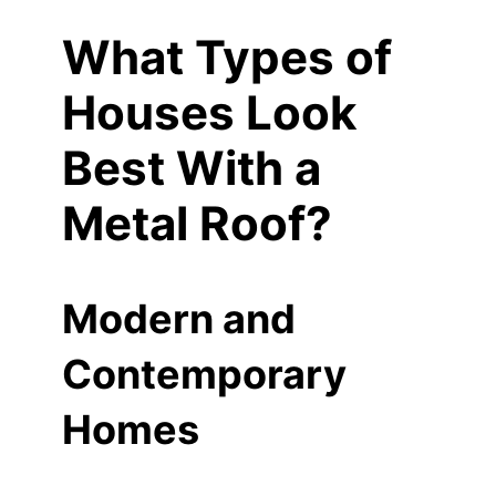
What Types of
Houses Look
Best With a
Metal Roof?
Modern and
Contemporary
Homes