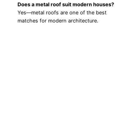
Does a metal roof suit modern houses?
Yes—metal roofs are one of the best
matches for modern architecture.