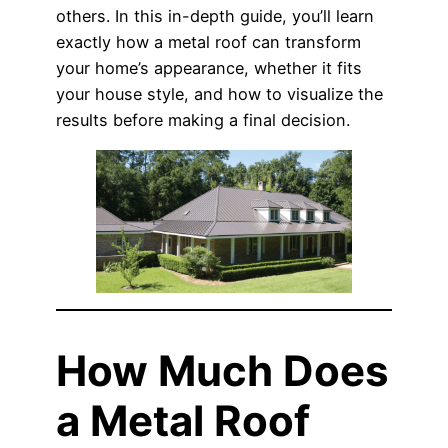
others. In this in-depth guide, you’ll learn
exactly how a metal roof can transform
your home’s appearance, whether it fits
your house style, and how to visualize the
results before making a final decision.
How Much Does
a Metal Roof