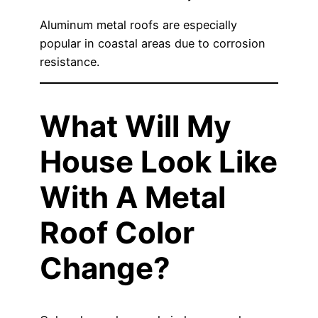
Aluminum metal roofs are especially
popular in coastal areas due to corrosion
resistance.
What Will My
House Look Like
With A Metal
Roof Color
Change?