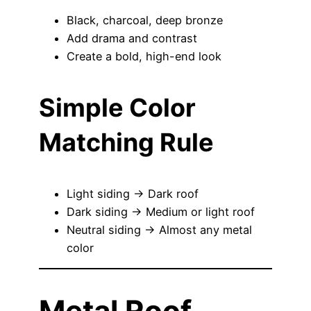
Black, charcoal, deep bronze
Add drama and contrast
Create a bold, high-end look
Simple Color
Matching Rule
Light siding → Dark roof
Dark siding → Medium or light roof
Neutral siding → Almost any metal
color
Metal Roof