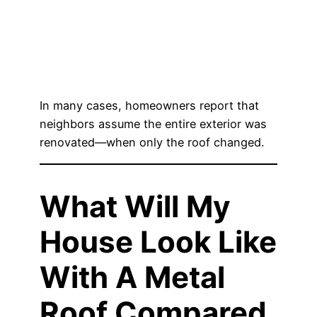
In many cases, homeowners report that
neighbors assume the entire exterior was
renovated—when only the roof changed.
What Will My
House Look Like
With A Metal
Roof Compared