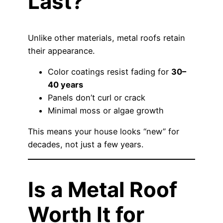
Last?
Unlike other materials, metal roofs retain
their appearance.
Color coatings resist fading for
30–
40 years
Panels don’t curl or crack
Minimal moss or algae growth
This means your house looks “new” for
decades, not just a few years.
Is a Metal Roof
Worth It for