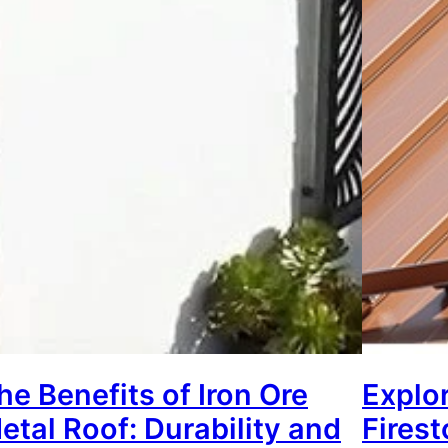
he Benefits of Iron Ore
Explor
etal Roof: Durability and
Fires