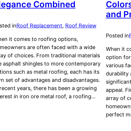
legance Combined
Color
and P
sted in
Roof Replacement
, 
Roof Review
Posted in
en it comes to roofing options,
meowners are often faced with a wide
When it c
ray of choices. From traditional materials
option for
ke asphalt shingles to more contemporary
various fa
tions such as metal roofing, each has its
durability
n set of advantages and disadvantages.
significan
 recent years, there has been a growing
appeal. Fi
terest in iron ore metal roof, a roofing…
array of c
homeowner
perfect 