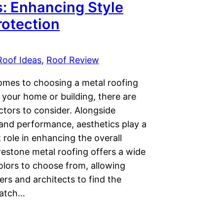
s: Enhancing Style
rotection
Roof Ideas
, 
Roof Review
omes to choosing a metal roofing
 your home or building, there are
ctors to consider. Alongside
 and performance, aesthetics play a
t role in enhancing the overall
restone metal roofing offers a wide
olors to choose from, allowing
s and architects to find the
match…