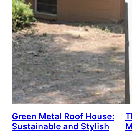
Green Metal Roof House:
T
Sustainable and Stylish
M