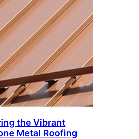
ing the Vibrant
tone Metal Roofing