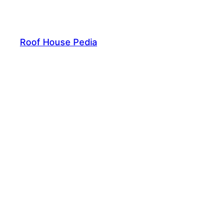
Skip
to
content
Roof House Pedia