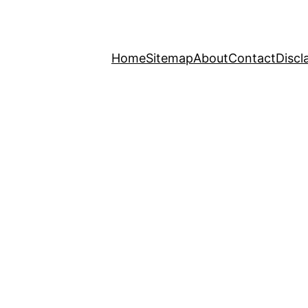
Home
Sitemap
About
Contact
Discl