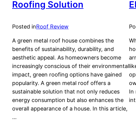
Roofing Solution
E
Posted in
Roof Review
Po
A green metal roof house combines the
Wh
benefits of sustainability, durability, and
ho
aesthetic appeal. As homeowners become
ar
increasingly conscious of their environmental
li
impact, green roofing options have gained
op
popularity. A green metal roof offers a
ow
sustainable solution that not only reduces
In
energy consumption but also enhances the
in
overall appearance of a house. In this article,
…