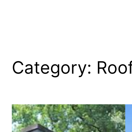
Category:
Roo