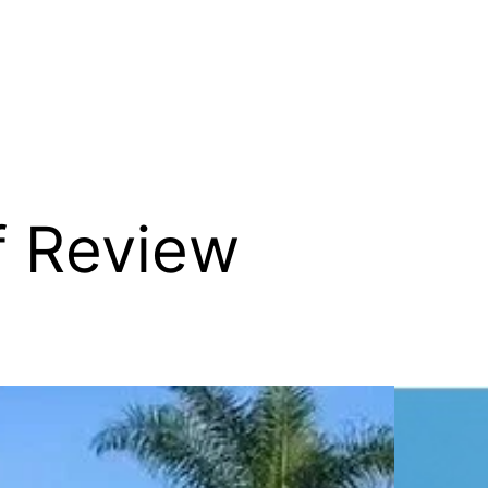
f Review