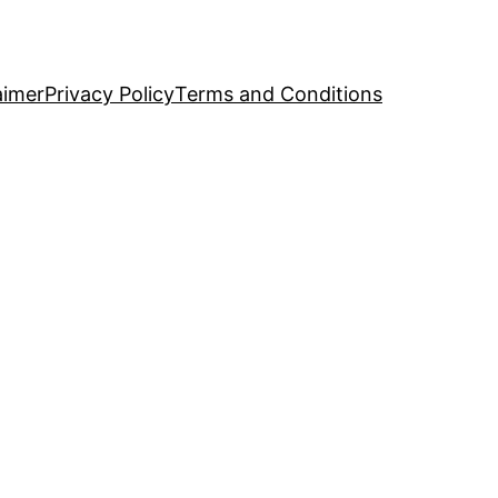
aimer
Privacy Policy
Terms and Conditions