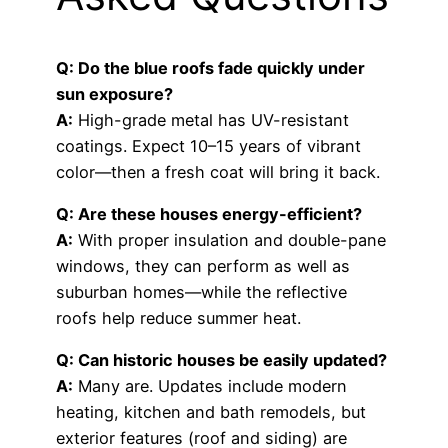
Q: Do the blue roofs fade quickly under
sun exposure?
A:
High-grade metal has UV-resistant
coatings. Expect 10–15 years of vibrant
color—then a fresh coat will bring it back.
Q: Are these houses energy-efficient?
A:
With proper insulation and double-pane
windows, they can perform as well as
suburban homes—while the reflective
roofs help reduce summer heat.
Q: Can historic houses be easily updated?
A:
Many are. Updates include modern
heating, kitchen and bath remodels, but
exterior features (roof and siding) are