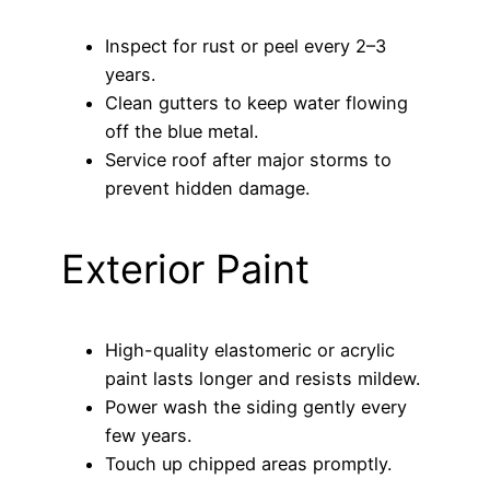
Inspect for rust or peel every 2–3
years.
Clean gutters to keep water flowing
off the blue metal.
Service roof after major storms to
prevent hidden damage.
Exterior Paint
High-quality elastomeric or acrylic
paint lasts longer and resists mildew.
Power wash the siding gently every
few years.
Touch up chipped areas promptly.