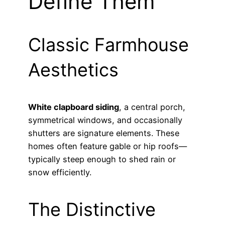
Define Them
Classic Farmhouse
Aesthetics
White clapboard siding
, a central porch,
symmetrical windows, and occasionally
shutters are signature elements. These
homes often feature gable or hip roofs—
typically steep enough to shed rain or
snow efficiently.
The Distinctive