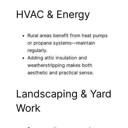
HVAC & Energy
Rural areas benefit from heat pumps
or propane systems—maintain
regularly.
Adding attic insulation and
weatherstripping makes both
aesthetic and practical sense.
Landscaping & Yard
Work