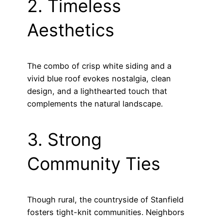
2. Timeless
Aesthetics
The combo of crisp white siding and a
vivid blue roof evokes nostalgia, clean
design, and a lighthearted touch that
complements the natural landscape.
3. Strong
Community Ties
Though rural, the countryside of Stanfield
fosters tight-knit communities. Neighbors