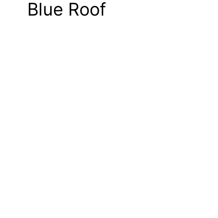
Blue Roof