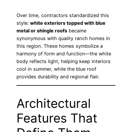
Over time, contractors standardized this
style:
white exteriors topped with blue
metal or shingle roofs
became
synonymous with quality ranch homes in
this region. These homes symbolize a
harmony of form and function—the white
body reflects light, helping keep interiors
cool in summer, while the blue roof
provides durability and regional flair.
Architectural
Features That