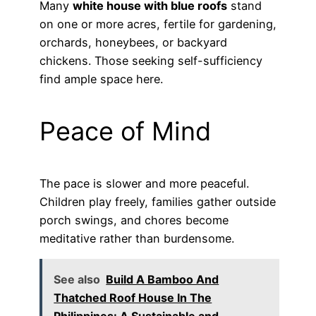
Many
white house with blue roofs
stand
on one or more acres, fertile for gardening,
orchards, honeybees, or backyard
chickens. Those seeking self-sufficiency
find ample space here.
Peace of Mind
The pace is slower and more peaceful.
Children play freely, families gather outside
porch swings, and chores become
meditative rather than burdensome.
See also
Build A Bamboo And
Thatched Roof House In The