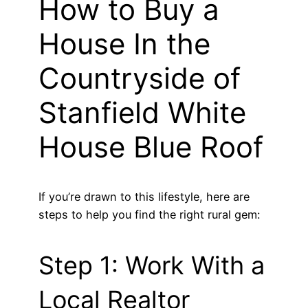
How to Buy a
House In the
Countryside of
Stanfield White
House Blue Roof
If you’re drawn to this lifestyle, here are
steps to help you find the right rural gem:
Step 1: Work With a
Local Realtor