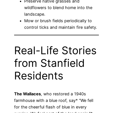
Preserve native grasses and
wildflowers to blend home into the
landscape.
Mow or brush fields periodically to
control ticks and maintain fire safety.
Real-Life Stories
from Stanfield
Residents
The Wallaces
, who restored a 1940s
farmhouse with a blue roof, say* “We fell
for the cheerful flash of blue in every