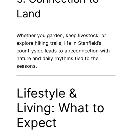
Land
Whether you garden, keep livestock, or
explore hiking trails, life in Stanfield’s
countryside leads to a reconnection with
nature and daily rhythms tied to the
seasons.
Lifestyle &
Living: What to
Expect