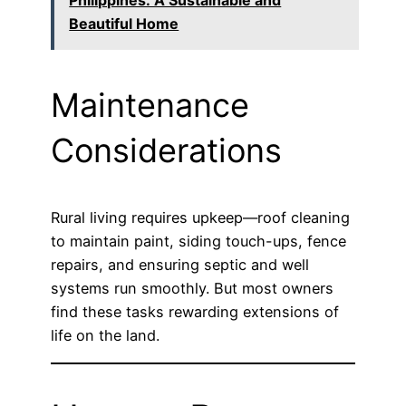
Philippines: A Sustainable and
Beautiful Home
Maintenance
Considerations
Rural living requires upkeep—roof cleaning
to maintain paint, siding touch-ups, fence
repairs, and ensuring septic and well
systems run smoothly. But most owners
find these tasks rewarding extensions of
life on the land.