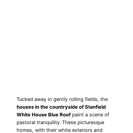
Tucked away in gently rolling fields, the
houses in the countryside of Stanfield
White House Blue Roof
paint a scene of
pastoral tranquility. These picturesque
homes, with their white exteriors and