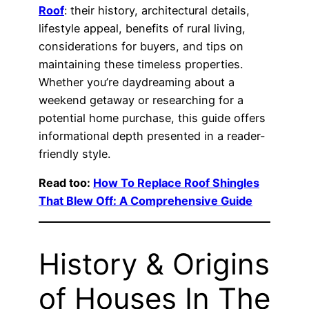
Roof
: their history, architectural details,
lifestyle appeal, benefits of rural living,
considerations for buyers, and tips on
maintaining these timeless properties.
Whether you’re daydreaming about a
weekend getaway or researching for a
potential home purchase, this guide offers
informational depth presented in a reader-
friendly style.
Read too:
How To Replace Roof Shingles
That Blew Off: A Comprehensive Guide
History & Origins
of Houses In The