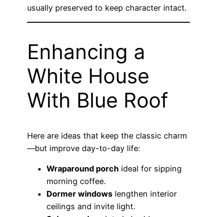
usually preserved to keep character intact.
Enhancing a
White House
With Blue Roof
Here are ideas that keep the classic charm
—but improve day-to-day life:
Wraparound porch
ideal for sipping
morning coffee.
Dormer windows
lengthen interior
ceilings and invite light.