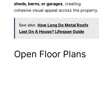
sheds, barns, or garages
, creating
cohesive visual appeal across the property.
See also
How Long Do Metal Roofs
Last On A House? Lifespan Guide
Open Floor Plans