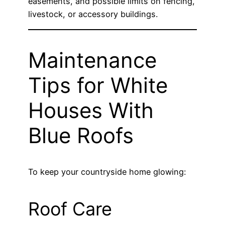
easements, and possible limits on fencing,
livestock, or accessory buildings.
Maintenance
Tips for White
Houses With
Blue Roofs
To keep your countryside home glowing:
Roof Care