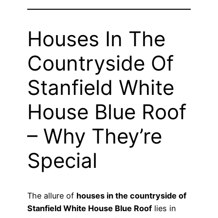
Houses In The
Countryside Of
Stanfield White
House Blue Roof
– Why They’re
Special
The allure of
houses in the countryside of
Stanfield White House Blue Roof
lies in