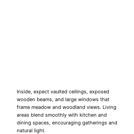
Inside, expect vaulted ceilings, exposed
wooden beams, and large windows that
frame meadow and woodland views. Living
areas blend smoothly with kitchen and
dining spaces, encouraging gatherings and
natural light.