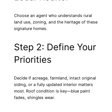
Choose an agent who understands rural
land use, zoning, and the heritage of these
signature homes.
Step 2: Define Your
Priorities
Decide if acreage, farmland, intact original
siding, or a fully updated interior matters
most. Roof condition is key—blue paint
fades, shingles wear.