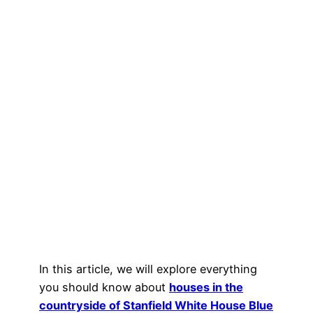
In this article, we will explore everything
you should know about
houses in the
countryside of Stanfield White House Blue