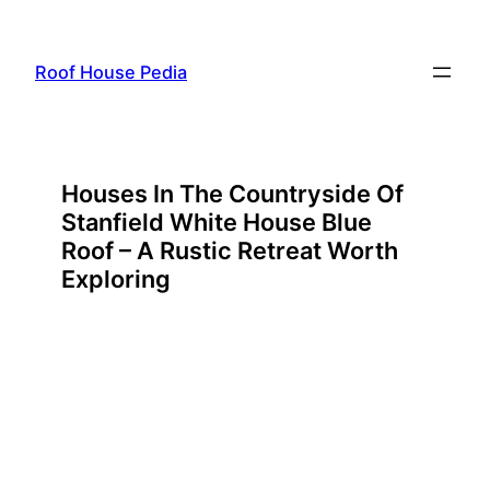
Skip
to
Roof House Pedia
content
Houses In The Countryside Of
Stanfield White House Blue
Roof – A Rustic Retreat Worth
Exploring