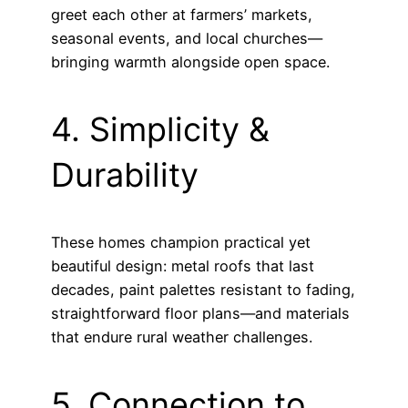
greet each other at farmers’ markets,
seasonal events, and local churches—
bringing warmth alongside open space.
4. Simplicity &
Durability
These homes champion practical yet
beautiful design: metal roofs that last
decades, paint palettes resistant to fading,
straightforward floor plans—and materials
that endure rural weather challenges.
5. Connection to