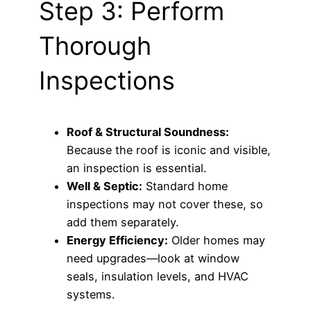
Step 3: Perform
Thorough
Inspections
Roof & Structural Soundness:
Because the roof is iconic and visible,
an inspection is essential.
Well & Septic:
Standard home
inspections may not cover these, so
add them separately.
Energy Efficiency:
Older homes may
need upgrades—look at window
seals, insulation levels, and HVAC
systems.