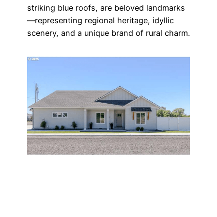
striking blue roofs, are beloved landmarks
—representing regional heritage, idyllic
scenery, and a unique brand of rural charm.