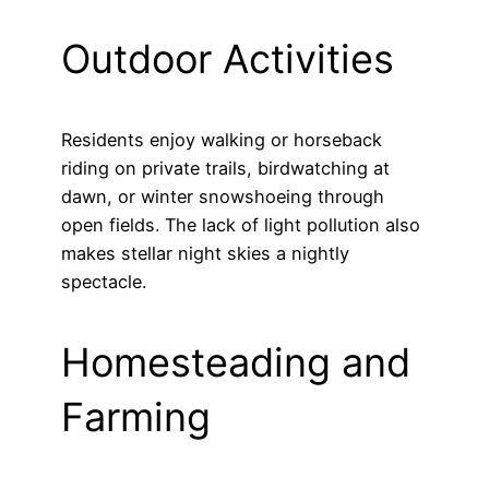
Outdoor Activities
Residents enjoy walking or horseback
riding on private trails, birdwatching at
dawn, or winter snowshoeing through
open fields. The lack of light pollution also
makes stellar night skies a nightly
spectacle.
Homesteading and
Farming