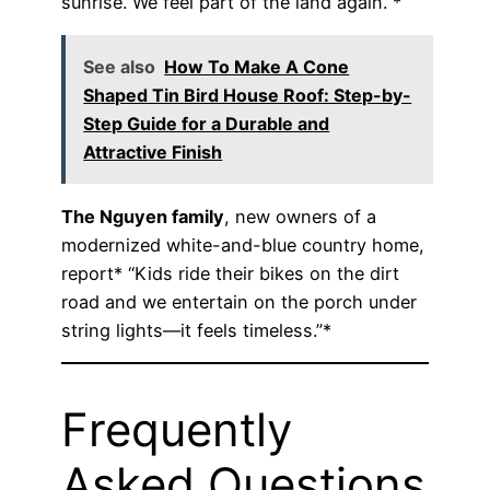
sunrise. We feel part of the land again.”*
See also
How To Make A Cone
Shaped Tin Bird House Roof: Step-by-
Step Guide for a Durable and
Attractive Finish
The Nguyen family
, new owners of a
modernized white-and-blue country home,
report* “Kids ride their bikes on the dirt
road and we entertain on the porch under
string lights—it feels timeless.”*
Frequently
Asked Questions