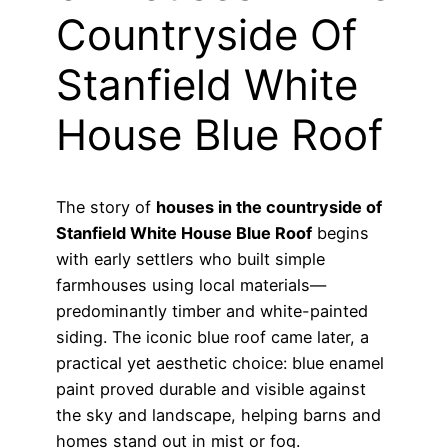
Countryside Of
Stanfield White
House Blue Roof
The story of
houses in the countryside of
Stanfield White House Blue Roof
begins
with early settlers who built simple
farmhouses using local materials—
predominantly timber and white-painted
siding. The iconic blue roof came later, a
practical yet aesthetic choice: blue enamel
paint proved durable and visible against
the sky and landscape, helping barns and
homes stand out in mist or fog.