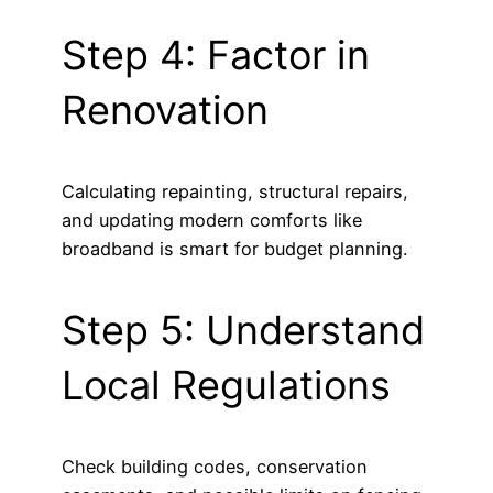
Step 4: Factor in
Renovation
Calculating repainting, structural repairs,
and updating modern comforts like
broadband is smart for budget planning.
Step 5: Understand
Local Regulations
Check building codes, conservation