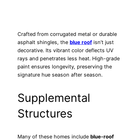
Crafted from corrugated metal or durable
asphalt shingles, the
blue roof
isn’t just
decorative. Its vibrant color deflects UV
rays and penetrates less heat. High-grade
paint ensures longevity, preserving the
signature hue season after season.
Supplemental
Structures
Many of these homes include
blue-roof