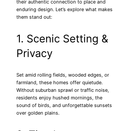
their authentic connection to place and
enduring design. Let’s explore what makes
them stand out:
1. Scenic Setting &
Privacy
Set amid rolling fields, wooded edges, or
farmland, these homes offer quietude.
Without suburban sprawl or traffic noise,
residents enjoy hushed mornings, the
sound of birds, and unforgettable sunsets
over golden plains.