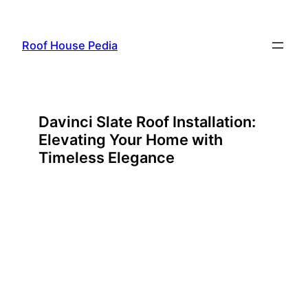
Skip
to
Roof House Pedia
content
Davinci Slate Roof Installation:
Elevating Your Home with
Timeless Elegance