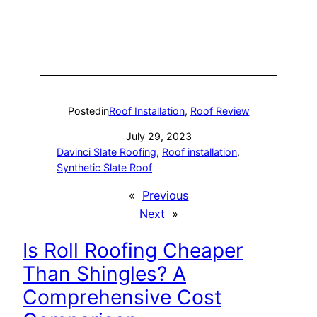
Posted
in
Roof Installation
, 
Roof Review
July 29, 2023
Davinci Slate Roofing
, 
Roof installation
, 
Synthetic Slate Roof
«
Previous
Next
»
Is Roll Roofing Cheaper
Than Shingles? A
Comprehensive Cost