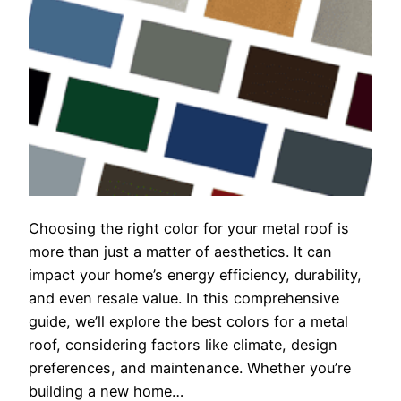
Choosing the right color for your metal roof is
more than just a matter of aesthetics. It can
impact your home’s energy efficiency, durability,
and even resale value. In this comprehensive
guide, we’ll explore the best colors for a metal
roof, considering factors like climate, design
preferences, and maintenance. Whether you’re
building a new home…