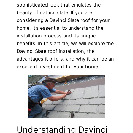
sophisticated look that emulates the
beauty of natural slate. If you are
considering a Davinci Slate roof for your
home, it’s essential to understand the
installation process and its unique
benefits. In this article, we will explore the
Davinci Slate roof installation, the
advantages it offers, and why it can be an
excellent investment for your home.
Understanding Davinci