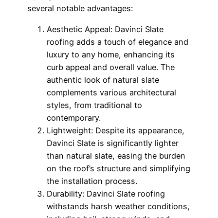
several notable advantages:
Aesthetic Appeal: Davinci Slate
roofing adds a touch of elegance and
luxury to any home, enhancing its
curb appeal and overall value. The
authentic look of natural slate
complements various architectural
styles, from traditional to
contemporary.
Lightweight: Despite its appearance,
Davinci Slate is significantly lighter
than natural slate, easing the burden
on the roof’s structure and simplifying
the installation process.
Durability: Davinci Slate roofing
withstands harsh weather conditions,