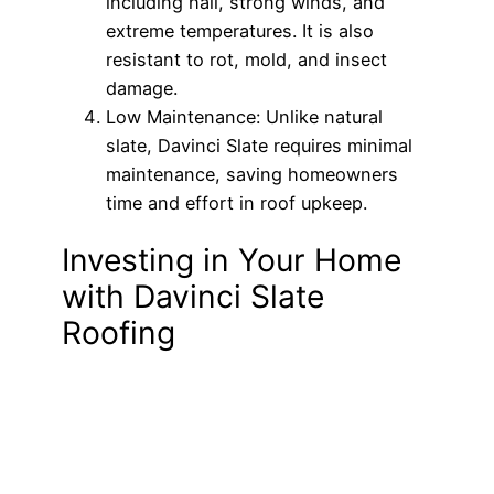
including hail, strong winds, and
extreme temperatures. It is also
resistant to rot, mold, and insect
damage.
Low Maintenance: Unlike natural
slate, Davinci Slate requires minimal
maintenance, saving homeowners
time and effort in roof upkeep.
Investing in Your Home
with Davinci Slate
Roofing