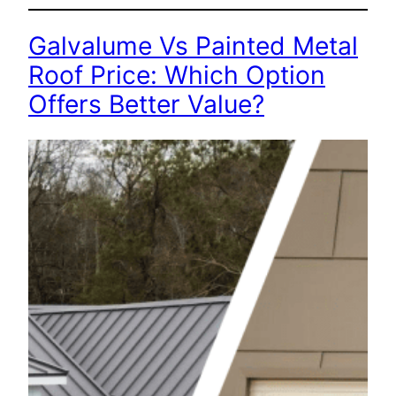
Galvalume Vs Painted Metal
Roof Price: Which Option
Offers Better Value?