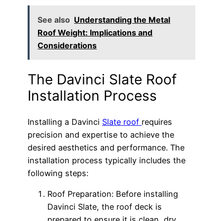
See also
Understanding the Metal
Roof Weight: Implications and
Considerations
The Davinci Slate Roof
Installation Process
Installing a Davinci
Slate roof
requires
precision and expertise to achieve the
desired aesthetics and performance. The
installation process typically includes the
following steps:
Roof Preparation: Before installing
Davinci Slate, the roof deck is
prepared to ensure it is clean, dry,