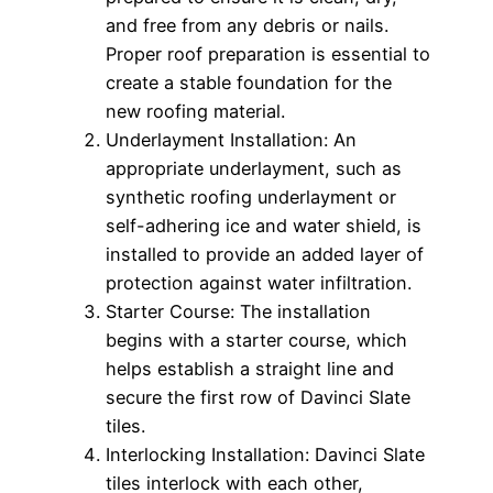
and free from any debris or nails.
Proper roof preparation is essential to
create a stable foundation for the
new roofing material.
Underlayment Installation: An
appropriate underlayment, such as
synthetic roofing underlayment or
self-adhering ice and water shield, is
installed to provide an added layer of
protection against water infiltration.
Starter Course: The installation
begins with a starter course, which
helps establish a straight line and
secure the first row of Davinci Slate
tiles.
Interlocking Installation: Davinci Slate
tiles interlock with each other,