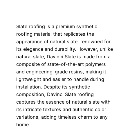
Slate roofing is a premium synthetic
roofing material that replicates the
appearance of natural slate, renowned for
its elegance and durability. However, unlike
natural slate, Davinci Slate is made from a
composite of state-of-the-art polymers
and engineering-grade resins, making it
lightweight and easier to handle during
installation. Despite its synthetic
composition, Davinci Slate roofing
captures the essence of natural slate with
its intricate textures and authentic color
variations, adding timeless charm to any
home.