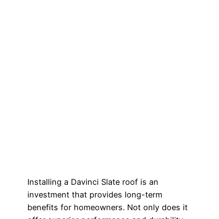
Installing a Davinci Slate roof is an
investment that provides long-term
benefits for homeowners. Not only does it