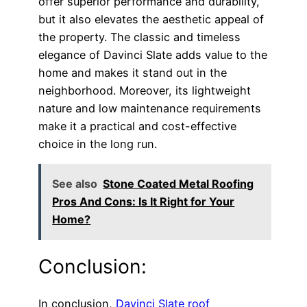
offer superior performance and durability,
but it also elevates the aesthetic appeal of
the property. The classic and timeless
elegance of Davinci Slate adds value to the
home and makes it stand out in the
neighborhood. Moreover, its lightweight
nature and low maintenance requirements
make it a practical and cost-effective
choice in the long run.
See also
Stone Coated Metal Roofing
Pros And Cons: Is It Right for Your
Home?
Conclusion:
In conclusion,
Davinci Slate roof