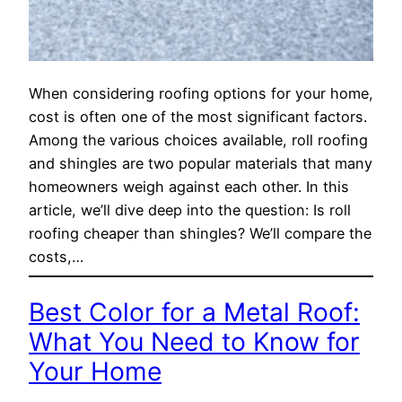
When considering roofing options for your home,
cost is often one of the most significant factors.
Among the various choices available, roll roofing
and shingles are two popular materials that many
homeowners weigh against each other. In this
article, we’ll dive deep into the question: Is roll
roofing cheaper than shingles? We’ll compare the
costs,…
Best Color for a Metal Roof:
What You Need to Know for
Your Home