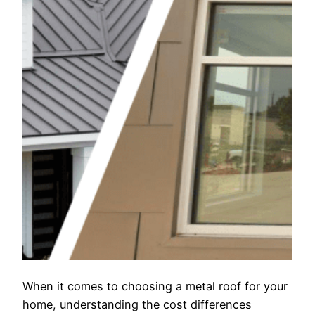
When it comes to choosing a metal roof for your
home, understanding the cost differences