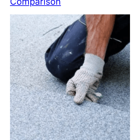
Comparison