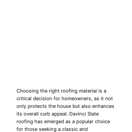
Choosing the right roofing material is a
critical decision for homeowners, as it not
only protects the house but also enhances
its overall curb appeal. Davinci Slate
roofing has emerged as a popular choice
for those seeking a classic and