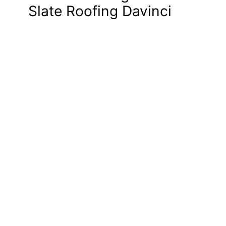
Slate Roofing Davinci