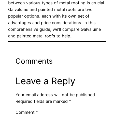
between various types of metal roofing is crucial.
Galvalume and painted metal roofs are two
popular options, each with its own set of
advantages and price considerations. In this
comprehensive guide, we’ll compare Galvalume
and painted metal roofs to help…
Comments
Leave a Reply
Your email address will not be published.
Required fields are marked
*
Comment
*