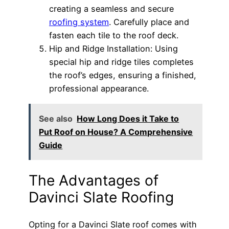
creating a seamless and secure
roofing system
. Carefully place and
fasten each tile to the roof deck.
Hip and Ridge Installation: Using
special hip and ridge tiles completes
the roof’s edges, ensuring a finished,
professional appearance.
See also
How Long Does it Take to
Put Roof on House? A Comprehensive
Guide
The Advantages of
Davinci Slate Roofing
Opting for a Davinci Slate roof comes with