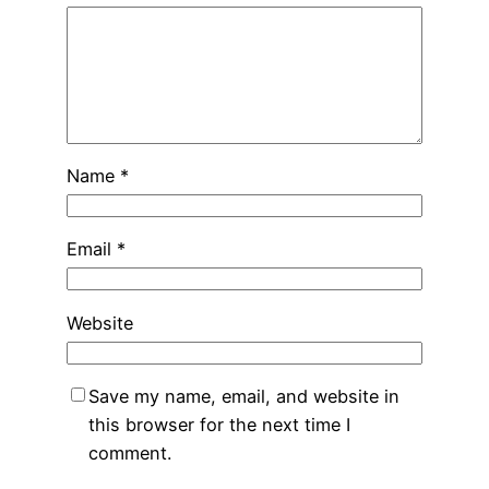
Name
*
Email
*
Website
Save my name, email, and website in
this browser for the next time I
comment.