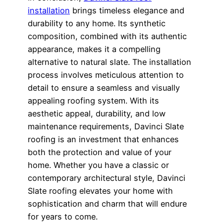
installation
brings timeless elegance and
durability to any home. Its synthetic
composition, combined with its authentic
appearance, makes it a compelling
alternative to natural slate. The installation
process involves meticulous attention to
detail to ensure a seamless and visually
appealing roofing system. With its
aesthetic appeal, durability, and low
maintenance requirements, Davinci Slate
roofing is an investment that enhances
both the protection and value of your
home. Whether you have a classic or
contemporary architectural style, Davinci
Slate roofing elevates your home with
sophistication and charm that will endure
for years to come.