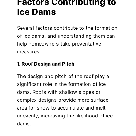
Factors Contributing to
Ice Dams
Several factors contribute to the formation
of ice dams, and understanding them can
help homeowners take preventative
measures.
1. Roof Design and Pitch
The design and pitch of the roof play a
significant role in the formation of ice
dams. Roofs with shallow slopes or
complex designs provide more surface
area for snow to accumulate and melt
unevenly, increasing the likelihood of ice
dams.