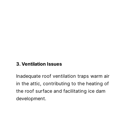
3. Ventilation Issues
Inadequate roof ventilation traps warm air
in the attic, contributing to the heating of
the roof surface and facilitating ice dam
development.