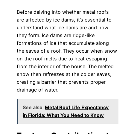
Before delving into whether metal roofs
are affected by ice dams, it’s essential to
understand what ice dams are and how
they form. Ice dams are ridge-like
formations of ice that accumulate along
the eaves of a roof. They occur when snow
on the roof melts due to heat escaping
from the interior of the house. The melted
snow then refreezes at the colder eaves,
creating a barrier that prevents proper
drainage of water.
See also
Metal Roof Life Expectancy
in Florida: What You Need to Know