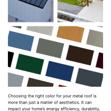
Choosing the right color for your metal roof is
more than just a matter of aesthetics. It can
impact your home’s energy efficiency, durability,