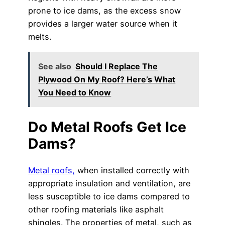
prone to ice dams, as the excess snow
provides a larger water source when it
melts.
See also
Should I Replace The
Plywood On My Roof? Here’s What
You Need to Know
Do Metal Roofs Get Ice
Dams?
Metal roofs,
when installed correctly with
appropriate insulation and ventilation, are
less susceptible to ice dams compared to
other roofing materials like asphalt
shingles. The properties of metal, such as