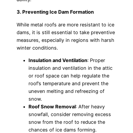
3. Preventing Ice Dam Formation
While metal roofs are more resistant to ice
dams, it is still essential to take preventive
measures, especially in regions with harsh
winter conditions.
Insulation and Ventilation
: Proper
insulation and ventilation in the attic
or roof space can help regulate the
roof’s temperature and prevent the
uneven melting and refreezing of
snow.
Roof Snow Removal
: After heavy
snowfall, consider removing excess
snow from the roof to reduce the
chances of ice dams forming.