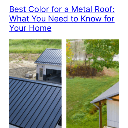
Best Color for a Metal Roof:
What You Need to Know for
Your Home