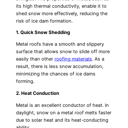
its high thermal conductivity, enable it to
shed snow more effectively, reducing the
risk of ice dam formation.
1. Quick Snow Shedding
Metal roofs have a smooth and slippery
surface that allows snow to slide off more
easily than other
roofing materials
. As a
result, there is less snow accumulation,
minimizing the chances of ice dams
forming.
2. Heat Conduction
Metal is an excellent conductor of heat. In
daylight, snow on a metal roof melts faster
due to solar heat and its heat-conducting
ability.