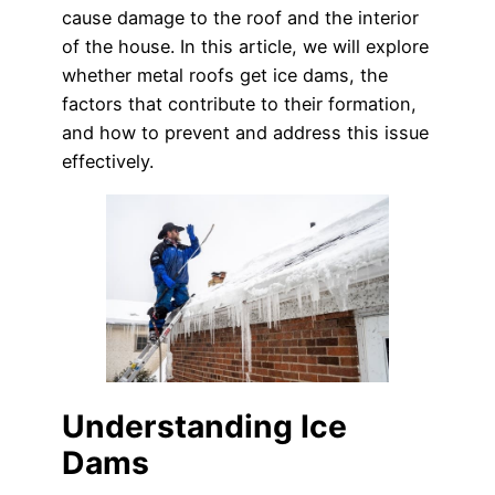
cause damage to the roof and the interior
of the house. In this article, we will explore
whether metal roofs get ice dams, the
factors that contribute to their formation,
and how to prevent and address this issue
effectively.
Understanding Ice
Dams