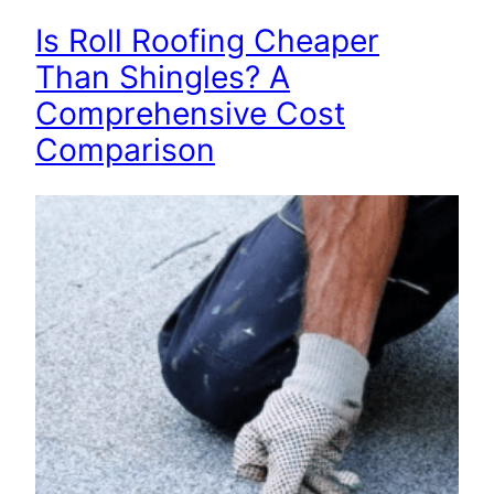
Is Roll Roofing Cheaper
Than Shingles? A
Comprehensive Cost
Comparison