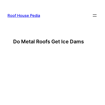
Skip
to
Roof House Pedia
content
Do Metal Roofs Get Ice Dams