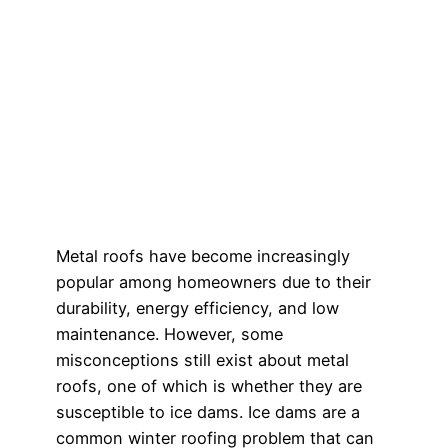
Metal roofs have become increasingly
popular among homeowners due to their
durability, energy efficiency, and low
maintenance. However, some
misconceptions still exist about metal
roofs, one of which is whether they are
susceptible to ice dams. Ice dams are a
common winter roofing problem that can