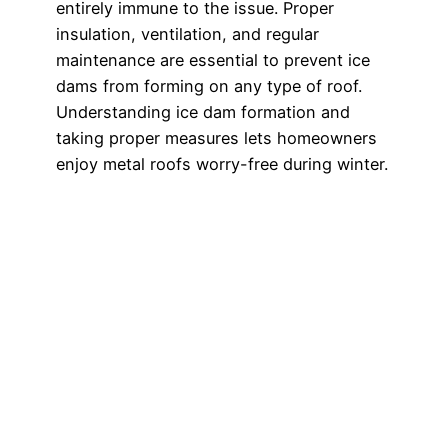
entirely immune to the issue. Proper
insulation, ventilation, and regular
maintenance are essential to prevent ice
dams from forming on any type of roof.
Understanding ice dam formation and
taking proper measures lets homeowners
enjoy metal roofs worry-free during winter.