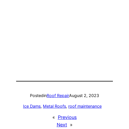
Posted
in
Roof Repair
August 2, 2023
Ice Dams
, 
Metal Roofs
, 
roof maintenance
«
Previous
Next
»