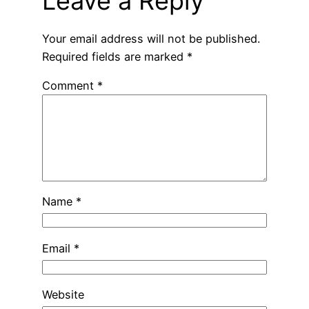
Leave a Reply
Your email address will not be published.
Required fields are marked
*
Comment
*
Name
*
Email
*
Website