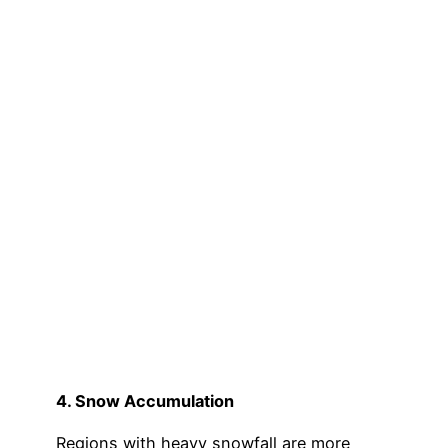
4. Snow Accumulation
Regions with heavy snowfall are more