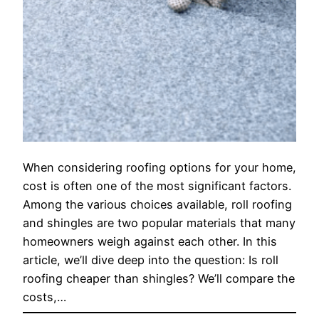
When considering roofing options for your home,
cost is often one of the most significant factors.
Among the various choices available, roll roofing
and shingles are two popular materials that many
homeowners weigh against each other. In this
article, we’ll dive deep into the question: Is roll
roofing cheaper than shingles? We’ll compare the
costs,…