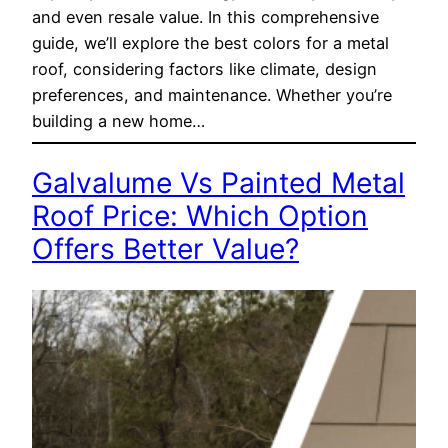
and even resale value. In this comprehensive
guide, we’ll explore the best colors for a metal
roof, considering factors like climate, design
preferences, and maintenance. Whether you’re
building a new home…
Galvalume Vs Painted Metal
Roof Price: Which Option
Offers Better Value?