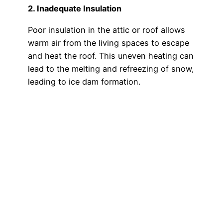
2. Inadequate Insulation
Poor insulation in the attic or roof allows
warm air from the living spaces to escape
and heat the roof. This uneven heating can
lead to the melting and refreezing of snow,
leading to ice dam formation.