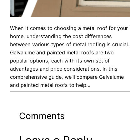
When it comes to choosing a metal roof for your
home, understanding the cost differences
between various types of metal roofing is crucial.
Galvalume and painted metal roofs are two
popular options, each with its own set of
advantages and price considerations. In this
comprehensive guide, we’ll compare Galvalume
and painted metal roofs to help…
Comments