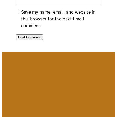
Save my name, email, and website in
this browser for the next time I
comment.