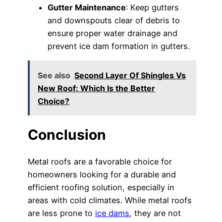
Gutter Maintenance
: Keep gutters
and downspouts clear of debris to
ensure proper water drainage and
prevent ice dam formation in gutters.
See also
Second Layer Of Shingles Vs
New Roof: Which Is the Better
Choice?
Conclusion
Metal roofs are a favorable choice for
homeowners looking for a durable and
efficient roofing solution, especially in
areas with cold climates. While metal roofs
are less prone to
ice dams
, they are not