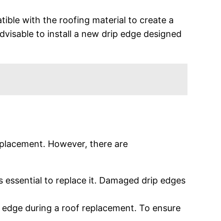
tible with the roofing material to create a
advisable to install a new drip edge designed
 replacement. However, there are
’s essential to replace it. Damaged drip edges
p edge during a roof replacement. To ensure