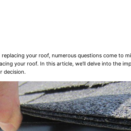
of replacing your roof, numerous questions come to 
ing your roof. In this article, we’ll delve into the i
r decision.