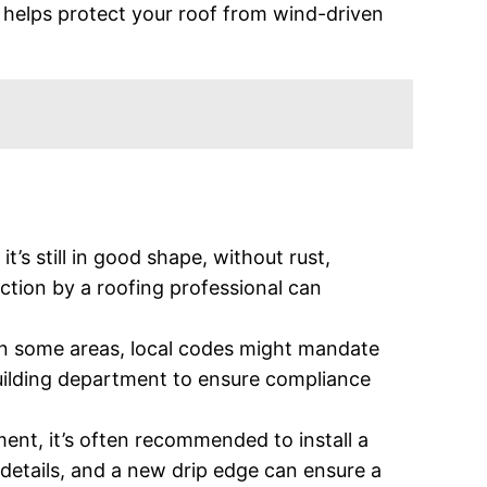
e helps protect your roof from wind-driven
it’s still in good shape, without rust,
ction by a roofing professional can
In some areas, local codes might mandate
building department to ensure compliance
ment, it’s often recommended to install a
 details, and a new drip edge can ensure a