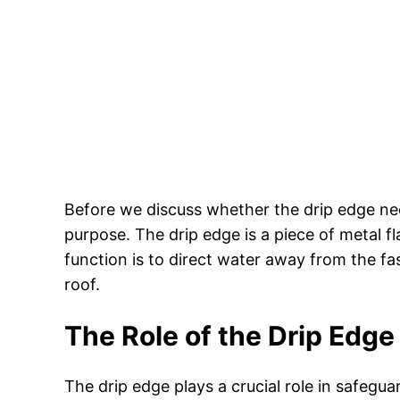
Before we discuss whether the drip edge nee
purpose. The drip edge is a piece of metal fla
function is to direct water away from the fa
roof.
The Role of the Drip Edge
The drip edge plays a crucial role in safegu