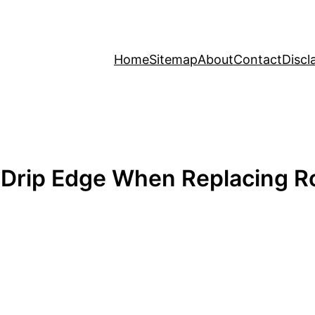
Home
Sitemap
About
Contact
Discl
 Drip Edge When Replacing R