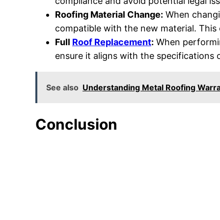
compliance and avoid potential legal is
Roofing Material Change:
When changi
compatible with the new material. This 
Full
Roof Replacement
:
When performing
ensure it aligns with the specifications
See also
Understanding Metal Roofing Warr
Conclusion