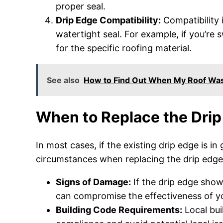
proper seal.
Drip Edge Compatibility:
Compatibility i
watertight seal. For example, if you’re 
for the specific roofing material.
See also
How to Find Out When My Roof Was
When to Replace the Drip
In most cases, if the existing drip edge is i
circumstances when replacing the drip edge 
Signs of Damage:
If the drip edge shows
can compromise the effectiveness of y
Building Code Requirements:
Local bui