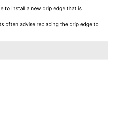
le to install a new drip edge that is
.
ts often advise replacing the drip edge to