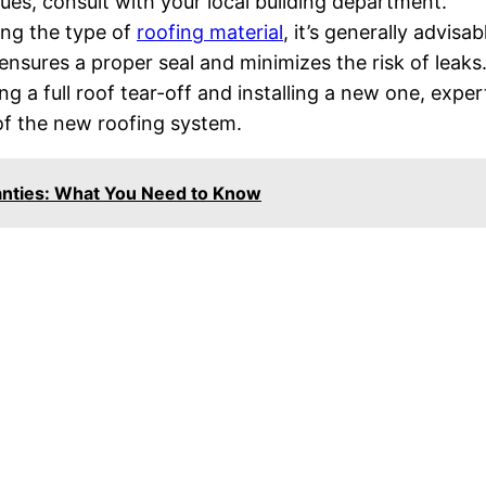
sues, consult with your local building department.
ng the type of
roofing material
, it’s generally advisab
ensures a proper seal and minimizes the risk of leaks
 a full roof tear-off and installing a new one, exper
 of the new roofing system.
anties: What You Need to Know