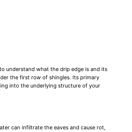
to understand what the drip edge is and its
der the first row of shingles. Its primary
ing into the underlying structure of your
ter can infiltrate the eaves and cause rot,