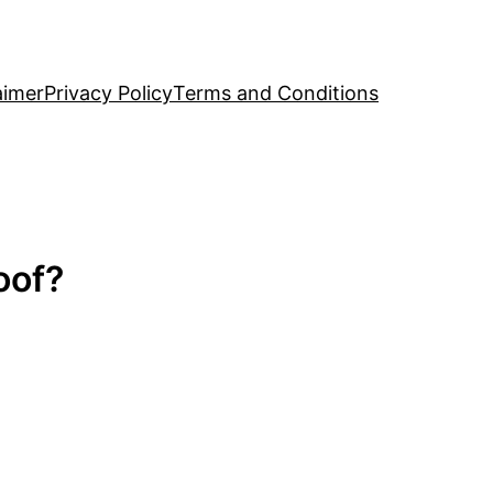
aimer
Privacy Policy
Terms and Conditions
oof?