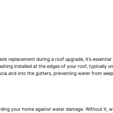
ds replacement during a roof upgrade, it’s essential 
shing installed at the edges of your roof, typically un
scia and into the gutters, preventing water from seep
arding your home against water damage. Without it, wa