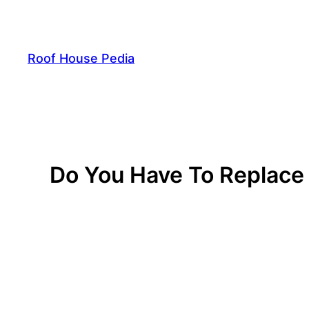
Skip
to
content
Roof House Pedia
Do You Have To Replace