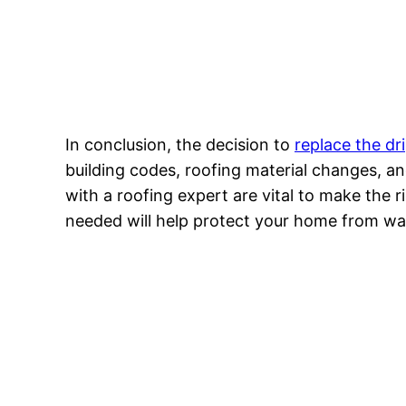
In conclusion, the decision to
replace the dr
building codes, roofing material changes, an
with a roofing expert are vital to make the r
needed will help protect your home from wa