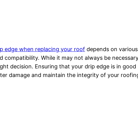
ip edge when replacing your roof
depends on various f
d compatibility. While it may not always be necessary
ight decision. Ensuring that your drip edge is in goo
ter damage and maintain the integrity of your roofin