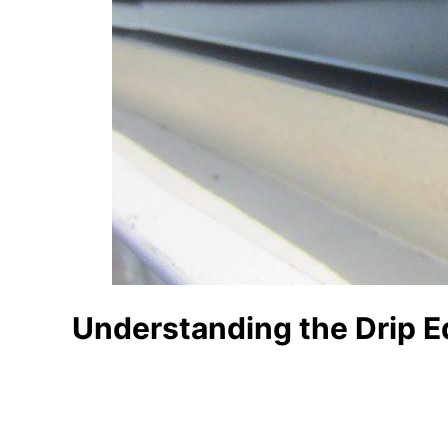
Understanding the Drip 