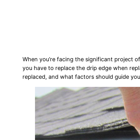
When you’re facing the significant project 
you have to replace the drip edge when replac
replaced, and what factors should guide you