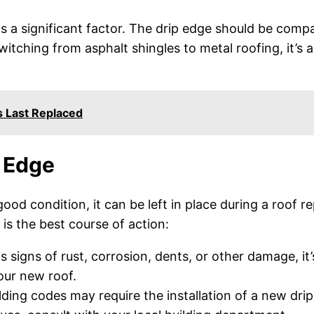
s a significant factor. The drip edge should be compa
switching from asphalt shingles to metal roofing, it’s 
 Last Replaced
 Edge
n good condition, it can be left in place during a roof
is the best course of action:
 signs of rust, corrosion, dents, or other damage, it
our new roof.
lding codes may require the installation of a new dri