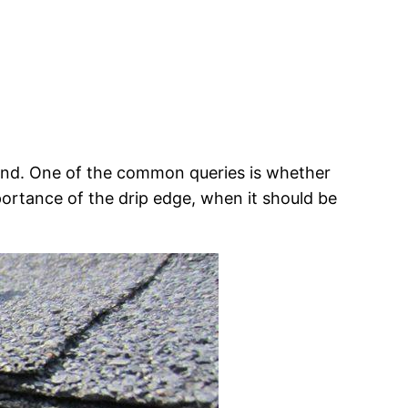
mind. One of the common queries is whether
mportance of the drip edge, when it should be