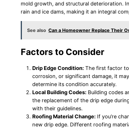
mold growth, and structural deterioration. 
rain and ice dams, making it an integral co
See also
Can a Homeowner Replace Their O
Factors to Consider
Drip Edge Condition:
The first factor to
corrosion, or significant damage, it ma
determine its condition accurately.
Local Building Codes:
Building codes a
the replacement of the drip edge durin
with their guidelines.
Roofing Material Change:
If you’re cha
new drip edge. Different roofing materi