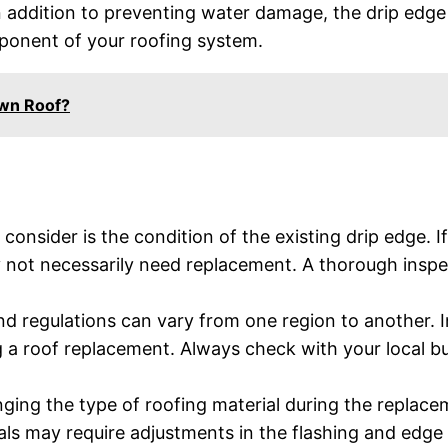
In addition to preventing water damage, the drip edg
mponent of your roofing system.
wn Roof?
 consider is the condition of the existing drip edge. If 
y not necessarily need replacement. A thorough inspe
nd regulations can vary from one region to another. 
g a roof replacement. Always check with your local 
nging the type of roofing material during the replace
als may require adjustments in the flashing and edge