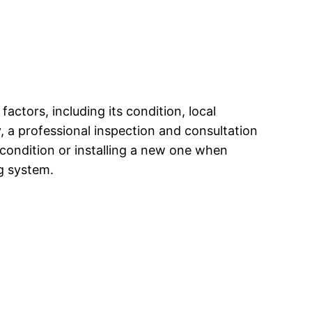
actors, including its condition, local
, a professional inspection and consultation
d condition or installing a new one when
g system.