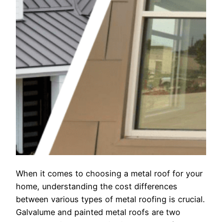
When it comes to choosing a metal roof for your
home, understanding the cost differences
between various types of metal roofing is crucial.
Galvalume and painted metal roofs are two