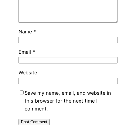
Name
*
Email
*
Website
Save my name, email, and website in
this browser for the next time I
comment.