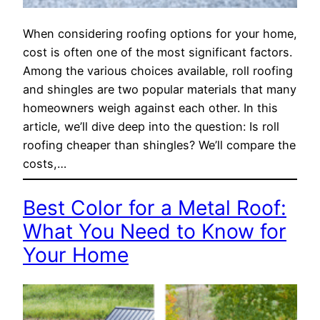
When considering roofing options for your home,
cost is often one of the most significant factors.
Among the various choices available, roll roofing
and shingles are two popular materials that many
homeowners weigh against each other. In this
article, we’ll dive deep into the question: Is roll
roofing cheaper than shingles? We’ll compare the
costs,…
Best Color for a Metal Roof:
What You Need to Know for
Your Home