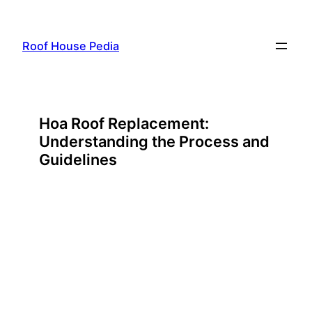
Skip
to
Roof House Pedia
content
Hoa Roof Replacement:
Understanding the Process and
Guidelines