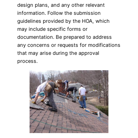
design plans, and any other relevant
information. Follow the submission
guidelines provided by the HOA, which
may include specific forms or
documentation. Be prepared to address
any concerns or requests for modifications
that may arise during the approval
process.