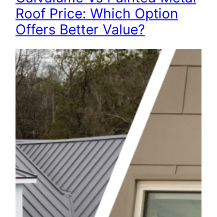
Roof Price: Which Option
Offers Better Value?