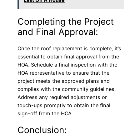
Last On A House
Completing the Project
and Final Approval:
Once the roof replacement is complete, it’s
essential to obtain final approval from the
HOA. Schedule a final inspection with the
HOA representative to ensure that the
project meets the approved plans and
complies with the community guidelines.
Address any required adjustments or
touch-ups promptly to obtain the final
sign-off from the HOA.
Conclusion: