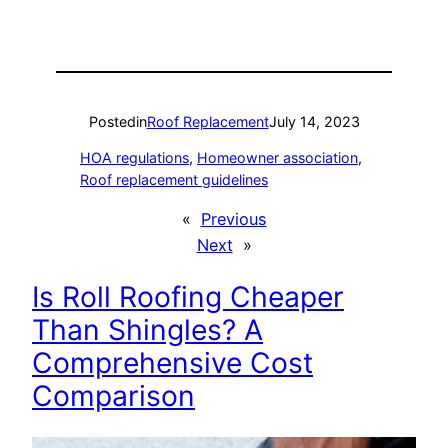
Posted
in
Roof Replacement
July 14, 2023
HOA regulations
, 
Homeowner association
, 
Roof replacement guidelines
«
Previous
Next
»
Is Roll Roofing Cheaper
Than Shingles? A
Comprehensive Cost
Comparison