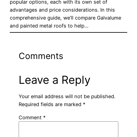
popular options, each with its own set of
advantages and price considerations. In this
comprehensive guide, we’ll compare Galvalume
and painted metal roofs to help…
Comments
Leave a Reply
Your email address will not be published.
Required fields are marked
*
Comment
*