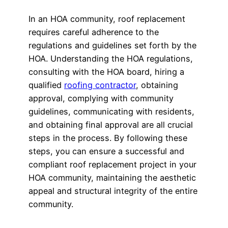
In an HOA community, roof replacement
requires careful adherence to the
regulations and guidelines set forth by the
HOA. Understanding the HOA regulations,
consulting with the HOA board, hiring a
qualified
roofing contractor
, obtaining
approval, complying with community
guidelines, communicating with residents,
and obtaining final approval are all crucial
steps in the process. By following these
steps, you can ensure a successful and
compliant roof replacement project in your
HOA community, maintaining the aesthetic
appeal and structural integrity of the entire
community.