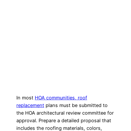
In most
HOA communities, roof
replacement
plans must be submitted to
the HOA architectural review committee for
approval. Prepare a detailed proposal that
includes the roofing materials, colors,