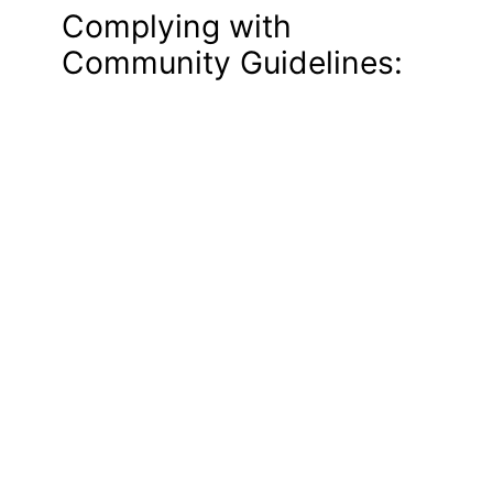
Complying with
Community Guidelines: