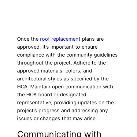
Once the
roof replacement
plans are
approved, it’s important to ensure
compliance with the community guidelines
throughout the project. Adhere to the
approved materials, colors, and
architectural styles as specified by the
HOA. Maintain open communication with
the HOA board or designated
representative, providing updates on the
project’s progress and addressing any
issues or changes that may arise.
Communicating with