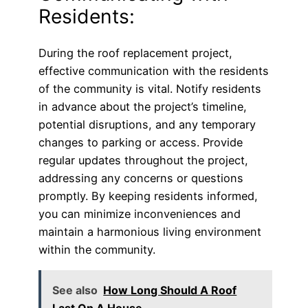
Residents:
During the roof replacement project,
effective communication with the residents
of the community is vital. Notify residents
in advance about the project’s timeline,
potential disruptions, and any temporary
changes to parking or access. Provide
regular updates throughout the project,
addressing any concerns or questions
promptly. By keeping residents informed,
you can minimize inconveniences and
maintain a harmonious living environment
within the community.
See also
How Long Should A Roof