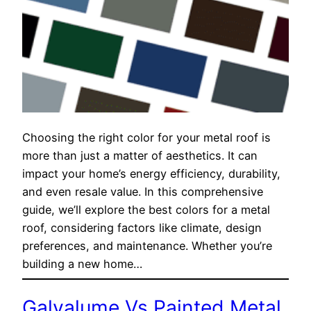
Choosing the right color for your metal roof is
more than just a matter of aesthetics. It can
impact your home’s energy efficiency, durability,
and even resale value. In this comprehensive
guide, we’ll explore the best colors for a metal
roof, considering factors like climate, design
preferences, and maintenance. Whether you’re
building a new home…
Galvalume Vs Painted Metal