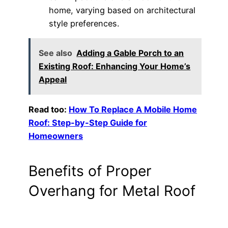
home, varying based on architectural
style preferences.
See also
Adding a Gable Porch to an
Existing Roof: Enhancing Your Home’s
Appeal
Read too:
How To Replace A Mobile Home
Roof: Step-by-Step Guide for
Homeowners
Benefits of Proper
Overhang for Metal Roof