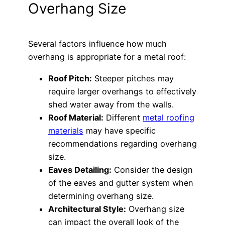
Overhang Size
Several factors influence how much
overhang is appropriate for a metal roof:
Roof Pitch:
Steeper pitches may
require larger overhangs to effectively
shed water away from the walls.
Roof Material:
Different
metal roofing
materials
may have specific
recommendations regarding overhang
size.
Eaves Detailing:
Consider the design
of the eaves and gutter system when
determining overhang size.
Architectural Style:
Overhang size
can impact the overall look of the