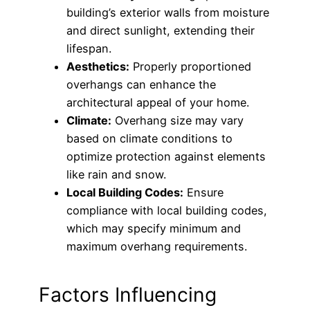
building’s exterior walls from moisture
and direct sunlight, extending their
lifespan.
Aesthetics:
Properly proportioned
overhangs can enhance the
architectural appeal of your home.
Climate:
Overhang size may vary
based on climate conditions to
optimize protection against elements
like rain and snow.
Local Building Codes:
Ensure
compliance with local building codes,
which may specify minimum and
maximum overhang requirements.
Factors Influencing