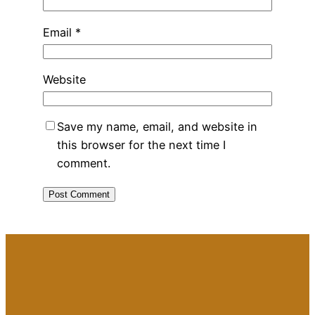
Email
*
Website
Save my name, email, and website in
this browser for the next time I
comment.