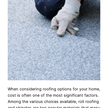
When considering roofing options for your home,
cost is often one of the most significant factors.
Among the various choices available, roll roofing
and shingles are two popular materials that many