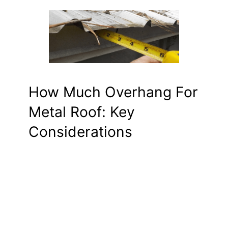
How Much Overhang For
Metal Roof: Key
Considerations