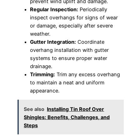
prevent wind uplift and damage.
Regular Inspection:
Periodically
inspect overhangs for signs of wear
or damage, especially after severe
weather.
Gutter Integration:
Coordinate
overhang installation with gutter
systems to ensure proper water
drainage.
Trimming:
Trim any excess overhang
to maintain a neat and uniform
appearance.
See also
Installing Tin Roof Over
Shingles: Benefits, Challenges, and
Steps