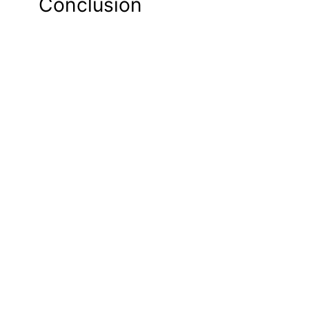
Conclusion