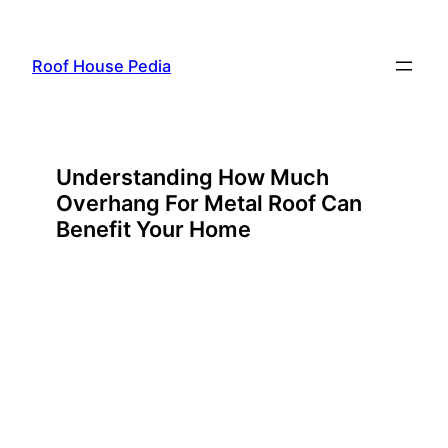
Skip
to
Roof House Pedia
content
Understanding How Much
Overhang For Metal Roof Can
Benefit Your Home