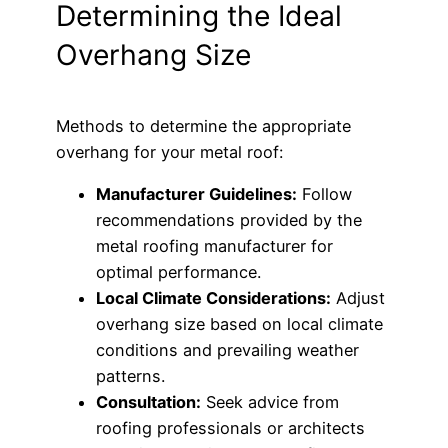
Determining the Ideal
Overhang Size
Methods to determine the appropriate
overhang for your metal roof:
Manufacturer Guidelines:
Follow
recommendations provided by the
metal roofing manufacturer for
optimal performance.
Local Climate Considerations:
Adjust
overhang size based on local climate
conditions and prevailing weather
patterns.
Consultation:
Seek advice from
roofing professionals or architects