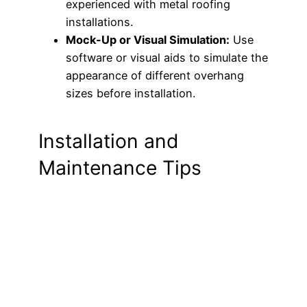
experienced with metal roofing
installations.
Mock-Up or Visual Simulation:
Use
software or visual aids to simulate the
appearance of different overhang
sizes before installation.
Installation and
Maintenance Tips