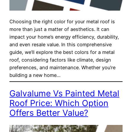
Choosing the right color for your metal roof is
more than just a matter of aesthetics. It can
impact your home’s energy efficiency, durability,
and even resale value. In this comprehensive
guide, we’ll explore the best colors for a metal
roof, considering factors like climate, design
preferences, and maintenance. Whether you’re
building a new home…
Galvalume Vs Painted Metal
Roof Price: Which Option
Offers Better Value?