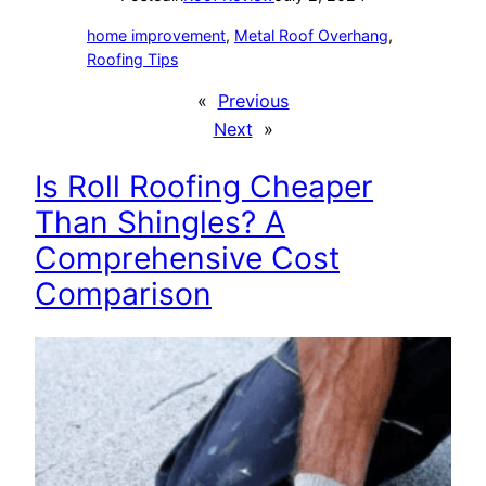
home improvement
, 
Metal Roof Overhang
, 
Roofing Tips
«
Previous
Next
»
Is Roll Roofing Cheaper
Than Shingles? A
Comprehensive Cost
Comparison