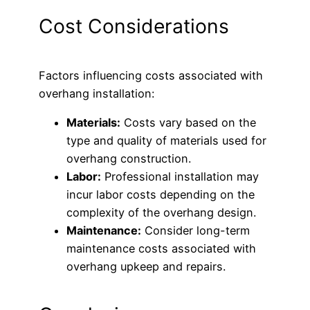
Cost Considerations
Factors influencing costs associated with
overhang installation:
Materials:
Costs vary based on the
type and quality of materials used for
overhang construction.
Labor:
Professional installation may
incur labor costs depending on the
complexity of the overhang design.
Maintenance:
Consider long-term
maintenance costs associated with
overhang upkeep and repairs.