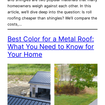
homeowners weigh against each other. In this
article, we’ll dive deep into the question: Is roll
roofing cheaper than shingles? We’ll compare the
costs,…
Best Color for a Metal Roof:
What You Need to Know for
Your Home