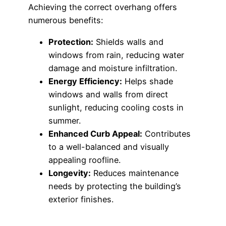
Achieving the correct overhang offers
numerous benefits:
Protection:
Shields walls and
windows from rain, reducing water
damage and moisture infiltration.
Energy Efficiency:
Helps shade
windows and walls from direct
sunlight, reducing cooling costs in
summer.
Enhanced Curb Appeal:
Contributes
to a well-balanced and visually
appealing roofline.
Longevity:
Reduces maintenance
needs by protecting the building’s
exterior finishes.