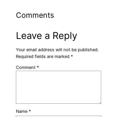
Comments
Leave a Reply
Your email address will not be published.
Required fields are marked
*
Comment
*
Name
*