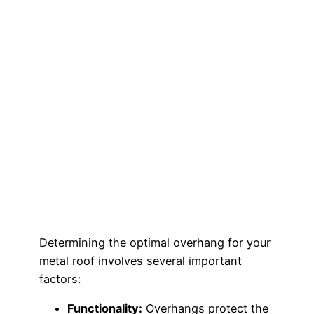
Determining the optimal overhang for your
metal roof involves several important
factors:
Functionality:
Overhangs protect the