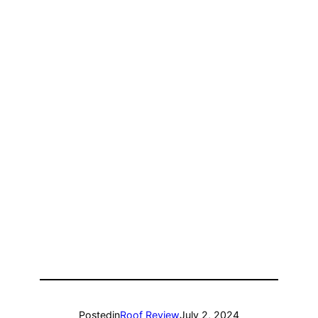
Posted
in
Roof Review
July 2, 2024