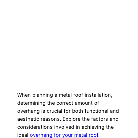
When planning a metal roof installation,
determining the correct amount of
overhang is crucial for both functional and
aesthetic reasons. Explore the factors and
considerations involved in achieving the
ideal
overhang for your metal roof
.