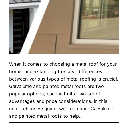
When it comes to choosing a metal roof for your
home, understanding the cost differences
between various types of metal roofing is crucial.
Galvalume and painted metal roofs are two
popular options, each with its own set of
advantages and price considerations. In this
comprehensive guide, we’ll compare Galvalume
and painted metal roofs to help…