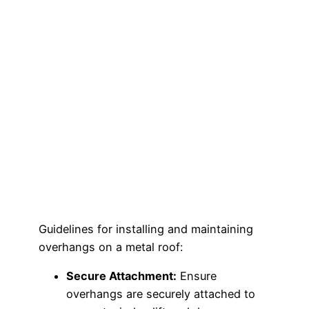
Guidelines for installing and maintaining
overhangs on a metal roof:
Secure Attachment:
Ensure
overhangs are securely attached to