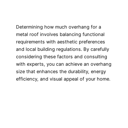
Determining how much overhang for a
metal roof involves balancing functional
requirements with aesthetic preferences
and local building regulations. By carefully
considering these factors and consulting
with experts, you can achieve an overhang
size that enhances the durability, energy
efficiency, and visual appeal of your home.