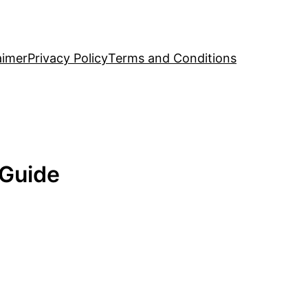
aimer
Privacy Policy
Terms and Conditions
 Guide