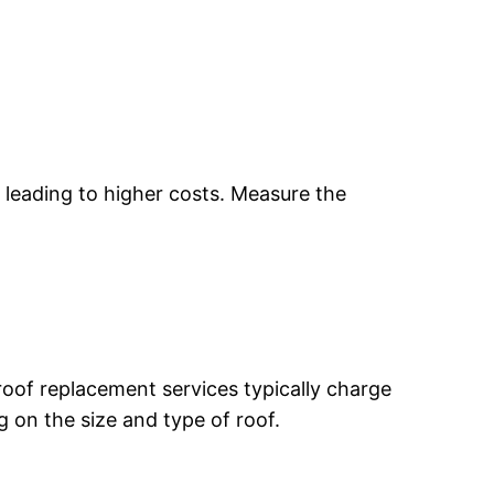
r, leading to higher costs. Measure the
roof replacement services typically charge
 on the size and type of roof.