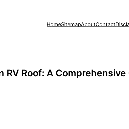
Home
Sitemap
About
Contact
Discl
n RV Roof: A Comprehensive