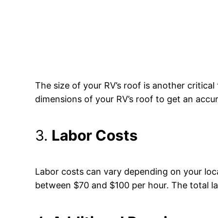
The size of your RV’s roof is another critica
dimensions of your RV’s roof to get an accur
3.
Labor Costs
Labor costs can vary depending on your loca
between $70 and $100 per hour. The total la