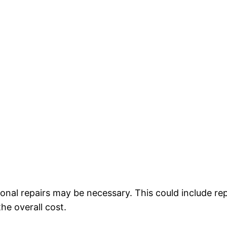
ional repairs may be necessary. This could include re
he overall cost.