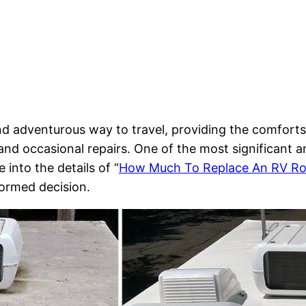
and adventurous way to travel, providing the comfort
and occasional repairs. One of the most significant a
e into the details of “
How Much To Replace An RV Ro
formed decision.