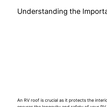
Understanding the Import
An RV roof is crucial as it protects the int
ensures the longevity and safety of your RV.