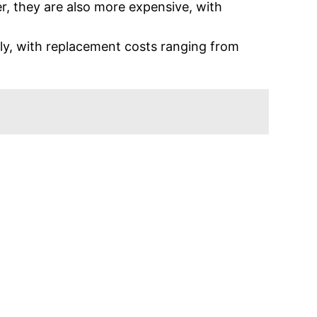
r, they are also more expensive, with
ly, with replacement costs ranging from