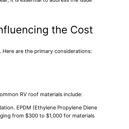
nfluencing the Cost
. Here are the primary considerations:
Common RV roof materials include:
allation. EPDM (Ethylene Propylene Diene
ging from $300 to $1,000 for materials