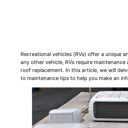
Recreational vehicles (RVs) offer a unique 
any other vehicle, RVs require maintenance 
roof replacement. In this article, we will delv
to maintenance tips to help you make an in