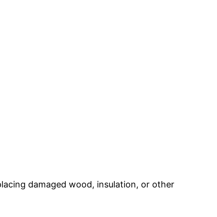
placing damaged wood, insulation, or other