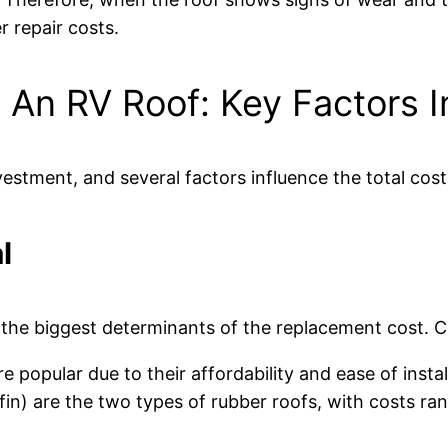
 repair costs.
An RV Roof: Key Factors I
vestment, and several factors influence the total cost
l
 the biggest determinants of the replacement cost. 
e popular due to their affordability and ease of inst
) are the two types of rubber roofs, with costs ran