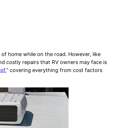
s of home while on the road. However, like
nd costly repairs that RV owners may face is
of
,” covering everything from cost factors