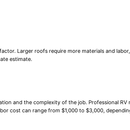
l factor. Larger roofs require more materials and labo
ate estimate.
tion and the complexity of the job. Professional RV 
bor cost can range from $1,000 to $3,000, depending