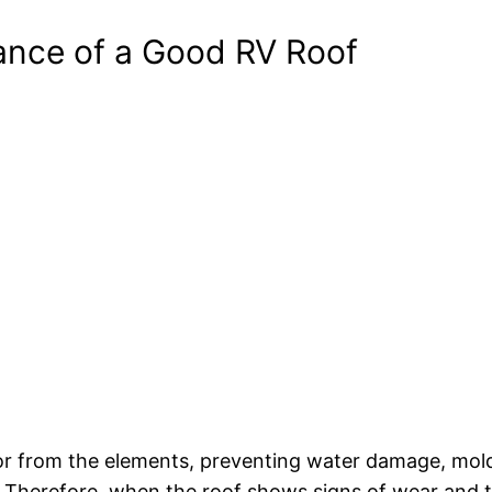
ance of a Good RV Roof
erior from the elements, preventing water damage, mol
 Therefore, when the roof shows signs of wear and tear