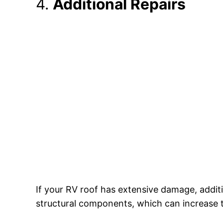
4.
Additional Repairs
If your RV roof has extensive damage, addit
structural components, which can increase t