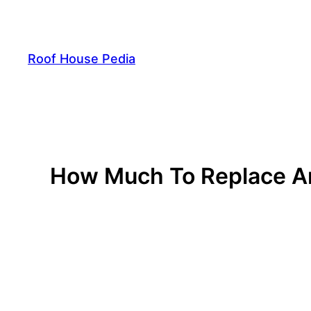
Skip
to
content
Roof House Pedia
How Much To Replace A