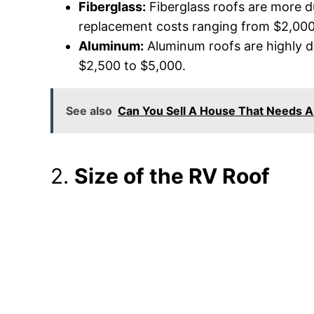
Fiberglass:
Fiberglass roofs are more d
replacement costs ranging from $2,000
Aluminum:
Aluminum roofs are highly d
$2,500 to $5,000.
See also
Can You Sell A House That Needs 
2.
Size of the RV Roof