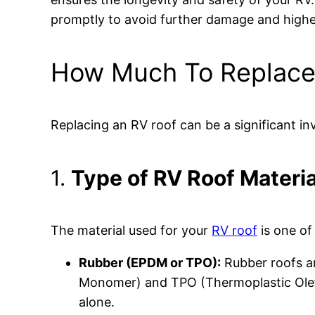
promptly to avoid further damage and higher
How Much To Replace 
Replacing an RV roof can be a significant in
1.
Type of RV Roof Materia
The material used for your
RV roof
is one of
Rubber (EPDM or TPO):
Rubber roofs ar
Monomer) and TPO (Thermoplastic Olefin
alone.