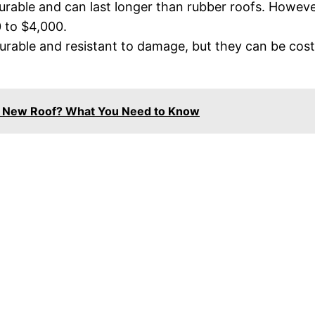
urable and can last longer than rubber roofs. Howeve
 to $4,000.
urable and resistant to damage, but they can be cost
A New Roof? What You Need to Know