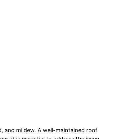
d, and mildew. A well-maintained roof
, it is essential to address the issue