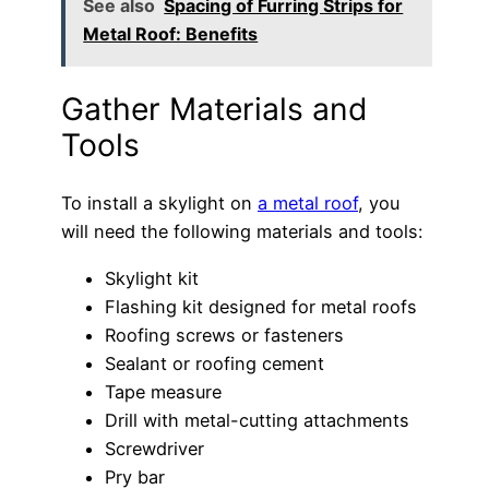
See also
Spacing of Furring Strips for
Metal Roof: Benefits
Gather Materials and
Tools
To install a skylight on
a metal roof
, you
will need the following materials and tools:
Skylight kit
Flashing kit designed for metal roofs
Roofing screws or fasteners
Sealant or roofing cement
Tape measure
Drill with metal-cutting attachments
Screwdriver
Pry bar