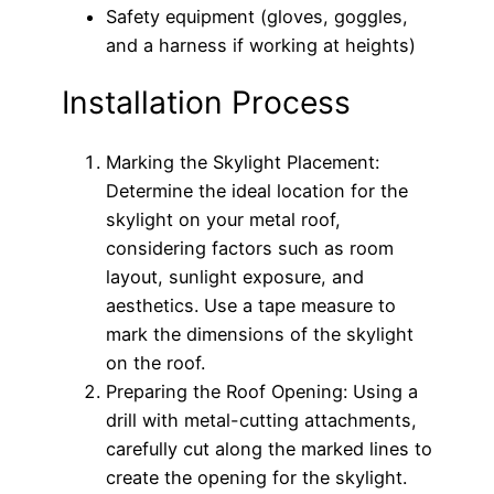
Safety equipment (gloves, goggles,
and a harness if working at heights)
Installation Process
Marking the Skylight Placement:
Determine the ideal location for the
skylight on your metal roof,
considering factors such as room
layout, sunlight exposure, and
aesthetics. Use a tape measure to
mark the dimensions of the skylight
on the roof.
Preparing the Roof Opening: Using a
drill with metal-cutting attachments,
carefully cut along the marked lines to
create the opening for the skylight.