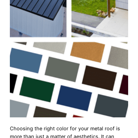
Choosing the right color for your metal roof is
more than just a matter of aesthetics. It can