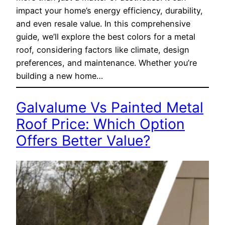
impact your home’s energy efficiency, durability,
and even resale value. In this comprehensive
guide, we’ll explore the best colors for a metal
roof, considering factors like climate, design
preferences, and maintenance. Whether you’re
building a new home…
Galvalume Vs Painted Metal
Roof Price: Which Option
Offers Better Value?