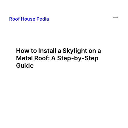
Skip
to
Roof House Pedia
content
How to Install a Skylight on a
Metal Roof: A Step-by-Step
Guide