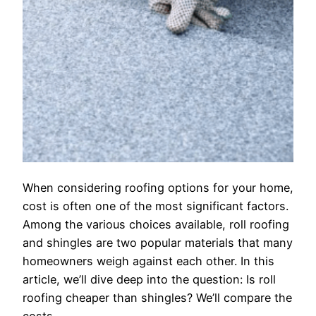
When considering roofing options for your home,
cost is often one of the most significant factors.
Among the various choices available, roll roofing
and shingles are two popular materials that many
homeowners weigh against each other. In this
article, we’ll dive deep into the question: Is roll
roofing cheaper than shingles? We’ll compare the