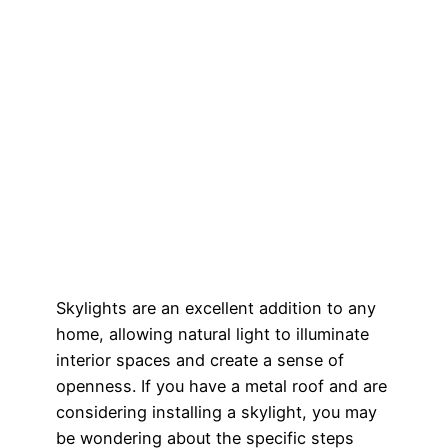
Skylights are an excellent addition to any
home, allowing natural light to illuminate
interior spaces and create a sense of
openness. If you have a metal roof and are
considering installing a skylight, you may
be wondering about the specific steps