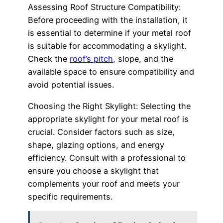
Assessing Roof Structure Compatibility:
Before proceeding with the installation, it
is essential to determine if your metal roof
is suitable for accommodating a skylight.
Check the
roof’s pitch
, slope, and the
available space to ensure compatibility and
avoid potential issues.
Choosing the Right Skylight: Selecting the
appropriate skylight for your metal roof is
crucial. Consider factors such as size,
shape, glazing options, and energy
efficiency. Consult with a professional to
ensure you choose a skylight that
complements your roof and meets your
specific requirements.