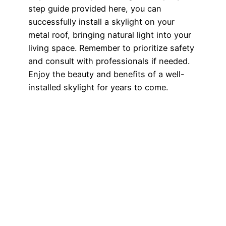
step guide provided here, you can
successfully install a skylight on your
metal roof, bringing natural light into your
living space. Remember to prioritize safety
and consult with professionals if needed.
Enjoy the beauty and benefits of a well-
installed skylight for years to come.