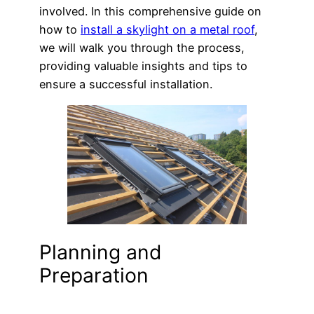
involved. In this comprehensive guide on
how to
install a skylight on a metal roof
,
we will walk you through the process,
providing valuable insights and tips to
ensure a successful installation.
Planning and
Preparation