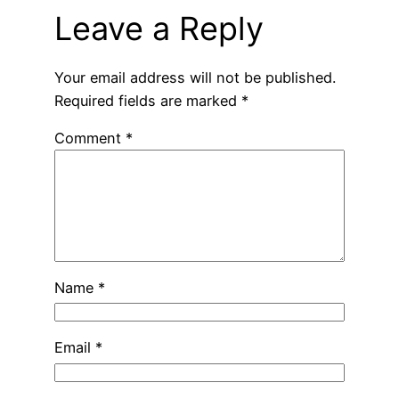
Leave a Reply
Your email address will not be published.
Required fields are marked
*
Comment
*
Name
*
Email
*