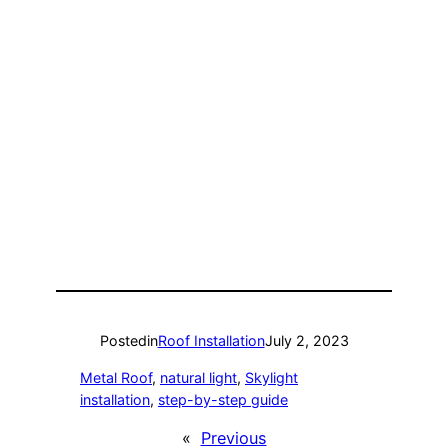
Posted
in
Roof Installation
July 2, 2023
Metal Roof
, 
natural light
, 
Skylight
installation
, 
step-by-step guide
«
Previous