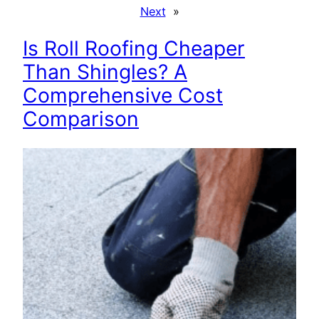
Next
»
Is Roll Roofing Cheaper
Than Shingles? A
Comprehensive Cost
Comparison