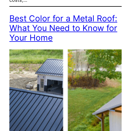
costs,…
Best Color for a Metal Roof:
What You Need to Know for
Your Home