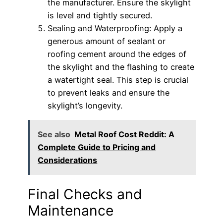
the manufacturer. Ensure the skylight
is level and tightly secured.
Sealing and Waterproofing: Apply a
generous amount of sealant or
roofing cement around the edges of
the skylight and the flashing to create
a watertight seal. This step is crucial
to prevent leaks and ensure the
skylight’s longevity.
See also
Metal Roof Cost Reddit: A
Complete Guide to Pricing and
Considerations
Final Checks and
Maintenance