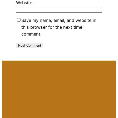
Website
Save my name, email, and website in
this browser for the next time I
comment.