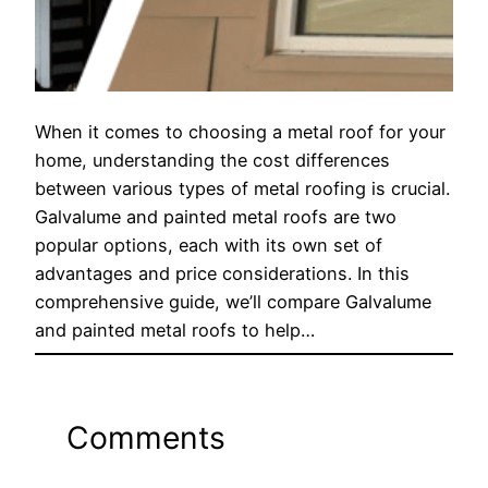
When it comes to choosing a metal roof for your
home, understanding the cost differences
between various types of metal roofing is crucial.
Galvalume and painted metal roofs are two
popular options, each with its own set of
advantages and price considerations. In this
comprehensive guide, we’ll compare Galvalume
and painted metal roofs to help…
Comments