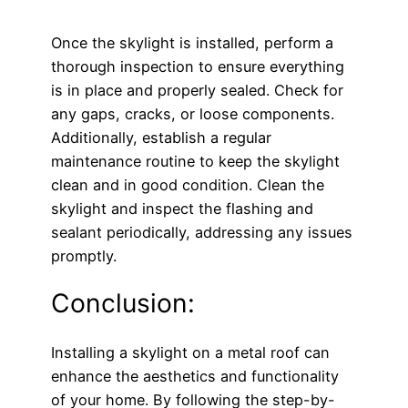
Once the skylight is installed, perform a
thorough inspection to ensure everything
is in place and properly sealed. Check for
any gaps, cracks, or loose components.
Additionally, establish a regular
maintenance routine to keep the skylight
clean and in good condition. Clean the
skylight and inspect the flashing and
sealant periodically, addressing any issues
promptly.
Conclusion:
Installing a skylight on a metal roof can
enhance the aesthetics and functionality
of your home. By following the step-by-