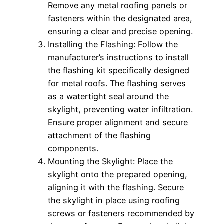
Remove any metal roofing panels or
fasteners within the designated area,
ensuring a clear and precise opening.
Installing the Flashing: Follow the
manufacturer’s instructions to install
the flashing kit specifically designed
for metal roofs. The flashing serves
as a watertight seal around the
skylight, preventing water infiltration.
Ensure proper alignment and secure
attachment of the flashing
components.
Mounting the Skylight: Place the
skylight onto the prepared opening,
aligning it with the flashing. Secure
the skylight in place using roofing
screws or fasteners recommended by