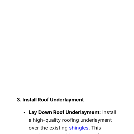
3. Install Roof Underlayment
Lay Down Roof Underlayment:
Install
a high-quality roofing underlayment
over the existing
shingles
. This