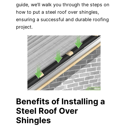
guide, we’ll walk you through the steps on
how to put a steel roof over shingles,
ensuring a successful and durable roofing
project.
Benefits of Installing a
Steel Roof Over
Shingles