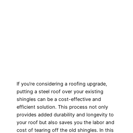
If you’re considering a roofing upgrade,
putting a steel roof over your existing
shingles can be a cost-effective and
efficient solution. This process not only
provides added durability and longevity to
your roof but also saves you the labor and
cost of tearing off the old shingles. In this