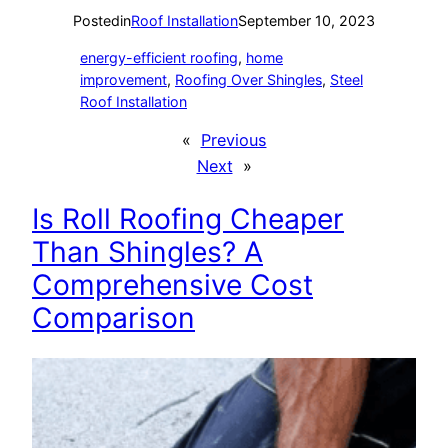
Posted
in
Roof Installation
September 10, 2023
energy-efficient roofing
, 
home
improvement
, 
Roofing Over Shingles
, 
Steel
Roof Installation
«
Previous
Next
»
Is Roll Roofing Cheaper
Than Shingles? A
Comprehensive Cost
Comparison