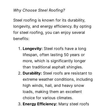
Why Choose Steel Roofing?
Steel roofing is known for its durability,
longevity, and energy efficiency. By opting
for steel roofing, you can enjoy several
benefits:
Longevity:
Steel roofs have a long
lifespan, often lasting 50 years or
more, which is significantly longer
than traditional asphalt shingles.
Durability:
Steel roofs are resistant to
extreme weather conditions, including
high winds, hail, and heavy snow
loads, making them an excellent
choice for various climates.
Energy Efficiency:
Many steel roofs