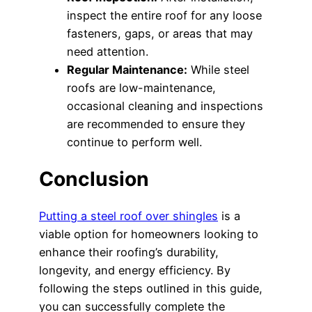
inspect the entire roof for any loose
fasteners, gaps, or areas that may
need attention.
Regular Maintenance:
While steel
roofs are low-maintenance,
occasional cleaning and inspections
are recommended to ensure they
continue to perform well.
Conclusion
Putting a steel roof over shingles
is a
viable option for homeowners looking to
enhance their roofing’s durability,
longevity, and energy efficiency. By
following the steps outlined in this guide,
you can successfully complete the