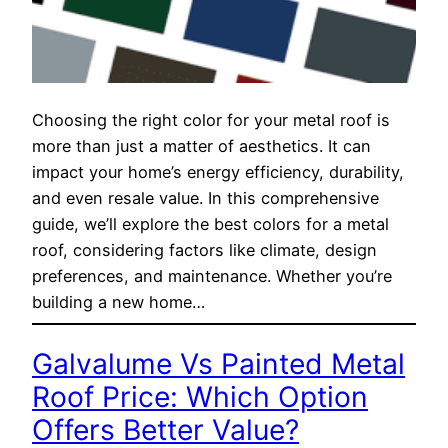
Choosing the right color for your metal roof is
more than just a matter of aesthetics. It can
impact your home’s energy efficiency, durability,
and even resale value. In this comprehensive
guide, we’ll explore the best colors for a metal
roof, considering factors like climate, design
preferences, and maintenance. Whether you’re
building a new home…
Galvalume Vs Painted Metal
Roof Price: Which Option
Offers Better Value?