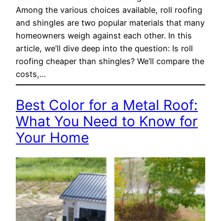
Among the various choices available, roll roofing
and shingles are two popular materials that many
homeowners weigh against each other. In this
article, we’ll dive deep into the question: Is roll
roofing cheaper than shingles? We’ll compare the
costs,…
Best Color for a Metal Roof:
What You Need to Know for
Your Home