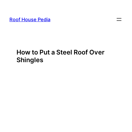
Skip
to
Roof House Pedia
content
How to Put a Steel Roof Over
Shingles