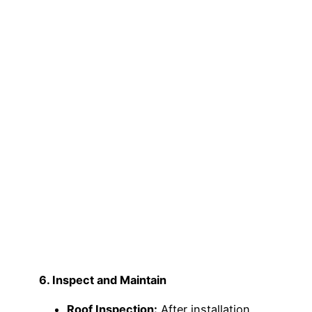
6. Inspect and Maintain
Roof Inspection:
After installation,