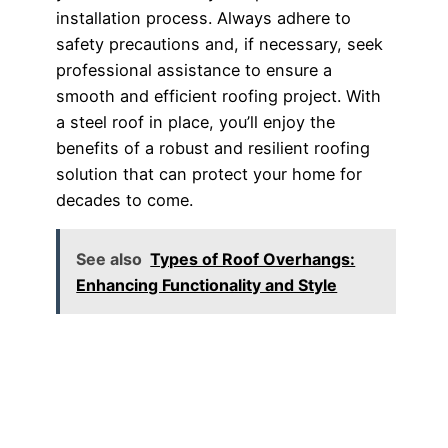
installation process. Always adhere to
safety precautions and, if necessary, seek
professional assistance to ensure a
smooth and efficient roofing project. With
a steel roof in place, you’ll enjoy the
benefits of a robust and resilient roofing
solution that can protect your home for
decades to come.
See also
Types of Roof Overhangs:
Enhancing Functionality and Style