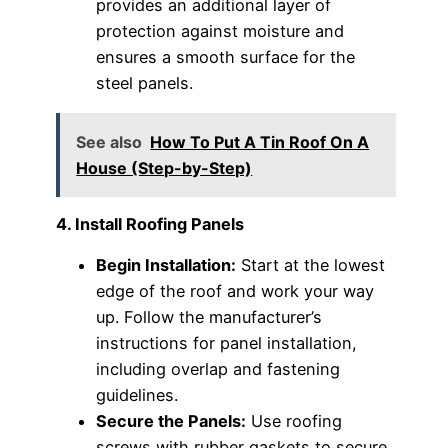
provides an additional layer of
protection against moisture and
ensures a smooth surface for the
steel panels.
See also
How To Put A Tin Roof On A
House (Step-by-Step)
4. Install Roofing Panels
Begin Installation:
Start at the lowest
edge of the roof and work your way
up. Follow the manufacturer’s
instructions for panel installation,
including overlap and fastening
guidelines.
Secure the Panels:
Use roofing
screws with rubber gaskets to secure