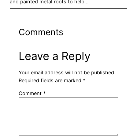
and painted metal roofs to help…
Comments
Leave a Reply
Your email address will not be published.
Required fields are marked
*
Comment
*