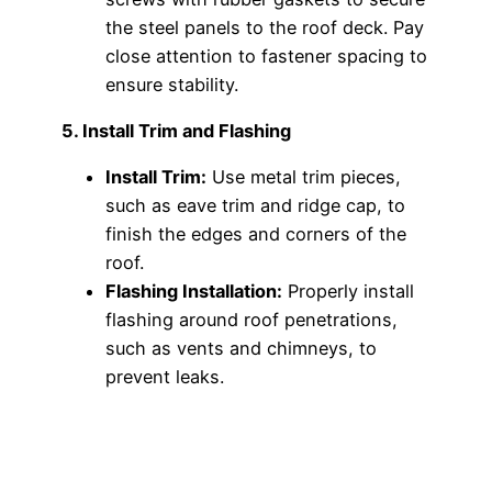
the steel panels to the roof deck. Pay
close attention to fastener spacing to
ensure stability.
5. Install Trim and Flashing
Install Trim:
Use metal trim pieces,
such as eave trim and ridge cap, to
finish the edges and corners of the
roof.
Flashing Installation:
Properly install
flashing around roof penetrations,
such as vents and chimneys, to
prevent leaks.