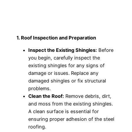
1. Roof Inspection and Preparation
Inspect the Existing Shingles:
Before
you begin, carefully inspect the
existing shingles for any signs of
damage or issues. Replace any
damaged shingles or fix structural
problems.
Clean the Roof:
Remove debris, dirt,
and moss from the existing shingles.
A clean surface is essential for
ensuring proper adhesion of the steel
roofing.