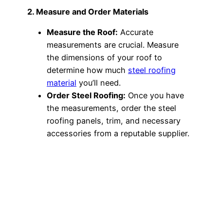
2. Measure and Order Materials
Measure the Roof:
Accurate
measurements are crucial. Measure
the dimensions of your roof to
determine how much
steel roofing
material
you’ll need.
Order Steel Roofing:
Once you have
the measurements, order the steel
roofing panels, trim, and necessary
accessories from a reputable supplier.