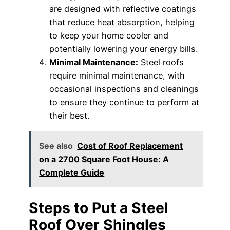
are designed with reflective coatings
that reduce heat absorption, helping
to keep your home cooler and
potentially lowering your energy bills.
Minimal Maintenance:
Steel roofs
require minimal maintenance, with
occasional inspections and cleanings
to ensure they continue to perform at
their best.
See also
Cost of Roof Replacement
on a 2700 Square Foot House: A
Complete Guide
Steps to Put a Steel
Roof Over Shingles