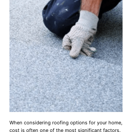
When considering roofing options for your home,
cost is often one of the most significant factors.