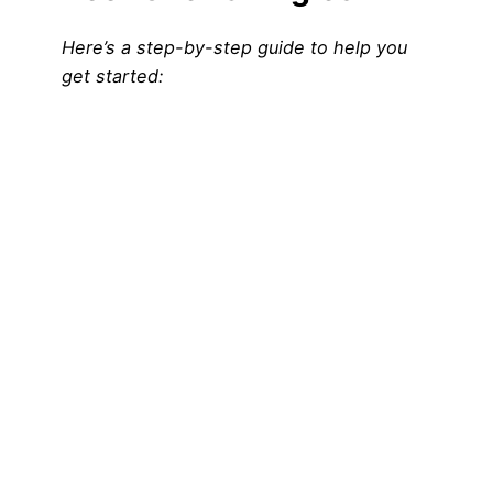
Here’s a step-by-step guide to help you
get started: