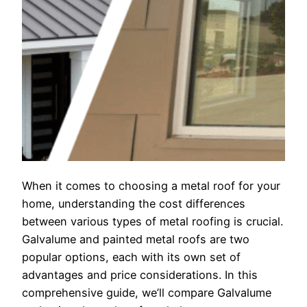
When it comes to choosing a metal roof for your
home, understanding the cost differences
between various types of metal roofing is crucial.
Galvalume and painted metal roofs are two
popular options, each with its own set of
advantages and price considerations. In this
comprehensive guide, we’ll compare Galvalume