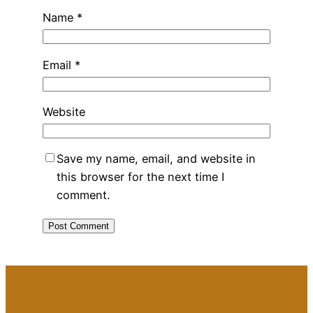
Name
*
Email
*
Website
Save my name, email, and website in
this browser for the next time I
comment.