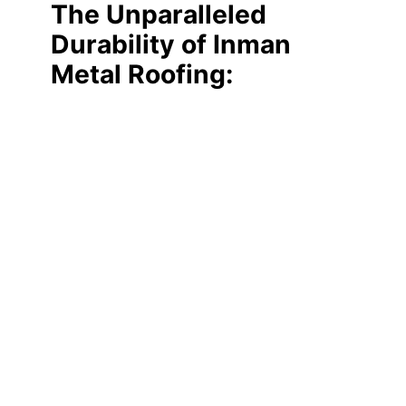
The Unparalleled
Durability of Inman
Metal Roofing: