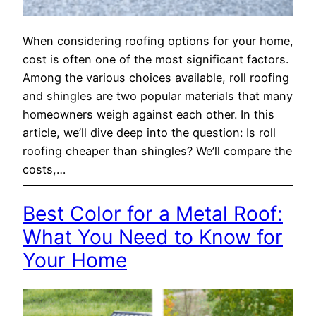
When considering roofing options for your home,
cost is often one of the most significant factors.
Among the various choices available, roll roofing
and shingles are two popular materials that many
homeowners weigh against each other. In this
article, we’ll dive deep into the question: Is roll
roofing cheaper than shingles? We’ll compare the
costs,…
Best Color for a Metal Roof:
What You Need to Know for
Your Home