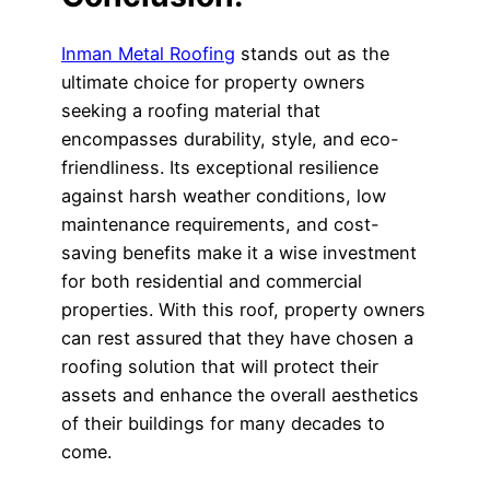
Inman Metal Roofing
stands out as the
ultimate choice for property owners
seeking a roofing material that
encompasses durability, style, and eco-
friendliness. Its exceptional resilience
against harsh weather conditions, low
maintenance requirements, and cost-
saving benefits make it a wise investment
for both residential and commercial
properties. With this roof, property owners
can rest assured that they have chosen a
roofing solution that will protect their
assets and enhance the overall aesthetics
of their buildings for many decades to
come.