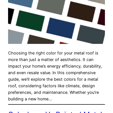
Choosing the right color for your metal roof is
more than just a matter of aesthetics. It can
impact your home’s energy efficiency, durability,
and even resale value. In this comprehensive
guide, we’ll explore the best colors for a metal
roof, considering factors like climate, design
preferences, and maintenance. Whether you’re
building a new home…