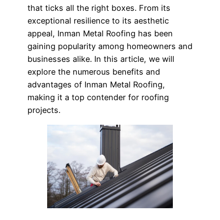
that ticks all the right boxes. From its
exceptional resilience to its aesthetic
appeal, Inman Metal Roofing has been
gaining popularity among homeowners and
businesses alike. In this article, we will
explore the numerous benefits and
advantages of Inman Metal Roofing,
making it a top contender for roofing
projects.