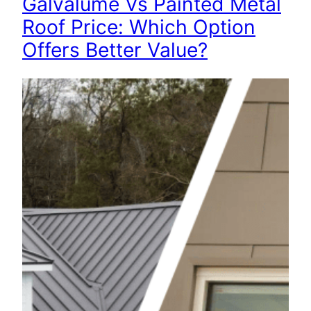
Galvalume Vs Painted Metal
Roof Price: Which Option
Offers Better Value?