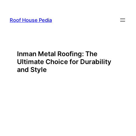
Skip
to
Roof House Pedia
content
Inman Metal Roofing: The
Ultimate Choice for Durability
and Style