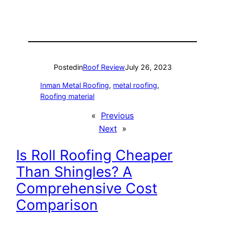
Posted
in
Roof Review
July 26, 2023
Inman Metal Roofing
, 
metal roofing
, 
Roofing material
«
Previous
Next
»
Is Roll Roofing Cheaper
Than Shingles? A
Comprehensive Cost
Comparison