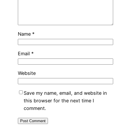
Name
*
Email
*
Website
Save my name, email, and website in
this browser for the next time I
comment.