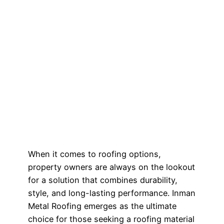
When it comes to roofing options,
property owners are always on the lookout
for a solution that combines durability,
style, and long-lasting performance. Inman
Metal Roofing emerges as the ultimate
choice for those seeking a roofing material