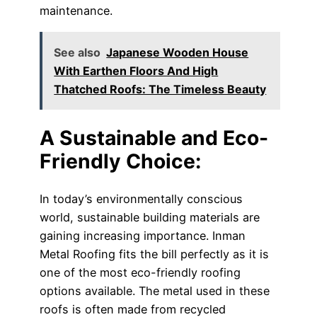
maintenance.
See also
Japanese Wooden House
With Earthen Floors And High
Thatched Roofs: The Timeless Beauty
A Sustainable and Eco-
Friendly Choice:
In today’s environmentally conscious
world, sustainable building materials are
gaining increasing importance. Inman
Metal Roofing fits the bill perfectly as it is
one of the most eco-friendly roofing
options available. The metal used in these
roofs is often made from recycled