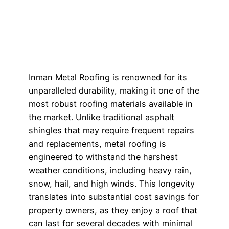
Inman Metal Roofing is renowned for its
unparalleled durability, making it one of the
most robust roofing materials available in
the market. Unlike traditional asphalt
shingles that may require frequent repairs
and replacements, metal roofing is
engineered to withstand the harshest
weather conditions, including heavy rain,
snow, hail, and high winds. This longevity
translates into substantial cost savings for
property owners, as they enjoy a roof that
can last for several decades with minimal