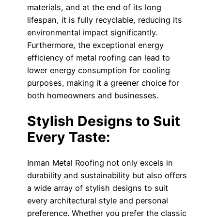
materials, and at the end of its long
lifespan, it is fully recyclable, reducing its
environmental impact significantly.
Furthermore, the exceptional energy
efficiency of metal roofing can lead to
lower energy consumption for cooling
purposes, making it a greener choice for
both homeowners and businesses.
Stylish Designs to Suit
Every Taste:
Inman Metal Roofing not only excels in
durability and sustainability but also offers
a wide array of stylish designs to suit
every architectural style and personal
preference. Whether you prefer the classic