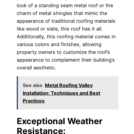
look of a standing seam metal roof or the
charm of metal shingles that mimic the
appearance of traditional roofing materials
like wood or slate, this roof has it all.
Additionally, this roofing material comes in
various colors and finishes, allowing
property owners to customize the roof’s
appearance to complement their building’s
overall aesthetic.
See also
Metal Roofing Valley
Installation: Techniques and Best
Practices
Exceptional Weather
Resistance: