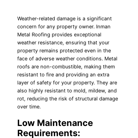
Weather-related damage is a significant
concern for any property owner. Inman
Metal Roofing provides exceptional
weather resistance, ensuring that your
property remains protected even in the
face of adverse weather conditions. Metal
roofs are non-combustible, making them
resistant to fire and providing an extra
layer of safety for your property. They are
also highly resistant to mold, mildew, and
rot, reducing the risk of structural damage
over time.
Low Maintenance
Requirements: