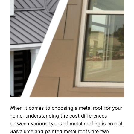
When it comes to choosing a metal roof for your
home, understanding the cost differences
between various types of metal roofing is crucial.
Galvalume and painted metal roofs are two