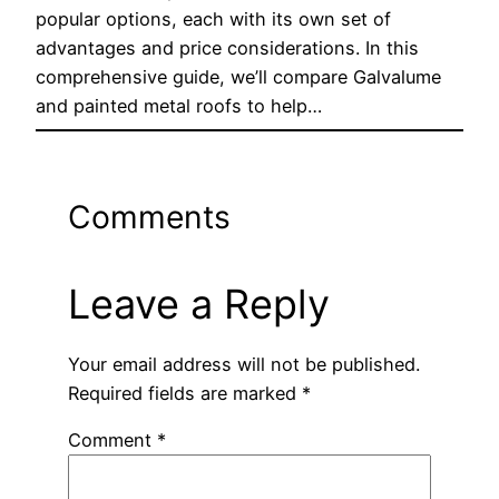
popular options, each with its own set of
advantages and price considerations. In this
comprehensive guide, we’ll compare Galvalume
and painted metal roofs to help…
Comments
Leave a Reply
Your email address will not be published.
Required fields are marked
*
Comment
*