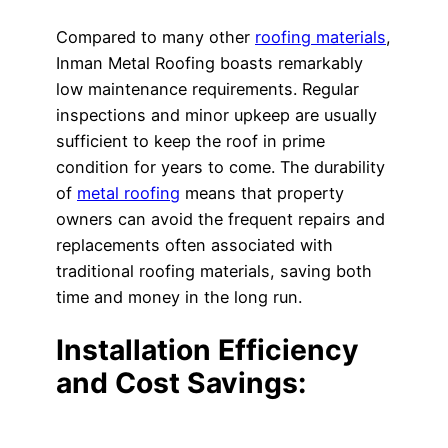
Compared to many other
roofing materials
,
Inman Metal Roofing boasts remarkably
low maintenance requirements. Regular
inspections and minor upkeep are usually
sufficient to keep the roof in prime
condition for years to come. The durability
of
metal roofing
means that property
owners can avoid the frequent repairs and
replacements often associated with
traditional roofing materials, saving both
time and money in the long run.
Installation Efficiency
and Cost Savings: