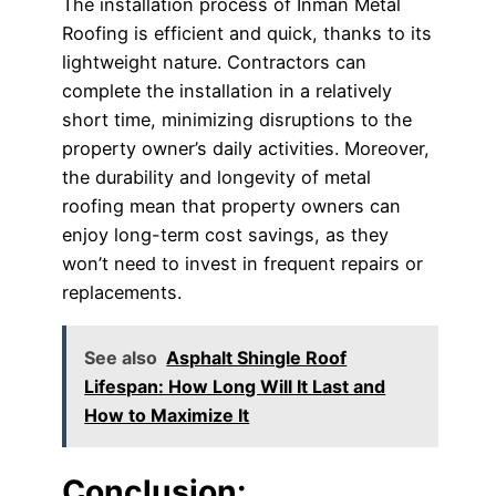
The installation process of Inman Metal
Roofing is efficient and quick, thanks to its
lightweight nature. Contractors can
complete the installation in a relatively
short time, minimizing disruptions to the
property owner’s daily activities. Moreover,
the durability and longevity of metal
roofing mean that property owners can
enjoy long-term cost savings, as they
won’t need to invest in frequent repairs or
replacements.
See also
Asphalt Shingle Roof
Lifespan: How Long Will It Last and
How to Maximize It
Conclusion: