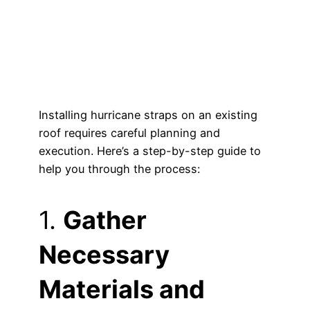
Installing hurricane straps on an existing
roof requires careful planning and
execution. Here’s a step-by-step guide to
help you through the process:
1.
Gather
Necessary
Materials and