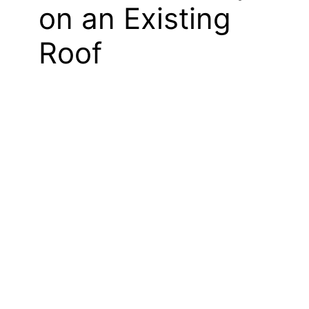
on an Existing
Roof