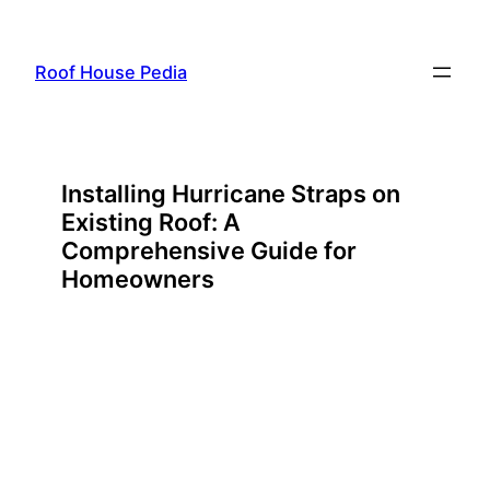
Skip
to
Roof House Pedia
content
Installing Hurricane Straps on
Existing Roof: A
Comprehensive Guide for
Homeowners