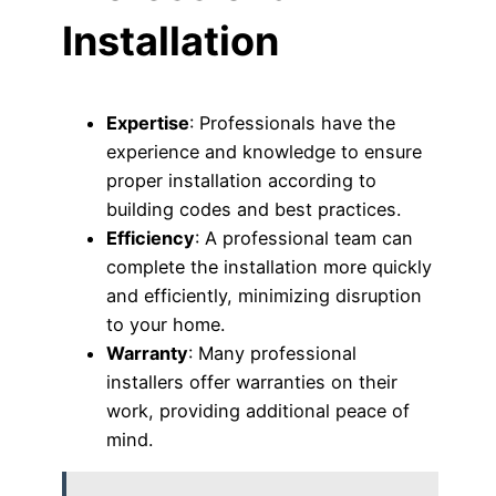
Installation
Expertise
: Professionals have the
experience and knowledge to ensure
proper installation according to
building codes and best practices.
Efficiency
: A professional team can
complete the installation more quickly
and efficiently, minimizing disruption
to your home.
Warranty
: Many professional
installers offer warranties on their
work, providing additional peace of
mind.