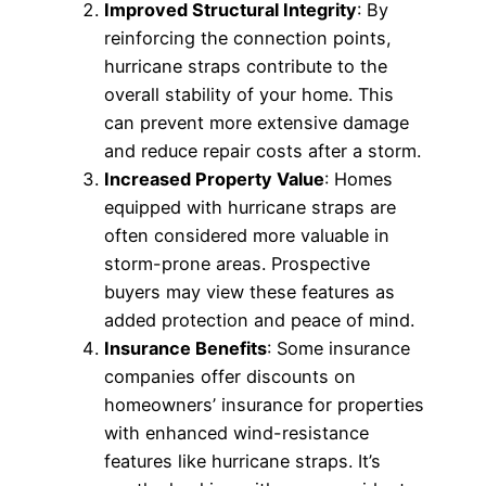
Improved Structural Integrity
: By
reinforcing the connection points,
hurricane straps contribute to the
overall stability of your home. This
can prevent more extensive damage
and reduce repair costs after a storm.
Increased Property Value
: Homes
equipped with hurricane straps are
often considered more valuable in
storm-prone areas. Prospective
buyers may view these features as
added protection and peace of mind.
Insurance Benefits
: Some insurance
companies offer discounts on
homeowners’ insurance for properties
with enhanced wind-resistance
features like hurricane straps. It’s