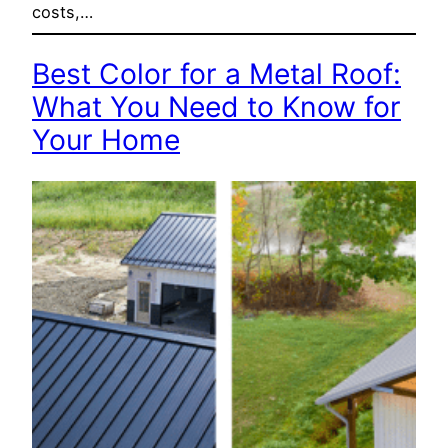
costs,…
Best Color for a Metal Roof:
What You Need to Know for
Your Home