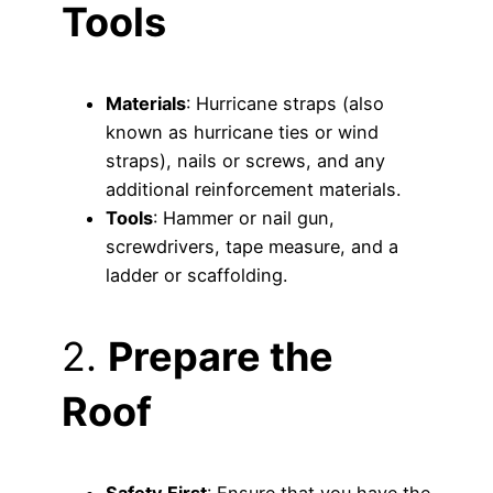
Tools
Materials
: Hurricane straps (also
known as hurricane ties or wind
straps), nails or screws, and any
additional reinforcement materials.
Tools
: Hammer or nail gun,
screwdrivers, tape measure, and a
ladder or scaffolding.
2.
Prepare the
Roof