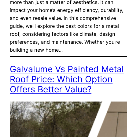
more than just a matter of aesthetics. It can
impact your home’s energy efficiency, durability,
and even resale value. In this comprehensive
guide, we’ll explore the best colors for a metal
roof, considering factors like climate, design
preferences, and maintenance. Whether you’re
building a new home…
Galvalume Vs Painted Metal
Roof Price: Which Option
Offers Better Value?