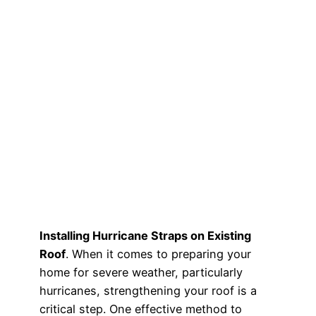
Installing Hurricane Straps on Existing
Roof
. When it comes to preparing your
home for severe weather, particularly
hurricanes, strengthening your roof is a
critical step. One effective method to