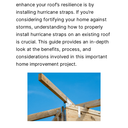
enhance your roof’s resilience is by
installing hurricane straps. If you’re
considering fortifying your home against
storms, understanding how to properly
install hurricane straps on an existing roof
is crucial. This guide provides an in-depth
look at the benefits, process, and
considerations involved in this important
home improvement project.