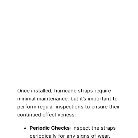
Once installed, hurricane straps require
minimal maintenance, but it’s important to
perform regular inspections to ensure their
continued effectiveness:
Periodic Checks
: Inspect the straps
periodically for any signs of wear,