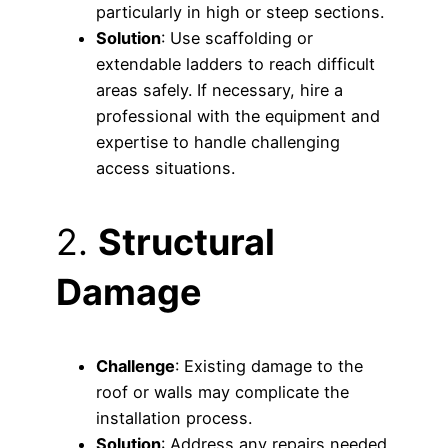
particularly in high or steep sections.
Solution
: Use scaffolding or
extendable ladders to reach difficult
areas safely. If necessary, hire a
professional with the equipment and
expertise to handle challenging
access situations.
2.
Structural
Damage
Challenge
: Existing damage to the
roof or walls may complicate the
installation process.
Solution
: Address any repairs needed