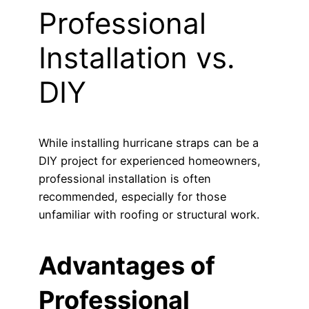
Professional
Installation vs.
DIY
While installing hurricane straps can be a
DIY project for experienced homeowners,
professional installation is often
recommended, especially for those
unfamiliar with roofing or structural work.
Advantages of
Professional