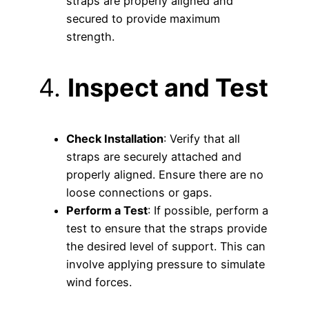
straps are properly aligned and
secured to provide maximum
strength.
4.
Inspect and Test
Check Installation
: Verify that all
straps are securely attached and
properly aligned. Ensure there are no
loose connections or gaps.
Perform a Test
: If possible, perform a
test to ensure that the straps provide
the desired level of support. This can
involve applying pressure to simulate
wind forces.