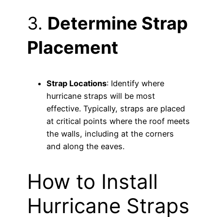
3.
Determine Strap
Placement
Strap Locations
: Identify where
hurricane straps will be most
effective. Typically, straps are placed
at critical points where the roof meets
the walls, including at the corners
and along the eaves.
How to Install
Hurricane Straps