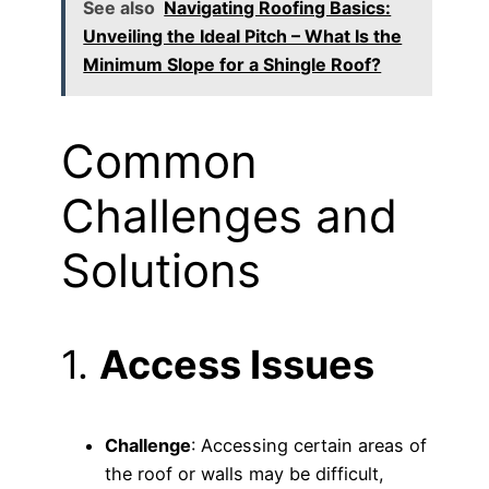
See also
Navigating Roofing Basics:
Unveiling the Ideal Pitch – What Is the
Minimum Slope for a Shingle Roof?
Common
Challenges and
Solutions
1.
Access Issues
Challenge
: Accessing certain areas of
the roof or walls may be difficult,