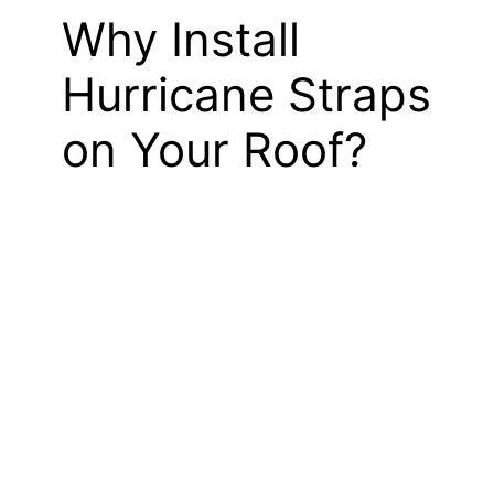
Why Install
Hurricane Straps
on Your Roof?