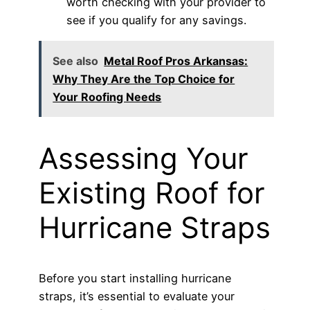
worth checking with your provider to
see if you qualify for any savings.
See also
Metal Roof Pros Arkansas:
Why They Are the Top Choice for
Your Roofing Needs
Assessing Your
Existing Roof for
Hurricane Straps
Before you start installing hurricane
straps, it’s essential to evaluate your