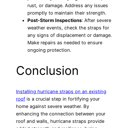
rust, or damage. Address any issues
promptly to maintain their strength.
Post-Storm Inspections
: After severe
weather events, check the straps for
any signs of displacement or damage.
Make repairs as needed to ensure
ongoing protection.
Conclusion
Installing hurricane straps on an existing
roof
is a crucial step in fortifying your
home against severe weather. By
enhancing the connection between your
roof and walls, hurricane straps provide