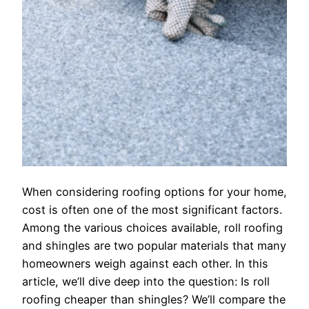
When considering roofing options for your home,
cost is often one of the most significant factors.
Among the various choices available, roll roofing
and shingles are two popular materials that many
homeowners weigh against each other. In this
article, we’ll dive deep into the question: Is roll
roofing cheaper than shingles? We’ll compare the