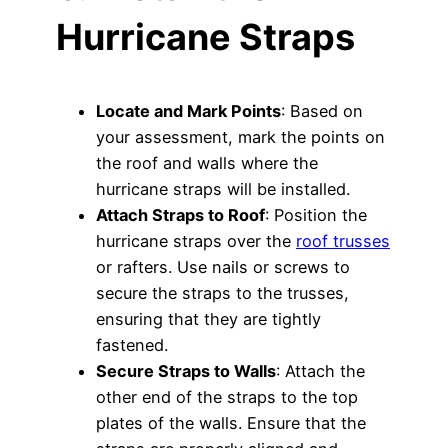
Hurricane Straps
Locate and Mark Points
: Based on
your assessment, mark the points on
the roof and walls where the
hurricane straps will be installed.
Attach Straps to Roof
: Position the
hurricane straps over the
roof trusses
or rafters. Use nails or screws to
secure the straps to the trusses,
ensuring that they are tightly
fastened.
Secure Straps to Walls
: Attach the
other end of the straps to the top
plates of the walls. Ensure that the