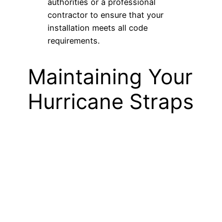
authorities or a professional
contractor to ensure that your
installation meets all code
requirements.
Maintaining Your
Hurricane Straps