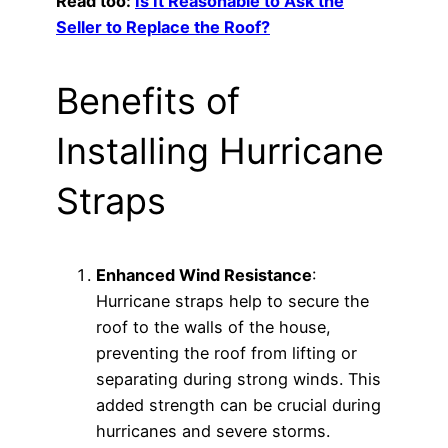
Read too:
Is It Reasonable to Ask the
Seller to Replace the Roof?
Benefits of
Installing Hurricane
Straps
Enhanced Wind Resistance
:
Hurricane straps help to secure the
roof to the walls of the house,
preventing the roof from lifting or
separating during strong winds. This
added strength can be crucial during
hurricanes and severe storms.