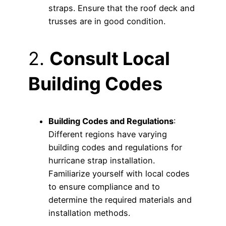
straps. Ensure that the roof deck and
trusses are in good condition.
2.
Consult Local
Building Codes
Building Codes and Regulations
:
Different regions have varying
building codes and regulations for
hurricane strap installation.
Familiarize yourself with local codes
to ensure compliance and to
determine the required materials and
installation methods.