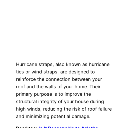
Hurricane straps, also known as hurricane
ties or wind straps, are designed to
reinforce the connection between your
roof and the walls of your home. Their
primary purpose is to improve the
structural integrity of your house during
high winds, reducing the risk of roof failure
and minimizing potential damage.