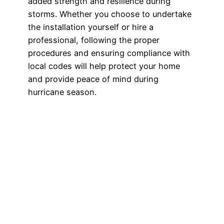
added strength and resilience during
storms. Whether you choose to undertake
the installation yourself or hire a
professional, following the proper
procedures and ensuring compliance with
local codes will help protect your home
and provide peace of mind during
hurricane season.