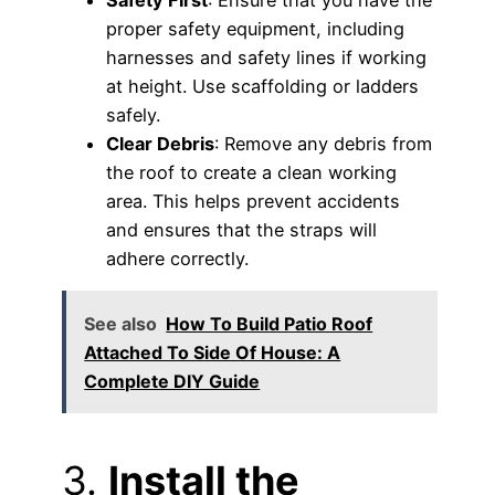
Safety First
: Ensure that you have the
proper safety equipment, including
harnesses and safety lines if working
at height. Use scaffolding or ladders
safely.
Clear Debris
: Remove any debris from
the roof to create a clean working
area. This helps prevent accidents
and ensures that the straps will
adhere correctly.
See also
How To Build Patio Roof
Attached To Side Of House: A
Complete DIY Guide
3.
Install the