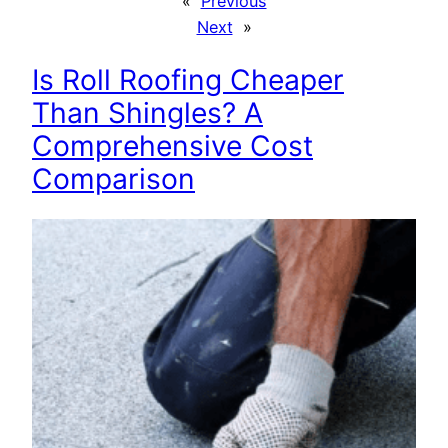
«
Previous
Next
»
Is Roll Roofing Cheaper
Than Shingles? A
Comprehensive Cost
Comparison