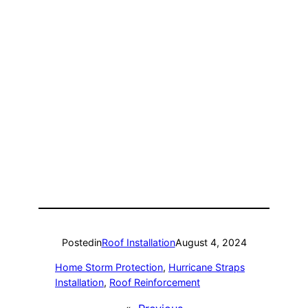
Posted
in
Roof Installation
August 4, 2024
Home Storm Protection
, 
Hurricane Straps
Installation
, 
Roof Reinforcement