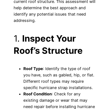
current roof structure. This assessment will
help determine the best approach and
identify any potential issues that need
addressing.
1.
Inspect Your
Roof’s Structure
Roof Type
: Identify the type of roof
you have, such as gabled, hip, or flat.
Different roof types may require
specific hurricane strap installations.
Roof Condition
: Check for any
existing damage or wear that may
need repair before installing hurricane