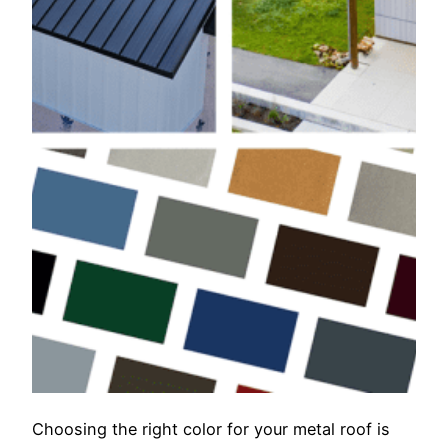
Choosing the right color for your metal roof is