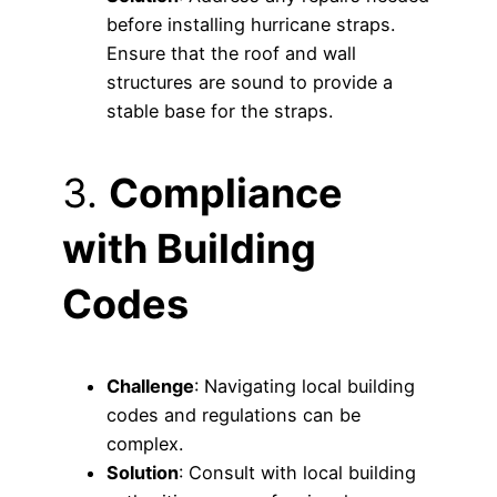
before installing hurricane straps.
Ensure that the roof and wall
structures are sound to provide a
stable base for the straps.
3.
Compliance
with Building
Codes
Challenge
: Navigating local building
codes and regulations can be
complex.
Solution
: Consult with local building