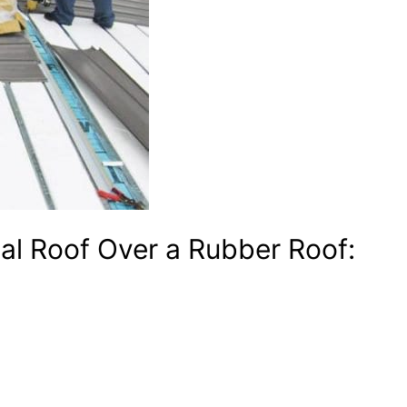
etal Roof Over a Rubber Roof: