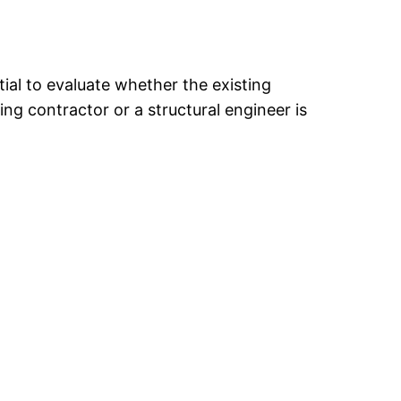
ntial to evaluate whether the existing
ing contractor or a structural engineer is