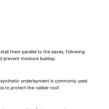
stall them parallel to the eaves, following
nd prevent moisture buildup.
r synthetic underlayment is commonly used
ps to protect the rubber roof.