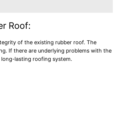
er Roof:
ntegrity of the existing rubber roof. The
ng. If there are underlying problems with the
d long-lasting roofing system.