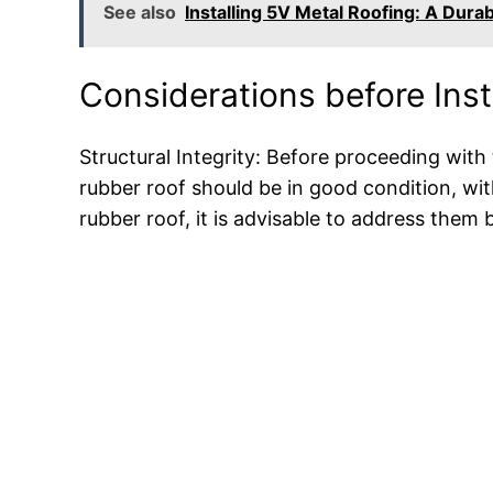
See also
Installing 5V Metal Roofing: A Durab
Considerations before Inst
Structural Integrity: Before proceeding with th
rubber roof should be in good condition, wit
rubber roof, it is advisable to address them 