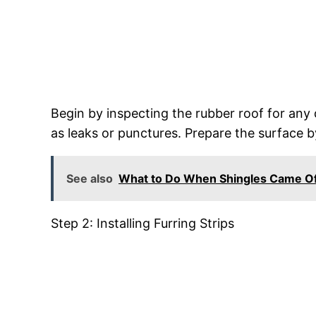
Begin by inspecting the rubber roof for any d
as leaks or punctures. Prepare the surface b
See also
What to Do When Shingles Came Of
Step 2: Installing Furring Strips