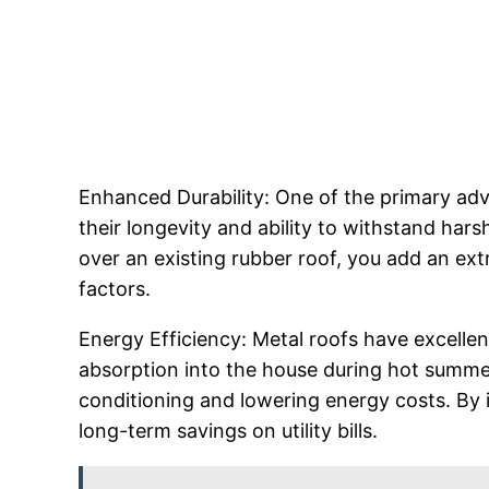
Enhanced Durability: One of the primary advan
their longevity and ability to withstand hars
over an existing rubber roof, you add an ex
factors.
Energy Efficiency: Metal roofs have excellen
absorption into the house during hot summer
conditioning and lowering energy costs. By i
long-term savings on utility bills.