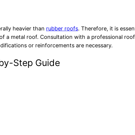
rally heavier than
rubber roofs
. Therefore, it is esse
f a metal roof. Consultation with a professional roof
ifications or reinforcements are necessary.
-by-Step Guide