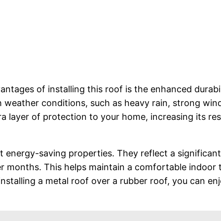
tages of installing this roof is the enhanced durabil
h weather conditions, such as heavy rain, strong wind
tra layer of protection to your home, increasing its 
t energy-saving properties. They reflect a significan
 months. This helps maintain a comfortable indoor t
nstalling a metal roof over a rubber roof, you can en