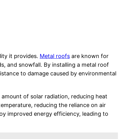
ity it provides.
Metal roofs
are known for
s, and snowfall. By installing a metal roof
resistance to damage caused by environmental
t amount of solar radiation, reducing heat
emperature, reducing the reliance on air
joy improved energy efficiency, leading to