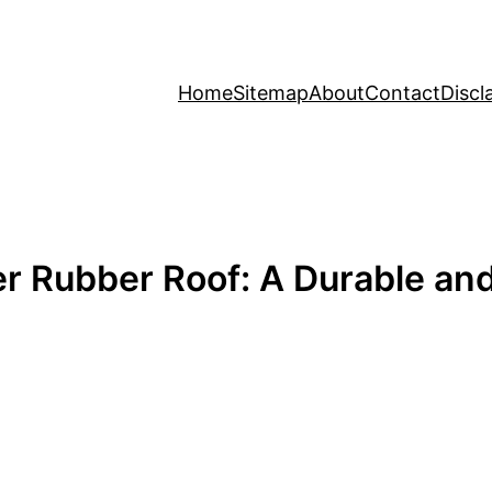
Home
Sitemap
About
Contact
Discl
er Rubber Roof: A Durable an