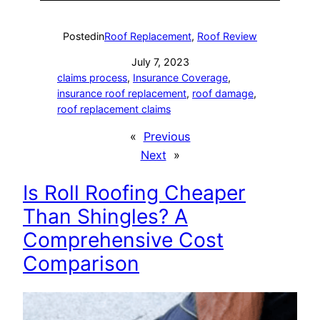
Posted
in
Roof Replacement
, 
Roof Review
July 7, 2023
claims process
, 
Insurance Coverage
, 
insurance roof replacement
, 
roof damage
, 
roof replacement claims
«
Previous
Next
»
Is Roll Roofing Cheaper
Than Shingles? A
Comprehensive Cost
Comparison