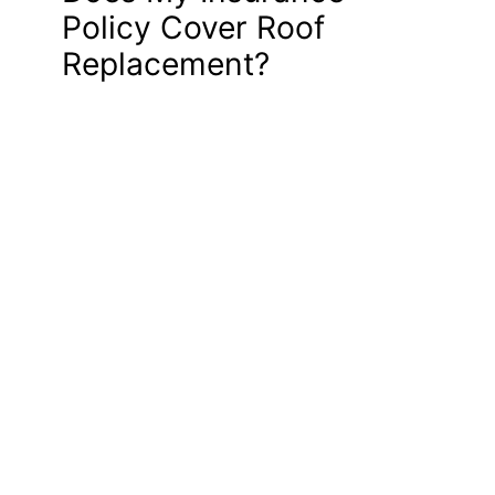
Policy Cover Roof
Replacement?