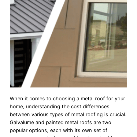
When it comes to choosing a metal roof for your
home, understanding the cost differences
between various types of metal roofing is crucial.
Galvalume and painted metal roofs are two
popular options, each with its own set of