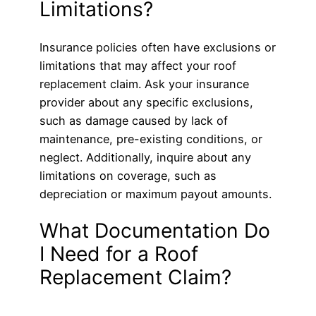
Limitations?
Insurance policies often have exclusions or
limitations that may affect your roof
replacement claim. Ask your insurance
provider about any specific exclusions,
such as damage caused by lack of
maintenance, pre-existing conditions, or
neglect. Additionally, inquire about any
limitations on coverage, such as
depreciation or maximum payout amounts.
What Documentation Do
I Need for a Roof
Replacement Claim?