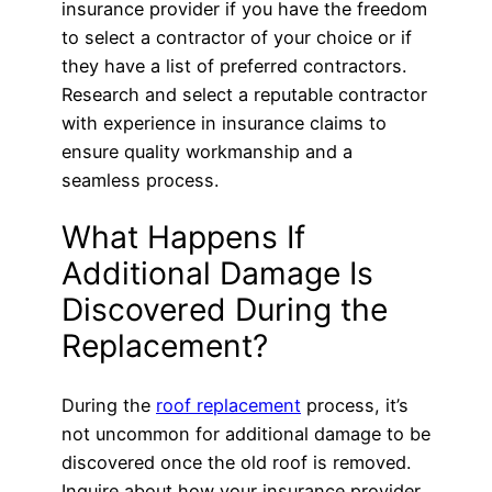
insurance provider if you have the freedom
to select a contractor of your choice or if
they have a list of preferred contractors.
Research and select a reputable contractor
with experience in insurance claims to
ensure quality workmanship and a
seamless process.
What Happens If
Additional Damage Is
Discovered During the
Replacement?
During the
roof replacement
process, it’s
not uncommon for additional damage to be
discovered once the old roof is removed.
Inquire about how your insurance provider