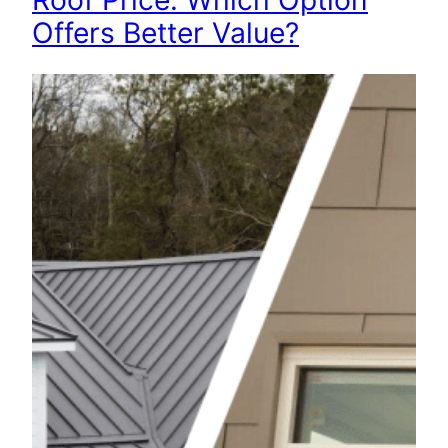
Roof Price: Which Option
Offers Better Value?