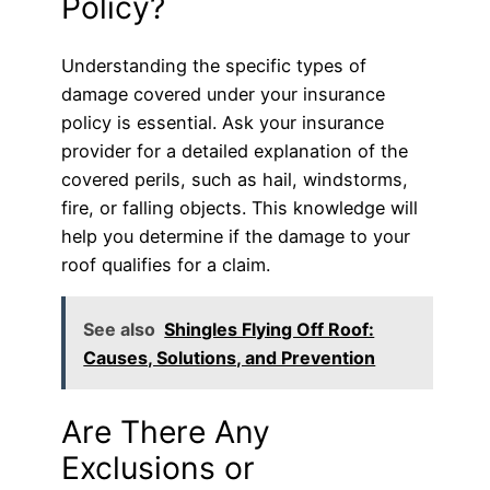
Policy?
Understanding the specific types of
damage covered under your insurance
policy is essential. Ask your insurance
provider for a detailed explanation of the
covered perils, such as hail, windstorms,
fire, or falling objects. This knowledge will
help you determine if the damage to your
roof qualifies for a claim.
See also
Shingles Flying Off Roof:
Causes, Solutions, and Prevention
Are There Any
Exclusions or