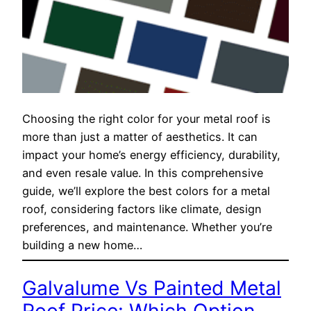
Choosing the right color for your metal roof is
more than just a matter of aesthetics. It can
impact your home’s energy efficiency, durability,
and even resale value. In this comprehensive
guide, we’ll explore the best colors for a metal
roof, considering factors like climate, design
preferences, and maintenance. Whether you’re
building a new home…
Galvalume Vs Painted Metal