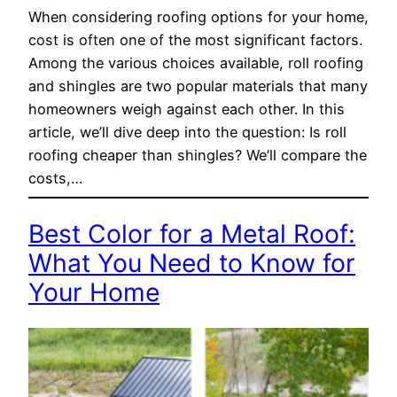
When considering roofing options for your home,
cost is often one of the most significant factors.
Among the various choices available, roll roofing
and shingles are two popular materials that many
homeowners weigh against each other. In this
article, we’ll dive deep into the question: Is roll
roofing cheaper than shingles? We’ll compare the
costs,…
Best Color for a Metal Roof:
What You Need to Know for
Your Home