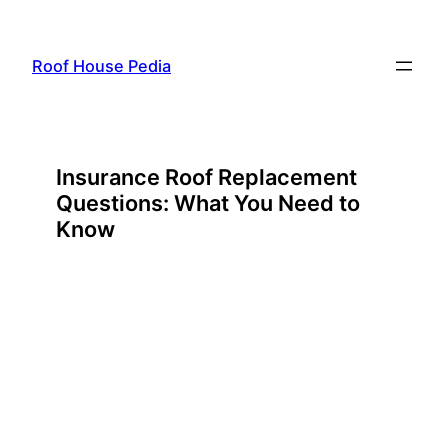
Skip
to
Roof House Pedia
content
Insurance Roof Replacement
Questions: What You Need to
Know