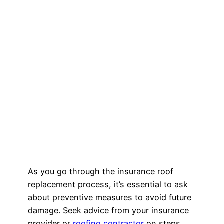
As you go through the insurance roof
replacement process, it’s essential to ask
about preventive measures to avoid future
damage. Seek advice from your insurance
provider or
roofing contractor
on steps