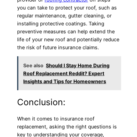
you can take to protect your roof, such as
regular maintenance, gutter cleaning, or
installing protective coatings. Taking
preventive measures can help extend the
life of your new roof and potentially reduce
the risk of future insurance claims.
See also
Should I Stay Home During
Roof Replacement Reddit? Expert
Insights and Tips for Homeowners
Conclusion:
When it comes to insurance roof
replacement, asking the right questions is
key to understanding your coverage,