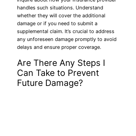
handles such situations. Understand
whether they will cover the additional
damage or if you need to submit a
supplemental claim. It’s crucial to address
any unforeseen damage promptly to avoid
delays and ensure proper coverage.
Are There Any Steps I
Can Take to Prevent
Future Damage?