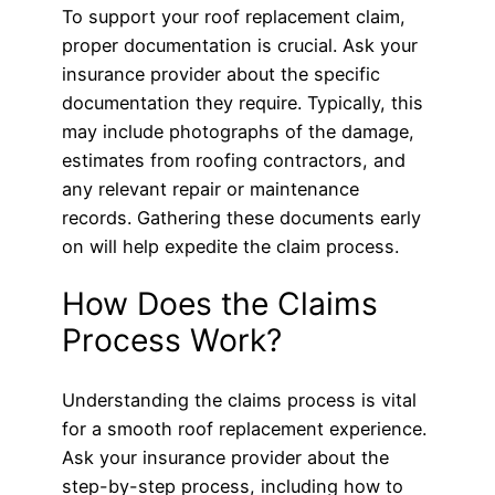
To support your roof replacement claim,
proper documentation is crucial. Ask your
insurance provider about the specific
documentation they require. Typically, this
may include photographs of the damage,
estimates from roofing contractors, and
any relevant repair or maintenance
records. Gathering these documents early
on will help expedite the claim process.
How Does the Claims
Process Work?
Understanding the claims process is vital
for a smooth roof replacement experience.
Ask your insurance provider about the
step-by-step process, including how to