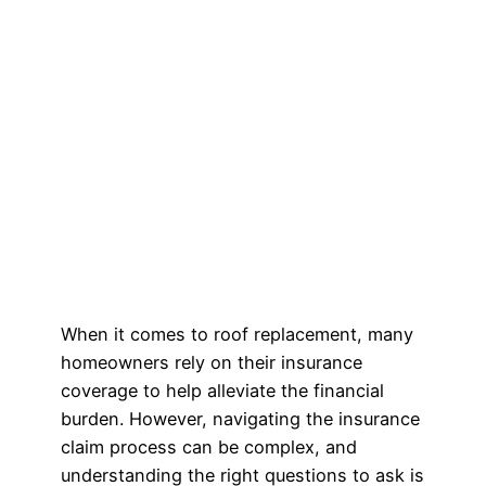
When it comes to roof replacement, many
homeowners rely on their insurance
coverage to help alleviate the financial
burden. However, navigating the insurance
claim process can be complex, and
understanding the right questions to ask is