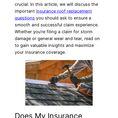
crucial. In this article, we will discuss the
important
insurance roof replacement
questions
you should ask to ensure a
smooth and successful claim experience.
Whether you’re filing a claim for storm
damage or general wear and tear, read on
to gain valuable insights and maximize
your insurance coverage.
Does My Insurance