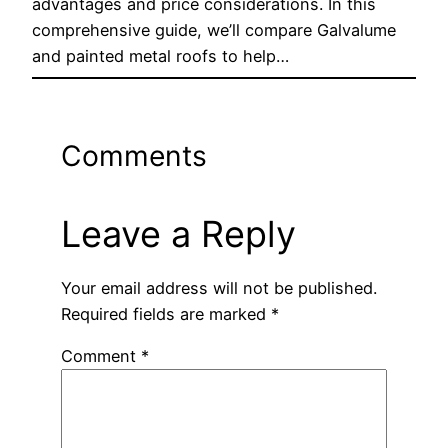
advantages and price considerations. In this
comprehensive guide, we’ll compare Galvalume
and painted metal roofs to help…
Comments
Leave a Reply
Your email address will not be published.
Required fields are marked
*
Comment
*