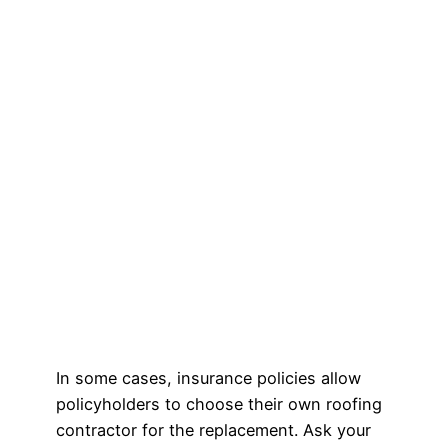
In some cases, insurance policies allow
policyholders to choose their own roofing
contractor for the replacement. Ask your