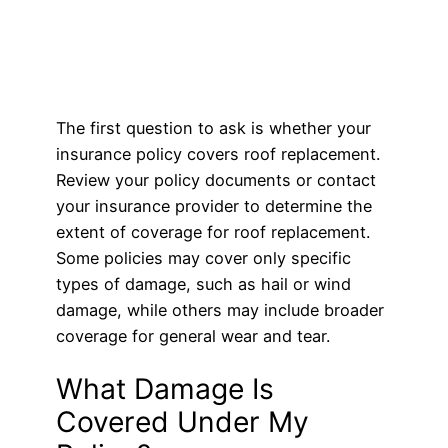
The first question to ask is whether your
insurance policy covers roof replacement.
Review your policy documents or contact
your insurance provider to determine the
extent of coverage for roof replacement.
Some policies may cover only specific
types of damage, such as hail or wind
damage, while others may include broader
coverage for general wear and tear.
What Damage Is
Covered Under My