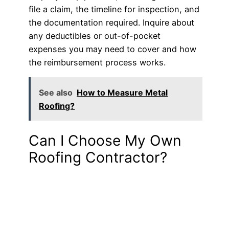
file a claim, the timeline for inspection, and
the documentation required. Inquire about
any deductibles or out-of-pocket
expenses you may need to cover and how
the reimbursement process works.
See also
How to Measure Metal
Roofing?
Can I Choose My Own
Roofing Contractor?