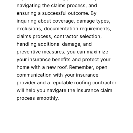
navigating the claims process, and
ensuring a successful outcome. By
inquiring about coverage, damage types,
exclusions, documentation requirements,
claims process, contractor selection,
handling additional damage, and
preventive measures, you can maximize
your insurance benefits and protect your
home with a new roof. Remember, open
communication with your insurance
provider and a reputable roofing contractor
will help you navigate the insurance claim
process smoothly.