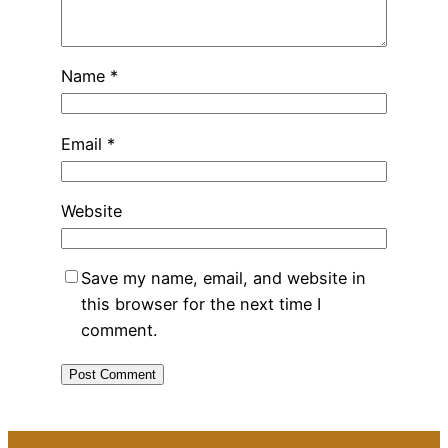
Name
*
Email
*
Website
Save my name, email, and website in
this browser for the next time I
comment.