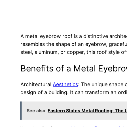
A metal eyebrow roof is a distinctive archit
resembles the shape of an eyebrow, gracefu
steel, aluminum, or copper, this roof style
Benefits of a Metal Eyebr
Architectural
Aesthetics
: The unique shape c
design of a building. It can transform an ordi
See also
Eastern States Metal Roofing: The U