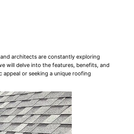
and architects are constantly exploring
, we will delve into the features, benefits, and
c appeal or seeking a unique roofing