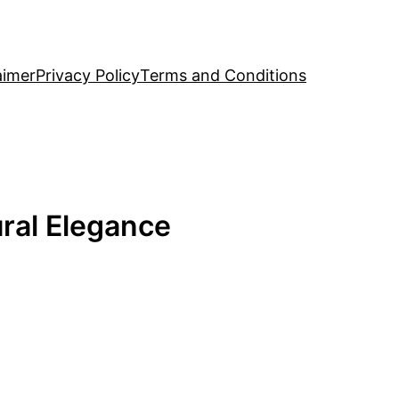
aimer
Privacy Policy
Terms and Conditions
ural Elegance