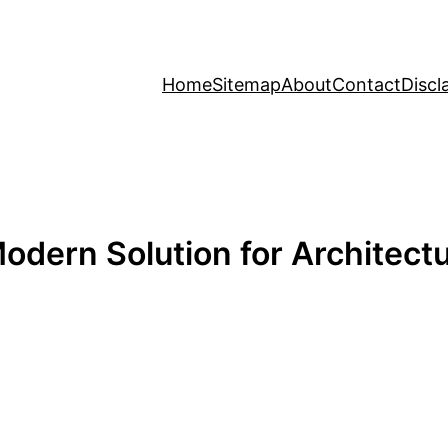
Home
Sitemap
About
Contact
Discl
odern Solution for Architect