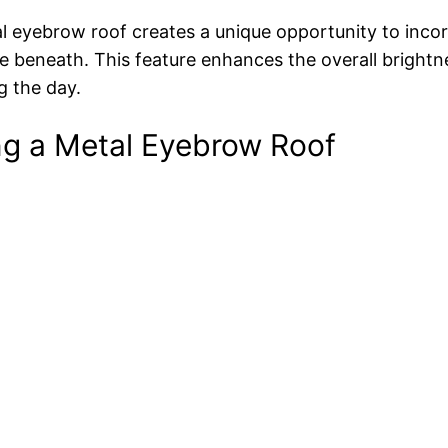
al eyebrow roof creates a unique opportunity to inco
ce beneath. This feature enhances the overall brightn
ng the day.
ing a Metal Eyebrow Roof