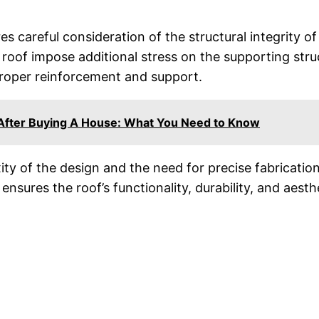
ires careful consideration of the structural integrity o
oof impose additional stress on the supporting structu
proper reinforcement and support.
 After Buying A House: What You Need to Know
ity of the design and the need for precise fabrication
 ensures the roof’s functionality, durability, and aesth