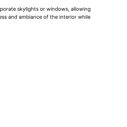
rporate skylights or windows, allowing
ess and ambiance of the interior while