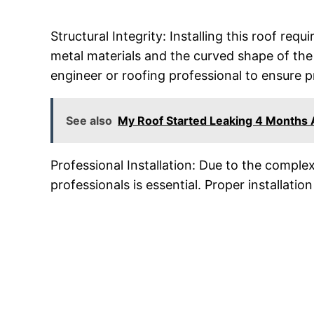
Structural Integrity: Installing this roof requ
metal materials and the curved shape of the r
engineer or roofing professional to ensure 
See also
My Roof Started Leaking 4 Months
Professional Installation: Due to the complex
professionals is essential. Proper installation