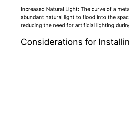
Increased Natural Light: The curve of a met
abundant natural light to flood into the spa
reducing the need for artificial lighting duri
Considerations for Install