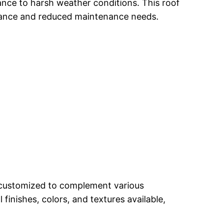
tance to harsh weather conditions. This roof
ormance and reduced maintenance needs.
e customized to complement various
finishes, colors, and textures available,