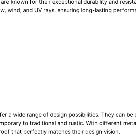
are known for their exceptional durability and resis
snow, wind, and UV rays, ensuring long-lasting perf
fer a wide range of design possibilities. They can b
orary to traditional and rustic. With different metal 
roof that perfectly matches their design vision.