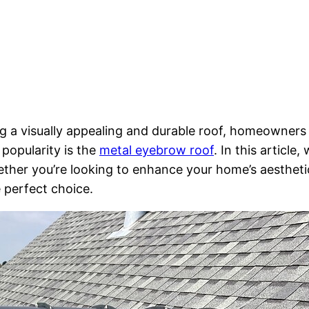
 a visually appealing and durable roof, homeowners 
popularity is the
metal eyebrow roof
. In this article
ther you’re looking to enhance your home’s aestheti
 perfect choice.