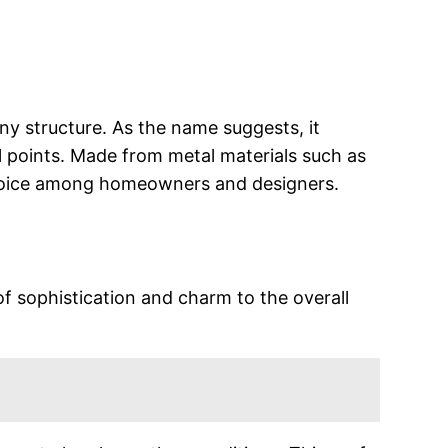
ny structure. As the name suggests, it
 points. Made from metal materials such as
r choice among homeowners and designers.
of sophistication and charm to the overall