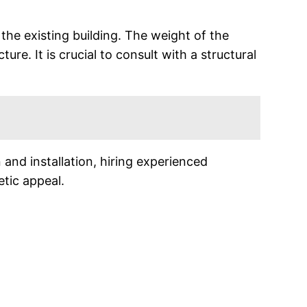
f the existing building. The weight of the
re. It is crucial to consult with a structural
 and installation, hiring experienced
etic appeal.