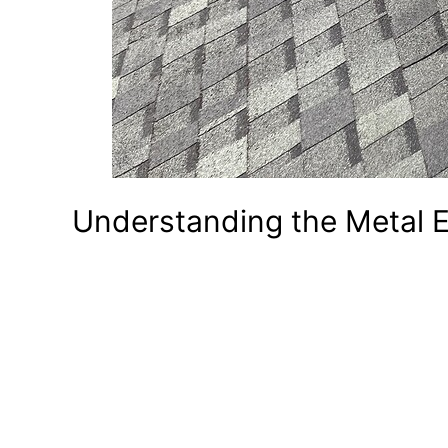
Understanding the Metal 