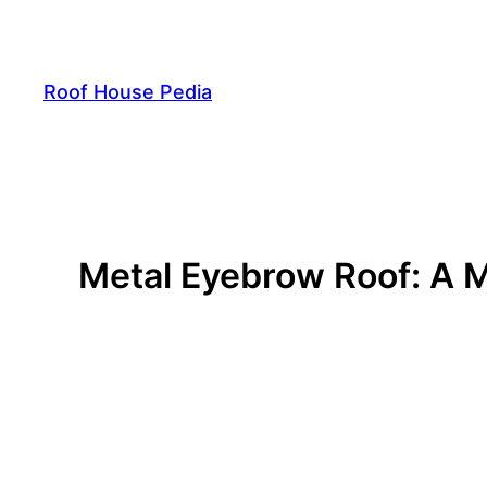
Skip
to
content
Roof House Pedia
Metal Eyebrow Roof: A M