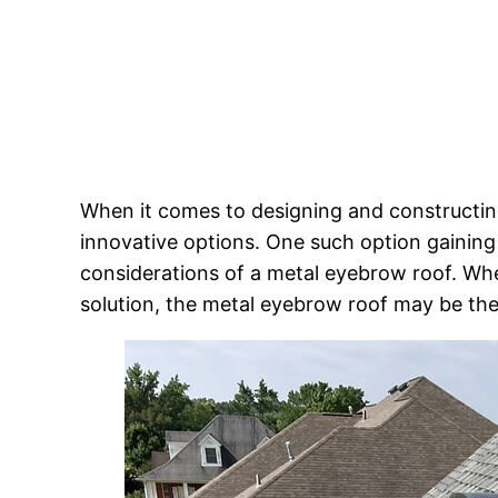
When it comes to designing and constructing
innovative options. One such option gaining 
considerations of a metal eyebrow roof. Whe
solution, the metal eyebrow roof may be the