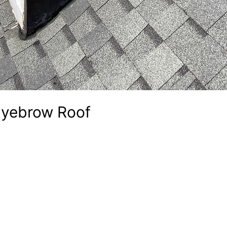
Eyebrow Roof