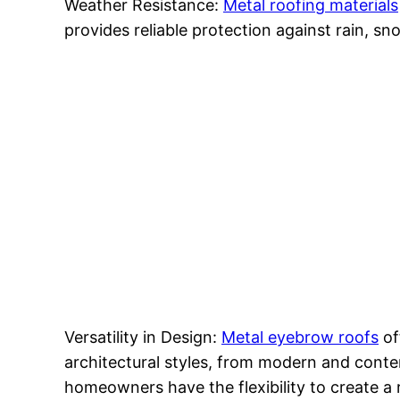
Weather Resistance:
Metal roofing materials
provides reliable protection against rain, 
Versatility in Design:
Metal eyebrow roofs
of
architectural styles, from modern and contemp
homeowners have the flexibility to create a 