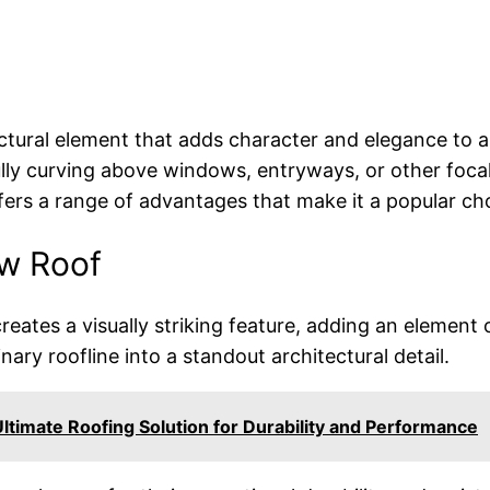
ectural element that adds character and elegance to a
lly curving above windows, entryways, or other focal
 offers a range of advantages that make it a popula
ow Roof
reates a visually striking feature, adding an element 
nary roofline into a standout architectural detail.
ltimate Roofing Solution for Durability and Performance