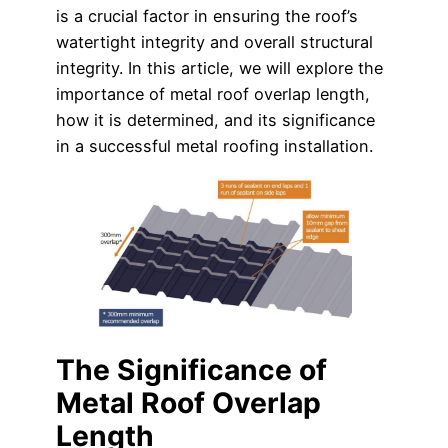
is a crucial factor in ensuring the roof’s
watertight integrity and overall structural
integrity. In this article, we will explore the
importance of metal roof overlap length,
how it is determined, and its significance
in a successful metal roofing installation.
The Significance of
Metal Roof Overlap
Length