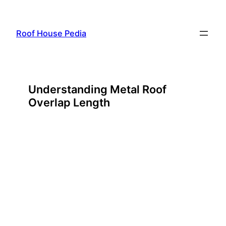
Skip
to
Roof House Pedia
content
Understanding Metal Roof
Overlap Length