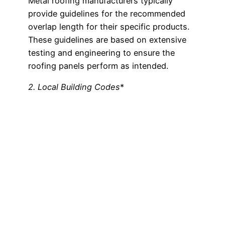
Metal roofing manufacturers typically
provide guidelines for the recommended
overlap length for their specific products.
These guidelines are based on extensive
testing and engineering to ensure the
roofing panels perform as intended.
2. Local Building Codes
*