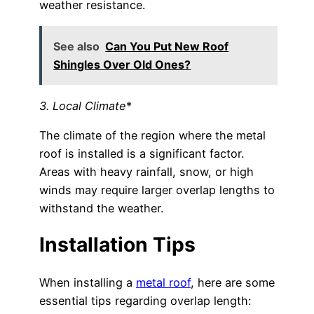
weather resistance.
See also
Can You Put New Roof
Shingles Over Old Ones?
3. Local Climate
*
The climate of the region where the metal
roof is installed is a significant factor.
Areas with heavy rainfall, snow, or high
winds may require larger overlap lengths to
withstand the weather.
Installation Tips
When installing a
metal roof
, here are some
essential tips regarding overlap length: