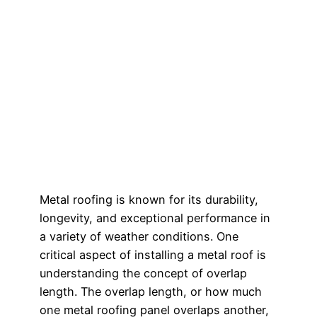
Metal roofing is known for its durability,
longevity, and exceptional performance in
a variety of weather conditions. One
critical aspect of installing a metal roof is
understanding the concept of overlap
length. The overlap length, or how much
one metal roofing panel overlaps another,