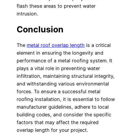
flash these areas to prevent water
intrusion.
Conclusion
The
metal roof overlap length
is a critical
element in ensuring the longevity and
performance of a metal roofing system. It
plays a vital role in preventing water
infiltration, maintaining structural integrity,
and withstanding various environmental
forces. To ensure a successful metal
roofing installation, it is essential to follow
manufacturer guidelines, adhere to local
building codes, and consider the specific
factors that may affect the required
overlap length for your project.