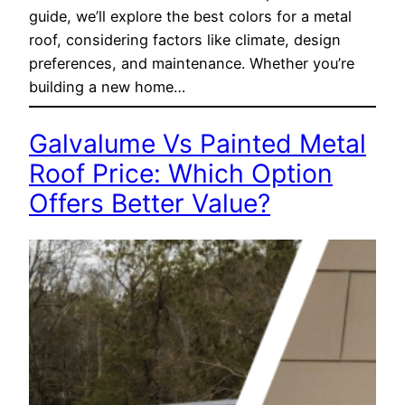
guide, we’ll explore the best colors for a metal
roof, considering factors like climate, design
preferences, and maintenance. Whether you’re
building a new home…
Galvalume Vs Painted Metal
Roof Price: Which Option
Offers Better Value?