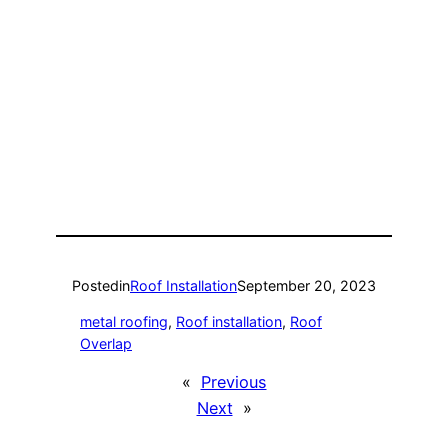
Posted
in
Roof Installation
September 20, 2023
metal roofing
, 
Roof installation
, 
Roof
Overlap
«
Previous
Next
»