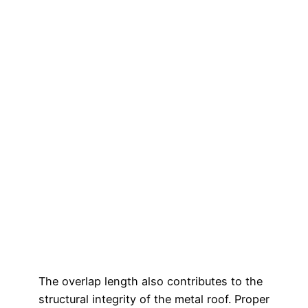
The overlap length also contributes to the
structural integrity of the metal roof. Proper