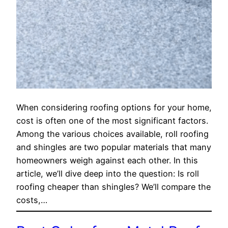
When considering roofing options for your home,
cost is often one of the most significant factors.
Among the various choices available, roll roofing
and shingles are two popular materials that many
homeowners weigh against each other. In this
article, we’ll dive deep into the question: Is roll
roofing cheaper than shingles? We’ll compare the
costs,…