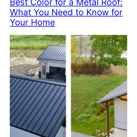
Best Color for a Metal Roof:
What You Need to Know for
Your Home