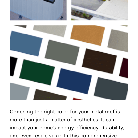
Choosing the right color for your metal roof is
more than just a matter of aesthetics. It can
impact your home’s energy efficiency, durability,
and even resale value. In this comprehensive