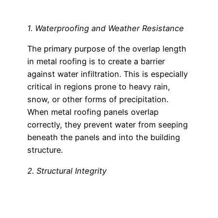
1. Waterproofing and Weather Resistance
The primary purpose of the overlap length
in metal roofing is to create a barrier
against water infiltration. This is especially
critical in regions prone to heavy rain,
snow, or other forms of precipitation.
When metal roofing panels overlap
correctly, they prevent water from seeping
beneath the panels and into the building
structure.
2. Structural Integrity