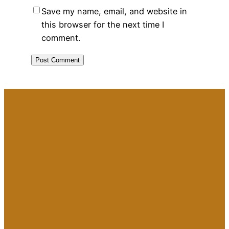
Save my name, email, and website in
this browser for the next time I
comment.