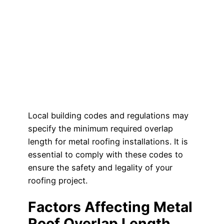
Local building codes and regulations may
specify the minimum required overlap
length for metal roofing installations. It is
essential to comply with these codes to
ensure the safety and legality of your
roofing project.
Factors Affecting Metal
Roof Overlap Length