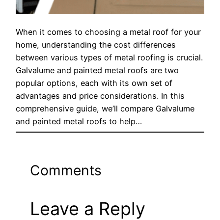
When it comes to choosing a metal roof for your
home, understanding the cost differences
between various types of metal roofing is crucial.
Galvalume and painted metal roofs are two
popular options, each with its own set of
advantages and price considerations. In this
comprehensive guide, we’ll compare Galvalume
and painted metal roofs to help…
Comments
Leave a Reply