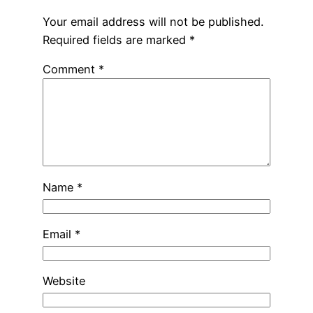
Your email address will not be published.
Required fields are marked
*
Comment
*
Name
*
Email
*
Website