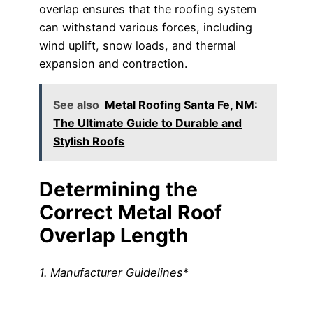
overlap ensures that the roofing system
can withstand various forces, including
wind uplift, snow loads, and thermal
expansion and contraction.
See also
Metal Roofing Santa Fe, NM:
The Ultimate Guide to Durable and
Stylish Roofs
Determining the
Correct Metal Roof
Overlap Length
1. Manufacturer Guidelines
*