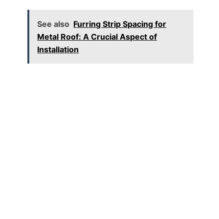
See also
Furring Strip Spacing for
Metal Roof: A Crucial Aspect of
Installation