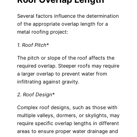
Several factors influence the determination
of the appropriate overlap length for a
metal roofing project:
1. Roof Pitch
*
The pitch or slope of the roof affects the
required overlap. Steeper roofs may require
a larger overlap to prevent water from
infiltrating against gravity.
2. Roof Design
*
Complex roof designs, such as those with
multiple valleys, dormers, or skylights, may
require specific overlap lengths in different
areas to ensure proper water drainage and