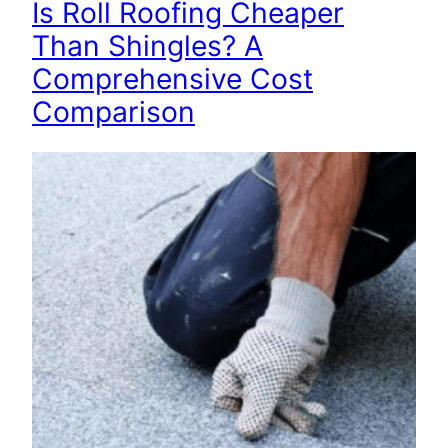
Is Roll Roofing Cheaper
Than Shingles? A
Comprehensive Cost
Comparison