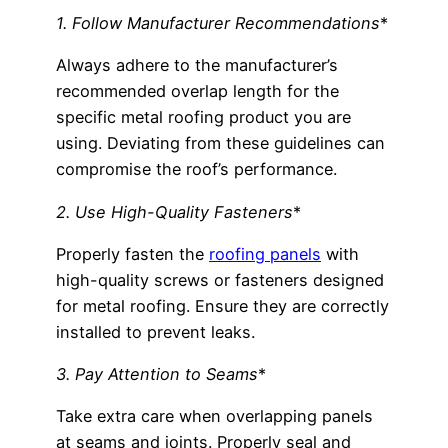
1. Follow Manufacturer Recommendations
*
Always adhere to the manufacturer’s
recommended overlap length for the
specific metal roofing product you are
using. Deviating from these guidelines can
compromise the roof’s performance.
2. Use High-Quality Fasteners
*
Properly fasten the
roofing panels
with
high-quality screws or fasteners designed
for metal roofing. Ensure they are correctly
installed to prevent leaks.
3. Pay Attention to Seams
*
Take extra care when overlapping panels
at seams and joints. Properly seal and