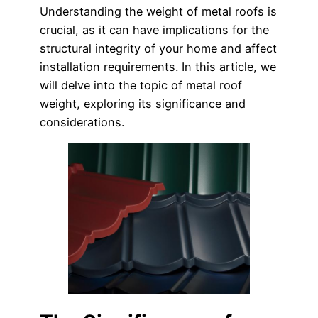
Understanding the weight of metal roofs is
crucial, as it can have implications for the
structural integrity of your home and affect
installation requirements. In this article, we
will delve into the topic of metal roof
weight, exploring its significance and
considerations.