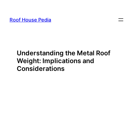
Skip
to
Roof House Pedia
content
Understanding the Metal Roof
Weight: Implications and
Considerations