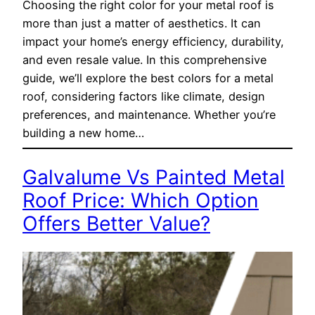
Choosing the right color for your metal roof is
more than just a matter of aesthetics. It can
impact your home’s energy efficiency, durability,
and even resale value. In this comprehensive
guide, we’ll explore the best colors for a metal
roof, considering factors like climate, design
preferences, and maintenance. Whether you’re
building a new home…
Galvalume Vs Painted Metal
Roof Price: Which Option
Offers Better Value?