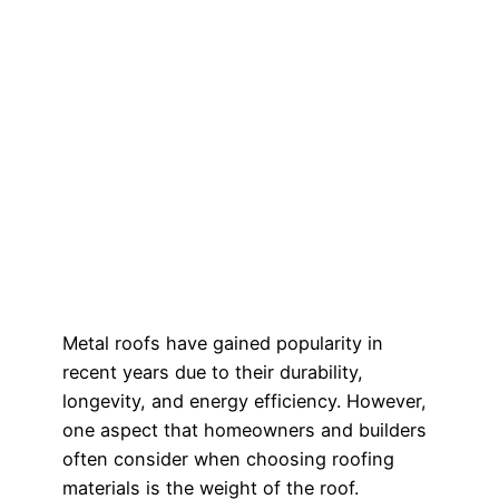
Metal roofs have gained popularity in
recent years due to their durability,
longevity, and energy efficiency. However,
one aspect that homeowners and builders
often consider when choosing roofing
materials is the weight of the roof.