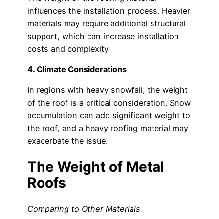
influences the installation process. Heavier
materials may require additional structural
support, which can increase installation
costs and complexity.
4. Climate Considerations
In regions with heavy snowfall, the weight
of the roof is a critical consideration. Snow
accumulation can add significant weight to
the roof, and a heavy roofing material may
exacerbate the issue.
The Weight of Metal
Roofs
Comparing to Other Materials