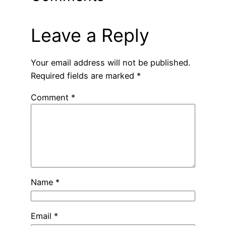
Leave a Reply
Your email address will not be published.
Required fields are marked
*
Comment
*
Name
*
Email
*