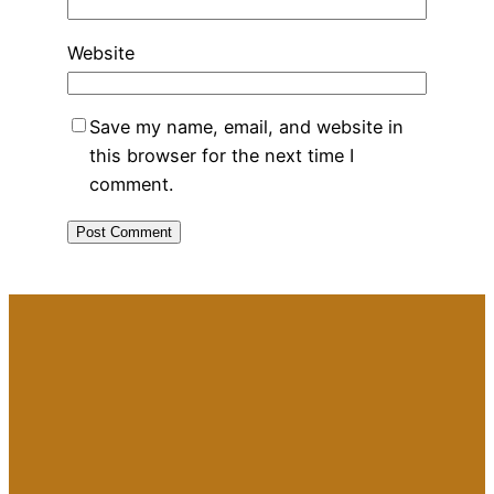
Website
Save my name, email, and website in
this browser for the next time I
comment.