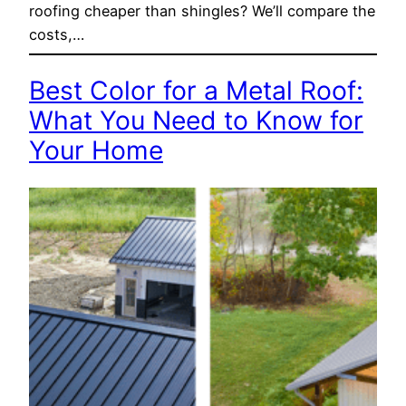
roofing cheaper than shingles? We’ll compare the
costs,…
Best Color for a Metal Roof:
What You Need to Know for
Your Home