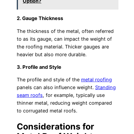
Option?
2. Gauge Thickness
The thickness of the metal, often referred
to as its gauge, can impact the weight of
the roofing material. Thicker gauges are
heavier but also more durable.
3. Profile and Style
The profile and style of the
metal roofing
panels can also influence weight.
Standing
seam roofs
, for example, typically use
thinner metal, reducing weight compared
to corrugated metal roofs.
Considerations for