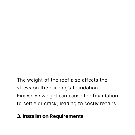
The weight of the roof also affects the
stress on the building’s foundation.
Excessive weight can cause the foundation
to settle or crack, leading to costly repairs.
3. Installation Requirements