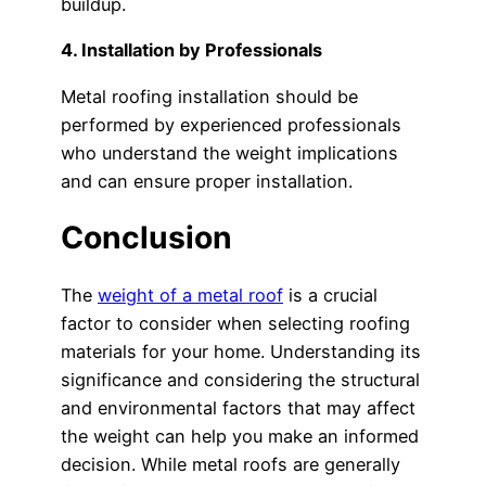
buildup.
4. Installation by Professionals
Metal roofing installation should be
performed by experienced professionals
who understand the weight implications
and can ensure proper installation.
Conclusion
The
weight of a metal roof
is a crucial
factor to consider when selecting roofing
materials for your home. Understanding its
significance and considering the structural
and environmental factors that may affect
the weight can help you make an informed
decision. While metal roofs are generally