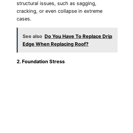
structural issues, such as sagging,
cracking, or even collapse in extreme
cases.
See also
Do You Have To Replace Drip
Edge When Replacing Roof?
2. Foundation Stress