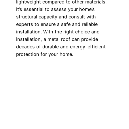
lightweight compared to other materials,
it’s essential to assess your home’s
structural capacity and consult with
experts to ensure a safe and reliable
installation. With the right choice and
installation, a metal roof can provide
decades of durable and energy-efficient
protection for your home.