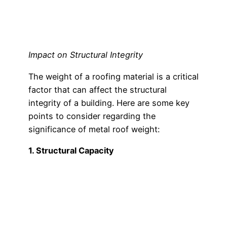
Impact on Structural Integrity
The weight of a roofing material is a critical
factor that can affect the structural
integrity of a building. Here are some key
points to consider regarding the
significance of metal roof weight:
1. Structural Capacity