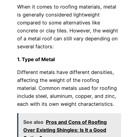
When it comes to roofing materials, metal
is generally considered lightweight
compared to some alternatives like
concrete or clay tiles. However, the weight
of a metal roof can still vary depending on
several factors:
1. Type of Metal
Different metals have different densities,
affecting the weight of the roofing
material. Common metals used for roofing
include steel, aluminum, copper, and zinc,
each with its own weight characteristics.
See also
Pros and Cons of Roofing
Over Existing Shingles: Is It a Good