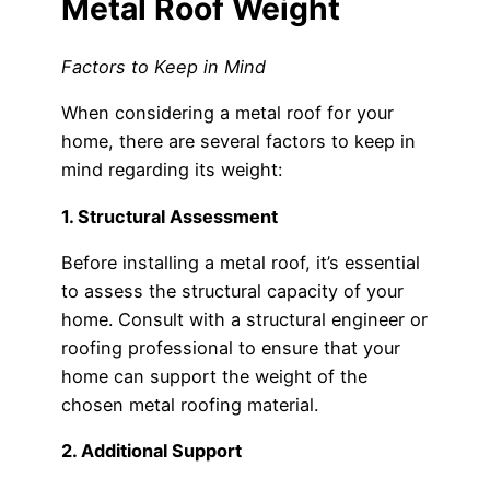
Metal Roof Weight
Factors to Keep in Mind
When considering a metal roof for your
home, there are several factors to keep in
mind regarding its weight:
1. Structural Assessment
Before installing a metal roof, it’s essential
to assess the structural capacity of your
home. Consult with a structural engineer or
roofing professional to ensure that your
home can support the weight of the
chosen metal roofing material.
2. Additional Support