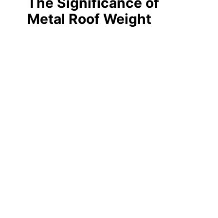
The Significance of
Metal Roof Weight