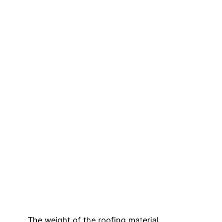
The weight of the roofing material