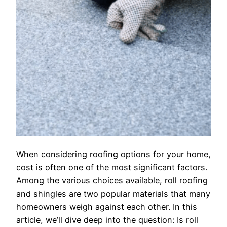
When considering roofing options for your home,
cost is often one of the most significant factors.
Among the various choices available, roll roofing
and shingles are two popular materials that many
homeowners weigh against each other. In this
article, we’ll dive deep into the question: Is roll