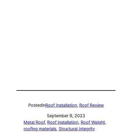
Posted
in
Roof Installation
, 
Roof Review
September 9, 2023
Metal Roof
, 
Roof installation
, 
Roof Weight
, 
roofing materials
, 
Structural Integrity