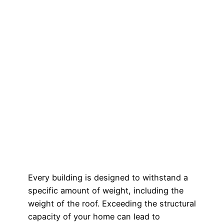
Every building is designed to withstand a
specific amount of weight, including the
weight of the roof. Exceeding the structural
capacity of your home can lead to