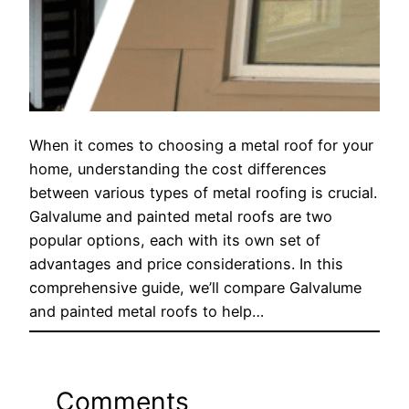
When it comes to choosing a metal roof for your
home, understanding the cost differences
between various types of metal roofing is crucial.
Galvalume and painted metal roofs are two
popular options, each with its own set of
advantages and price considerations. In this
comprehensive guide, we’ll compare Galvalume
and painted metal roofs to help…
Comments