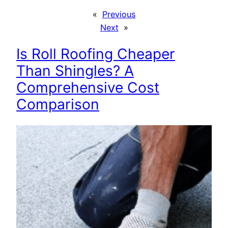
«
Previous
Next
»
Is Roll Roofing Cheaper
Than Shingles? A
Comprehensive Cost
Comparison