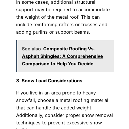
In some cases, additional structural
support may be required to accommodate
the weight of the metal roof. This can
include reinforcing rafters or trusses and
adding purlins or support beams.
See also
Composite Roofing Vs.
Asphalt Shingles: A Comprehensive
Comparison to Help You Decide
3. Snow Load Considerations
If you live in an area prone to heavy
snowfall, choose a metal roofing material
that can handle the added weight.
Additionally, consider proper snow removal
techniques to prevent excessive snow