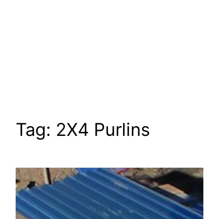
Tag:
2X4 Purlins