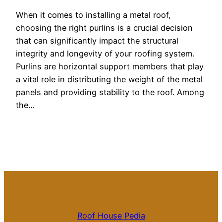
When it comes to installing a metal roof,
choosing the right purlins is a crucial decision
that can significantly impact the structural
integrity and longevity of your roofing system.
Purlins are horizontal support members that play
a vital role in distributing the weight of the metal
panels and providing stability to the roof. Among
the…
Roof House Pedia