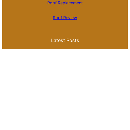
Roof Replacement
Roof Review
Latest Posts
Is Roll Roofing Cheaper Than Shingles? A
Comprehensive Cost Comparison
Best Color for a Metal Roof: What You
Need to Know for Your Home
Galvalume Vs Painted Metal Roof Price:
Which Option Offers Better Value?
Tile Roof Vs Shingle Roof Cost: What You
Need to Know Before Making a Choice
Is Tile Roof Better Than Metal? A
Comprehensive Guide to Choosing the
Right Roofing Material