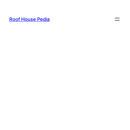
Skip
to
Roof House Pedia
content