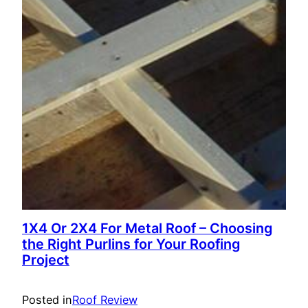
1X4 Or 2X4 For Metal Roof – Choosing
the Right Purlins for Your Roofing
Project
Posted in
Roof Review