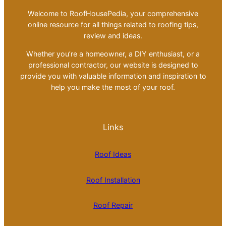
Welcome to RoofHousePedia, your comprehensive
online resource for all things related to roofing tips,
review and ideas.
Whether you’re a homeowner, a DIY enthusiast, or a
professional contractor, our website is designed to
provide you with valuable information and inspiration to
help you make the most of your roof.
Links
Roof Ideas
Roof Installation
Roof Repair