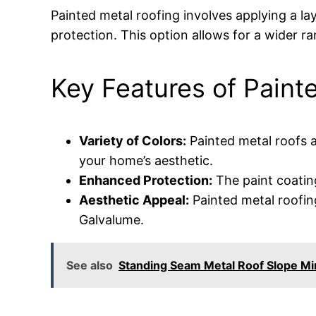
Painted metal roofing involves applying a la
protection. This option allows for a wider r
Key Features of Paint
Variety of Colors:
Painted metal roofs a
your home’s aesthetic.
Enhanced Protection:
The paint coating
Aesthetic Appeal:
Painted metal roofin
Galvalume.
See also
Standing Seam Metal Roof Slope M