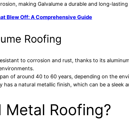
rrosion, making Galvalume a durable and long-lasting 
hat Blew Off: A Comprehensive Guide
lume Roofing
esistant to corrosion and rust, thanks to its aluminu
 environments.
span of around 40 to 60 years, depending on the en
y has a natural metallic finish, which can be a slee
d Metal Roofing?