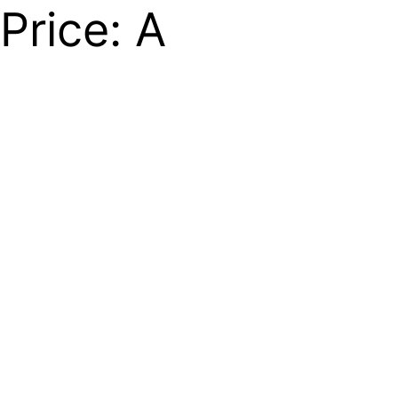
Price: A