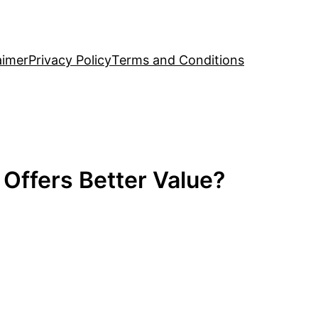
aimer
Privacy Policy
Terms and Conditions
 Offers Better Value?