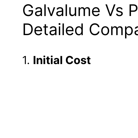
Galvalume Vs P
Detailed Compa
1.
Initial Cost