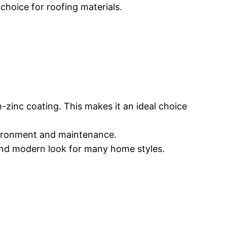
choice for roofing materials.
m-zinc coating. This makes it an ideal choice
vironment and maintenance.
k and modern look for many home styles.