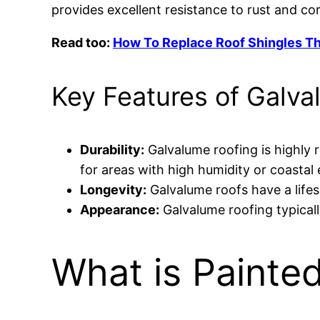
provides excellent resistance to rust and co
Read too:
How To Replace Roof Shingles T
Key Features of Galva
Durability:
Galvalume roofing is highly r
for areas with high humidity or coastal
Longevity:
Galvalume roofs have a life
Appearance:
Galvalume roofing typicall
What is Painte