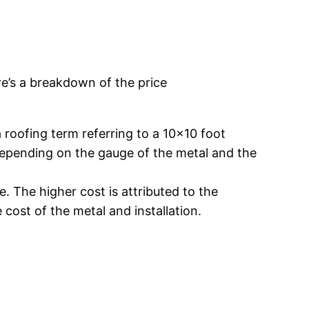
re’s a breakdown of the price
roofing term referring to a 10×10 foot
y depending on the gauge of the metal and the
 The higher cost is attributed to the
 cost of the metal and installation.