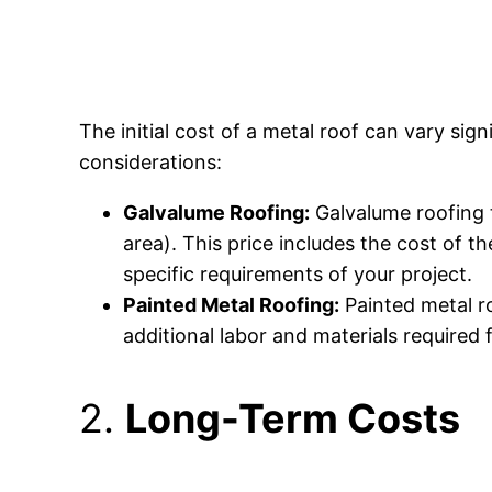
The initial cost of a metal roof can vary si
considerations:
Galvalume Roofing:
Galvalume roofing t
area). This price includes the cost of 
specific requirements of your project.
Painted Metal Roofing:
Painted metal ro
additional labor and materials required 
2.
Long-Term Costs