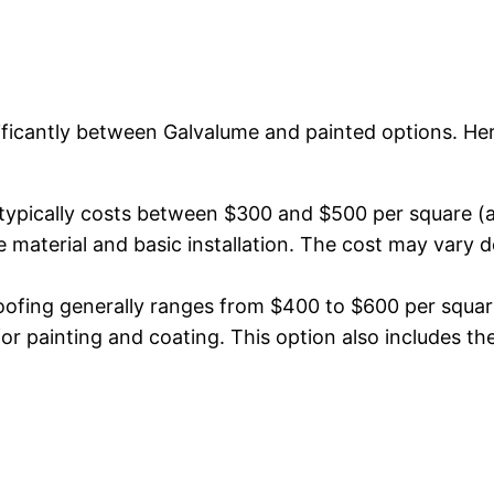
gnificantly between Galvalume and painted options. He
ypically costs between $300 and $500 per square (a 
the material and basic installation. The cost may var
ofing generally ranges from $400 to $600 per square.
for painting and coating. This option also includes the