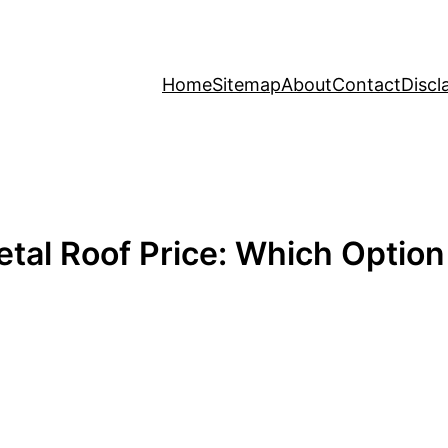
Home
Sitemap
About
Contact
Discl
tal Roof Price: Which Option