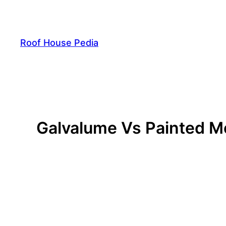
Skip
to
content
Roof House Pedia
Galvalume Vs Painted Me