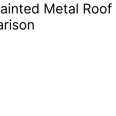
ainted Metal Roof 
rison