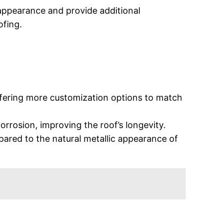
 appearance and provide additional
ofing.
offering more customization options to match
orrosion, improving the roof’s longevity.
ared to the natural metallic appearance of