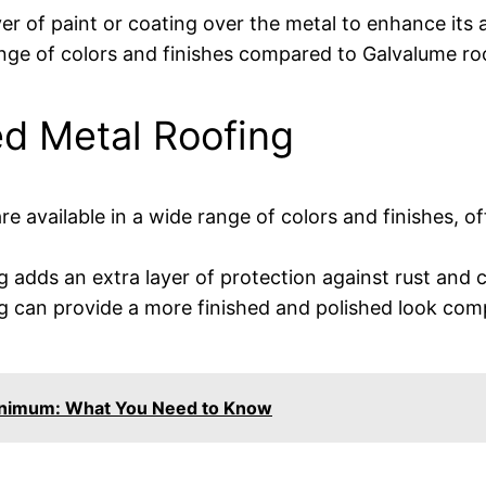
yer of paint or coating over the metal to enhance its
ange of colors and finishes compared to Galvalume ro
ed Metal Roofing
re available in a wide range of colors and finishes, 
 adds an extra layer of protection against rust and c
g can provide a more finished and polished look comp
inimum: What You Need to Know