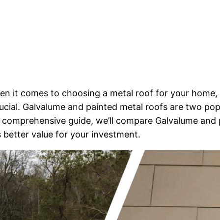
en it comes to choosing a metal roof for your home,
ucial. Galvalume and painted metal roofs are two pop
is comprehensive guide, we’ll compare Galvalume and 
 better value for your investment.