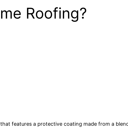
ume Roofing?
g that features a protective coating made from a blen