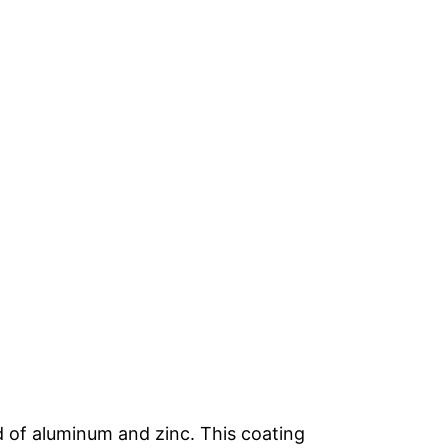
d of aluminum and zinc. This coating