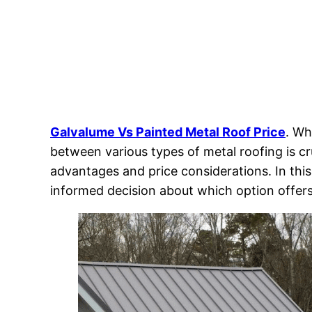
Galvalume Vs Painted Metal Roof Price
. Wh
between various types of metal roofing is cr
advantages and price considerations. In th
informed decision about which option offers