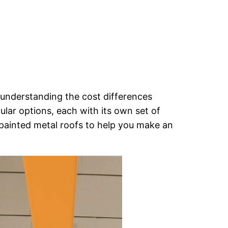
 understanding the cost differences
ular options, each with its own set of
painted metal roofs to help you make an