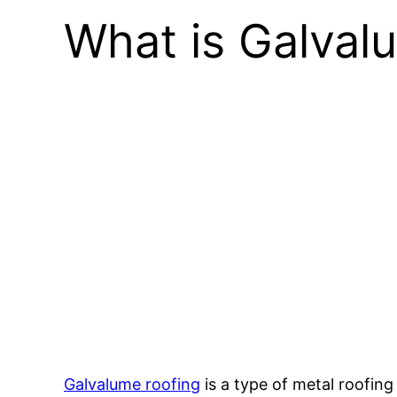
What is Galval
Galvalume roofing
is a type of metal roofin