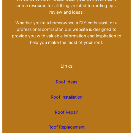
online resource for all things related to roofing tips,
review and ideas.
Whether you’re a homeowner, a DIY enthusiast, or a
professional contractor, our website is designed to
provide you with valuable information and inspiration to
help you make the most of your roof.
Links
Roof Ideas
Roof Installation
Roof Repair
Roof Replacement