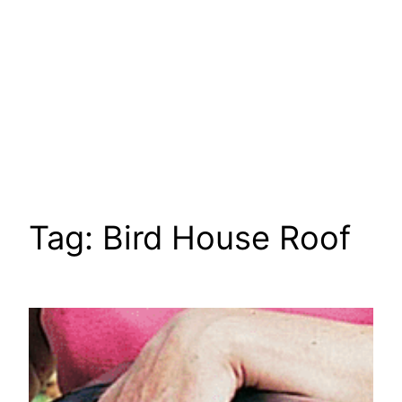
Tag:
Bird House Roof