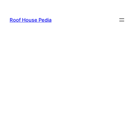
Skip
to
Roof House Pedia
content