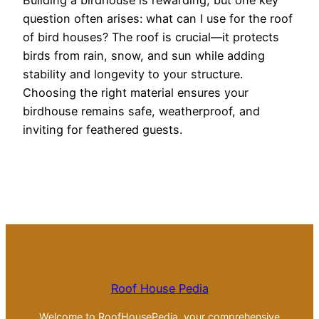
Building a birdhouse is rewarding, but one key
question often arises: what can I use for the roof
of bird houses? The roof is crucial—it protects
birds from rain, snow, and sun while adding
stability and longevity to your structure.
Choosing the right material ensures your
birdhouse remains safe, weatherproof, and
inviting for feathered guests.
Roof House Pedia
Welcome to RoofHousePedia, your comprehensive