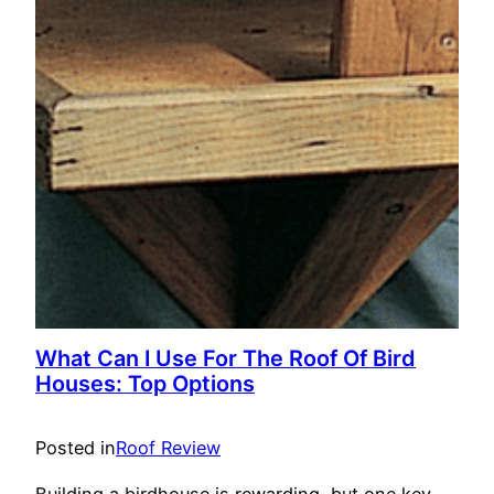
What Can I Use For The Roof Of Bird
Houses: Top Options
Posted in
Roof Review