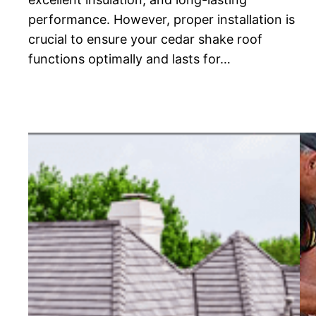
performance. However, proper installation is
crucial to ensure your cedar shake roof
functions optimally and lasts for…