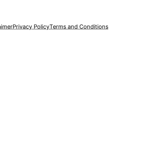
aimer
Privacy Policy
Terms and Conditions