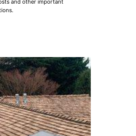
costs and other important
tions.