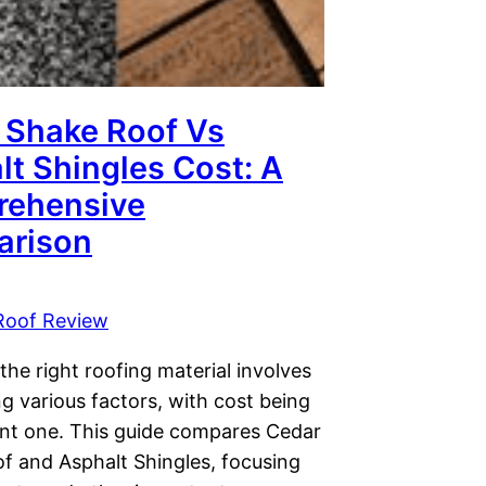
 Shake Roof Vs
lt Shingles Cost: A
ehensive
rison
Roof Review
he right roofing material involves
g various factors, with cost being
cant one. This guide compares Cedar
f and Asphalt Shingles, focusing