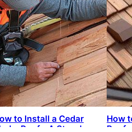
ow to Install a Cedar
How t
hake Roof – A Step-by-
Roof: