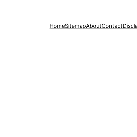
Home
Sitemap
About
Contact
Discl