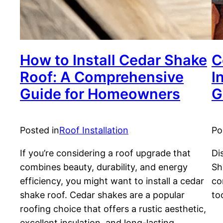
How to Install Cedar Shake
C
Roof: A Comprehensive
I
Guide for Homeowners
G
Posted in
Roof Installation
Po
If you’re considering a roof upgrade that
Di
combines beauty, durability, and energy
Sh
efficiency, you might want to install a cedar
co
shake roof. Cedar shakes are a popular
to
roofing choice that offers a rustic aesthetic,
excellent insulation, and long-lasting