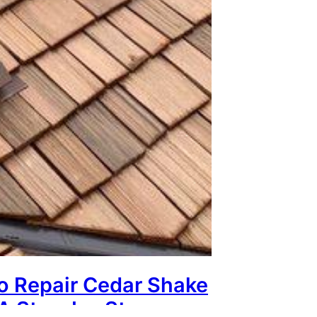
o Repair Cedar Shake
 A Step-by-Step