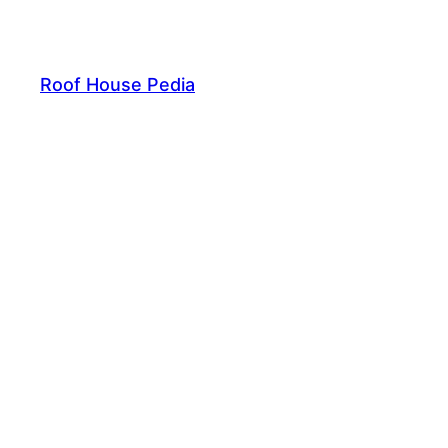
Skip
to
content
Roof House Pedia