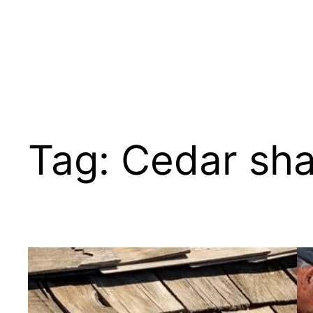
Tag:
Cedar sha