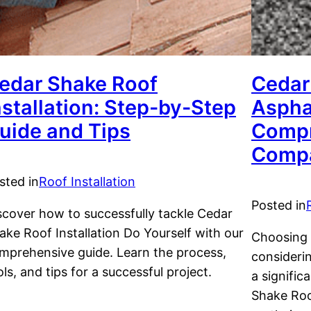
edar Shake Roof
Cedar
nstallation: Step-by-Step
Aspha
uide and Tips
Compr
Compa
sted in
Roof Installation
Posted in
scover how to successfully tackle Cedar
ake Roof Installation Do Yourself with our
Choosing t
mprehensive guide. Learn the process,
considerin
ols, and tips for a successful project.
a signifi
Shake Roo