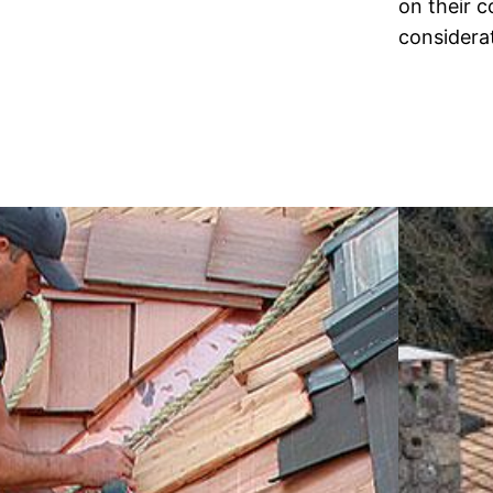
on their 
considera