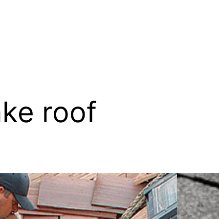
ke roof