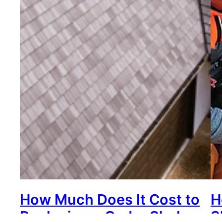
How Much Does It Cost to
H
Replacing a Cedar Shake
S