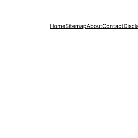
Home
Sitemap
About
Contact
Discl