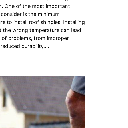
on. One of the most important
o consider is the minimum
e to install roof shingles. Installing
at the wrong temperature can lead
e of problems, from improper
 reduced durability.…