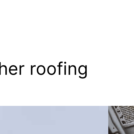
her roofing