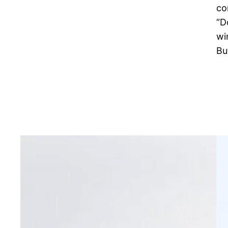
co
“D
wi
Bu