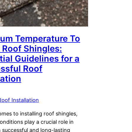
um Temperature To
l Roof Shingles:
ial Guidelines for a
ssful Roof
lation
Roof Installation
mes to installing roof shingles,
nditions play a crucial role in
 successful and long-lasting