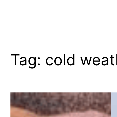
Tag:
cold weat