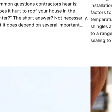
mmon questions contractors hear is:
installati
oes it hurt to roof your house in the
factors t
nter?” The short answer? Not necessarily.
temperatur
t it does depend on several important…
shingles 
to a rang
sealing to