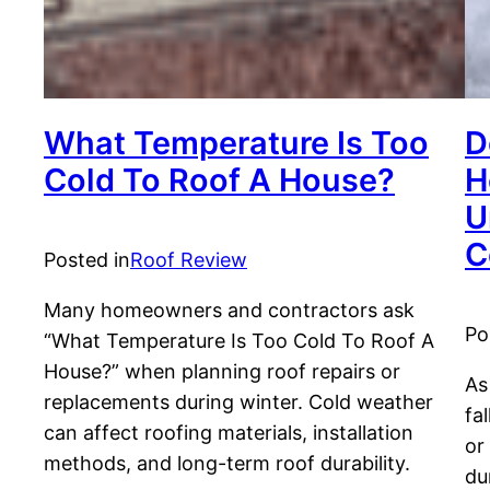
What Temperature Is Too
D
Cold To Roof A House?
H
U
C
Posted in
Roof Review
Many homeowners and contractors ask
Po
“What Temperature Is Too Cold To Roof A
House?” when planning roof repairs or
As
replacements during winter. Cold weather
fa
can affect roofing materials, installation
or
methods, and long-term roof durability.
du