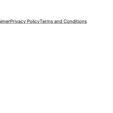
aimer
Privacy Policy
Terms and Conditions