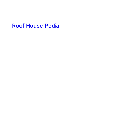
Skip
to
content
Roof House Pedia