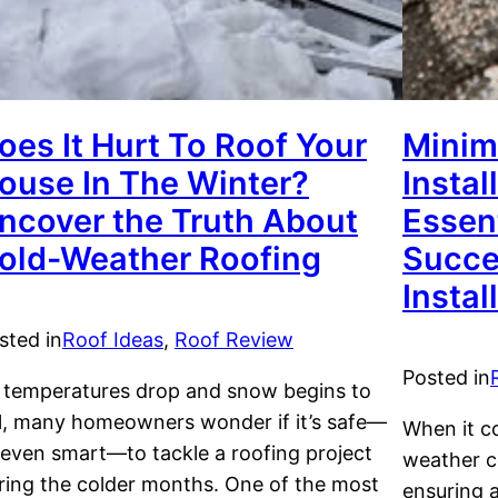
oes It Hurt To Roof Your
Minim
ouse In The Winter?
Instal
ncover the Truth About
Essent
old-Weather Roofing
Succe
Instal
sted in
Roof Ideas
, 
Roof Review
Posted in
 temperatures drop and snow begins to
ll, many homeowners wonder if it’s safe—
When it co
 even smart—to tackle a roofing project
weather co
ring the colder months. One of the most
ensuring a