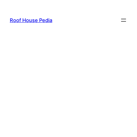
Skip
to
Roof House Pedia
content