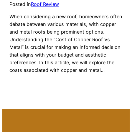
Posted in
Roof Review
When considering a new roof, homeowners often
debate between various materials, with copper
and metal roofs being prominent options.
Understanding the “Cost of Copper Roof Vs
Metal” is crucial for making an informed decision
that aligns with your budget and aesthetic
preferences. In this article, we will explore the
costs associated with copper and metal…