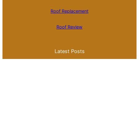
Roof Replacement
Roof Review
Latest Posts
Is Roll Roofing Cheaper Than Shingles? A
Comprehensive Cost Comparison
Best Color for a Metal Roof: What You
Need to Know for Your Home
Galvalume Vs Painted Metal Roof Price:
Which Option Offers Better Value?
Tile Roof Vs Shingle Roof Cost: What You
Need to Know Before Making a Choice
Is Tile Roof Better Than Metal? A
Comprehensive Guide to Choosing the
Right Roofing Material