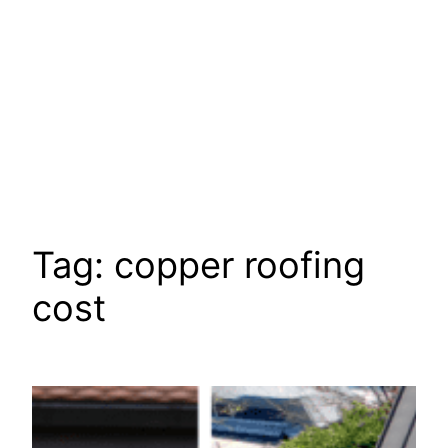
Tag:
copper roofing
cost