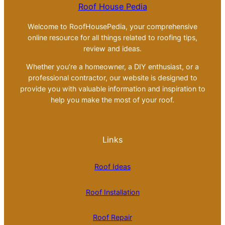
Roof House Pedia
Welcome to RoofHousePedia, your comprehensive
online resource for all things related to roofing tips,
review and ideas.
Whether you’re a homeowner, a DIY enthusiast, or a
professional contractor, our website is designed to
provide you with valuable information and inspiration to
help you make the most of your roof.
Links
Roof Ideas
Roof Installation
Roof Repair