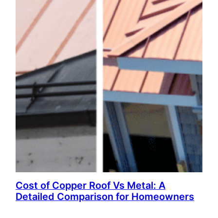
Cost of Copper Roof Vs Metal: A
Detailed Comparison for Homeowners