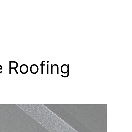
 Roofing