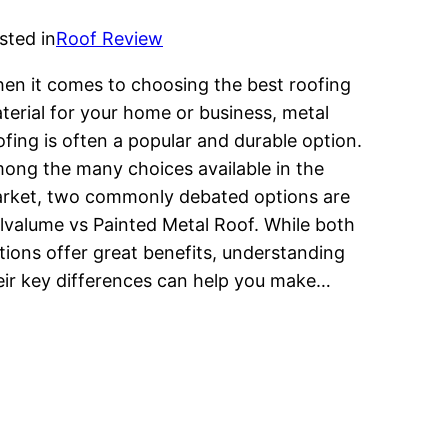
sted in
Roof Review
en it comes to choosing the best roofing
terial for your home or business, metal
ofing is often a popular and durable option.
ong the many choices available in the
rket, two commonly debated options are
lvalume vs Painted Metal Roof. While both
tions offer great benefits, understanding
eir key differences can help you make…