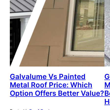
Galvalume Vs Painted
G
Metal Roof Price: Which
M
Option Offers Better Value?
B
H