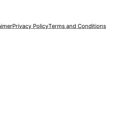
aimer
Privacy Policy
Terms and Conditions