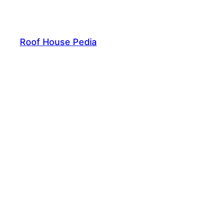
Skip
to
content
Roof House Pedia