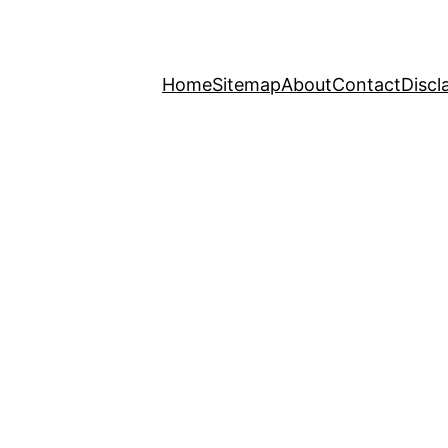
Home
Sitemap
About
Contact
Discl