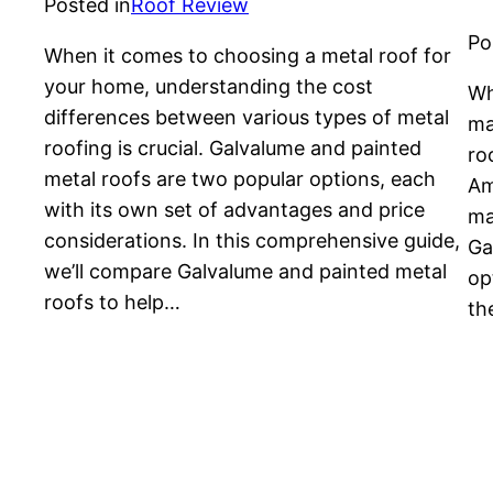
Posted in
Roof Review
Po
When it comes to choosing a metal roof for
your home, understanding the cost
Wh
differences between various types of metal
ma
roofing is crucial. Galvalume and painted
ro
metal roofs are two popular options, each
Am
with its own set of advantages and price
ma
considerations. In this comprehensive guide,
Ga
we’ll compare Galvalume and painted metal
op
roofs to help…
th