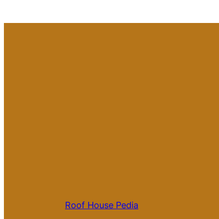
Roof House Pedia