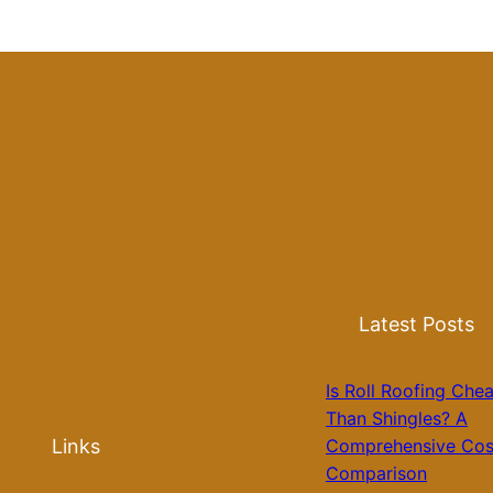
Latest Posts
Is Roll Roofing Che
Than Shingles? A
Links
Comprehensive Cos
Comparison