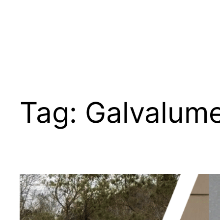
Tag:
Galvalume