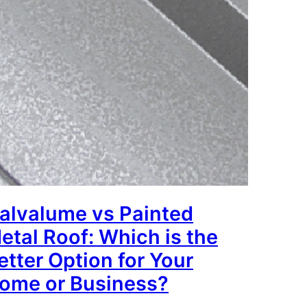
alvalume vs Painted
etal Roof: Which is the
etter Option for Your
ome or Business?