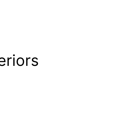
riors