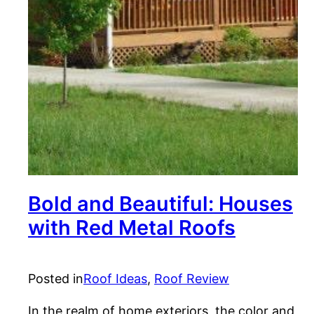
Bold and Beautiful: Houses
with Red Metal Roofs
Posted in
Roof Ideas
, 
Roof Review
In the realm of home exteriors, the color and