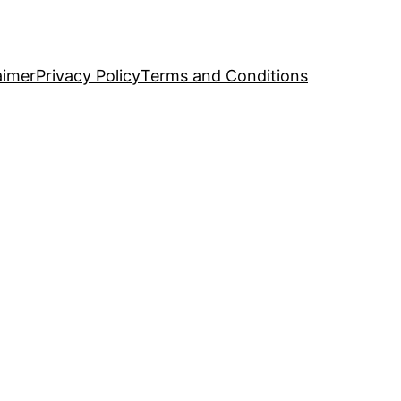
aimer
Privacy Policy
Terms and Conditions