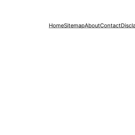
Home
Sitemap
About
Contact
Discl