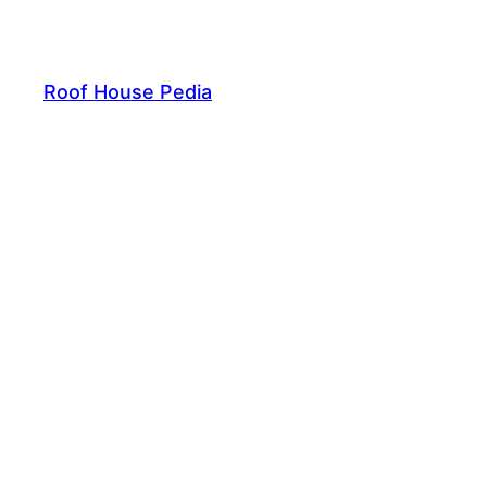
Skip
to
content
Roof House Pedia