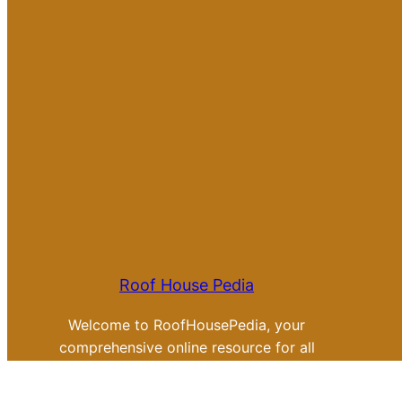
Roof House Pedia
Welcome to RoofHousePedia, your
comprehensive online resource for all
things related to roofing tips, review
and ideas.