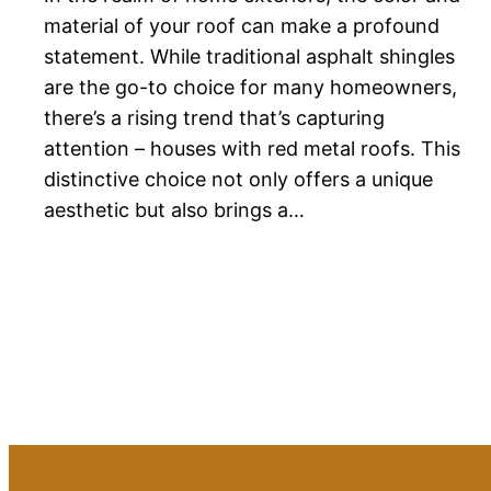
material of your roof can make a profound
statement. While traditional asphalt shingles
are the go-to choice for many homeowners,
there’s a rising trend that’s capturing
attention – houses with red metal roofs. This
distinctive choice not only offers a unique
aesthetic but also brings a…