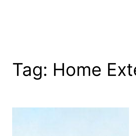
Tag:
Home Exte