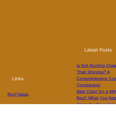
Latest Posts
Is Roll Roofing Che
Than Shingles? A
Links
Comprehensive Cos
Comparison
Best Color for a Me
Roof Ideas
Roof: What You Nee
Know for Your Hom
Roof Installation
Galvalume Vs Paint