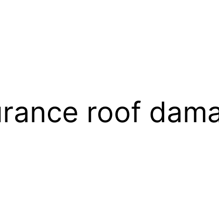
urance roof dam