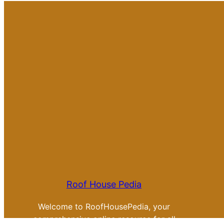
Roof House Pedia
Welcome to RoofHousePedia, your
comprehensive online resource for all