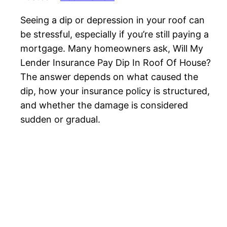
Seeing a dip or depression in your roof can
be stressful, especially if you’re still paying a
mortgage. Many homeowners ask, Will My
Lender Insurance Pay Dip In Roof Of House?
The answer depends on what caused the
dip, how your insurance policy is structured,
and whether the damage is considered
sudden or gradual.