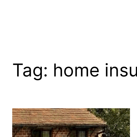
Tag:
home ins