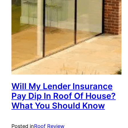
Will My Lender Insurance
Pay Dip In Roof Of House?
What You Should Know
Posted in
Roof Review