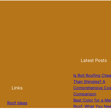
Latest Posts
Is Roll Roofing Che
Than Shingles? A
Links
Comprehensive Cos
Comparison
Best Color for a Me
Roof Ideas
Roof: What You Nee