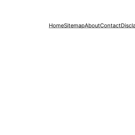
Home
Sitemap
About
Contact
Discl