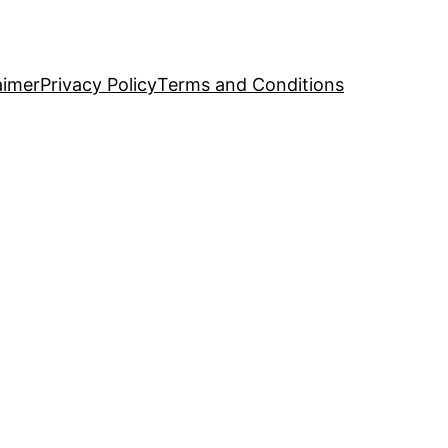
aimer
Privacy Policy
Terms and Conditions