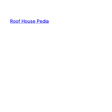
Skip
to
content
Roof House Pedia