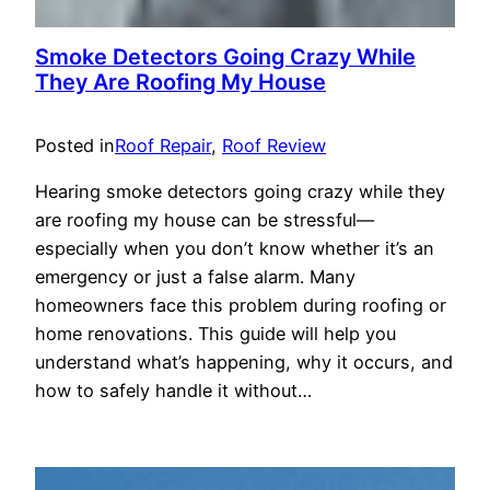
Smoke Detectors Going Crazy While
They Are Roofing My House
Posted in
Roof Repair
, 
Roof Review
Hearing smoke detectors going crazy while they
are roofing my house can be stressful—
especially when you don’t know whether it’s an
emergency or just a false alarm. Many
homeowners face this problem during roofing or
home renovations. This guide will help you
understand what’s happening, why it occurs, and
how to safely handle it without…