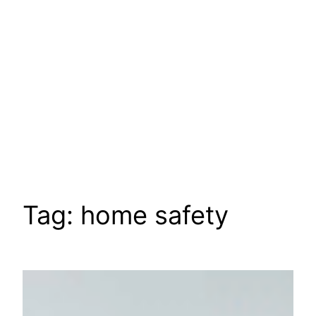
Tag:
home safety