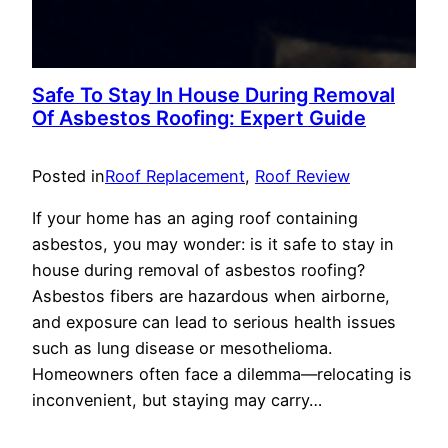
Safe To Stay In House During Removal
Of Asbestos Roofing: Expert Guide
Posted in
Roof Replacement
, 
Roof Review
If your home has an aging roof containing
asbestos, you may wonder: is it safe to stay in
house during removal of asbestos roofing?
Asbestos fibers are hazardous when airborne,
and exposure can lead to serious health issues
such as lung disease or mesothelioma.
Homeowners often face a dilemma—relocating is
inconvenient, but staying may carry…