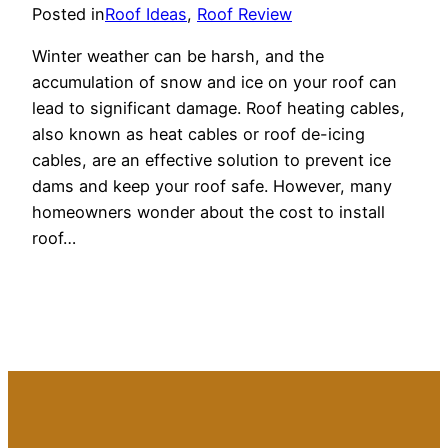
Posted in
Roof Ideas
, 
Roof Review
Winter weather can be harsh, and the
accumulation of snow and ice on your roof can
lead to significant damage. Roof heating cables,
also known as heat cables or roof de-icing
cables, are an effective solution to prevent ice
dams and keep your roof safe. However, many
homeowners wonder about the cost to install
roof…