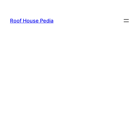
Skip
to
Roof House Pedia
content