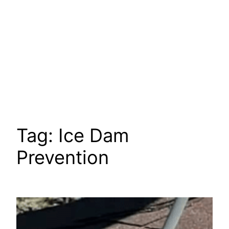
Tag:
Ice Dam
Prevention