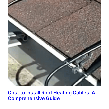
Cost to Install Roof Heating Cables: A
Comprehensive Guide