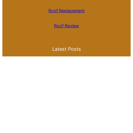
Roof Replacement
Roof Review
Latest Posts
Is Roll Roofing Cheaper Than Shingles? A
Comprehensive Cost Comparison
Best Color for a Metal Roof: What You
Need to Know for Your Home
Galvalume Vs Painted Metal Roof Price:
Which Option Offers Better Value?
Tile Roof Vs Shingle Roof Cost: What You
Need to Know Before Making a Choice
Is Tile Roof Better Than Metal? A
Comprehensive Guide to Choosing the
Right Roofing Material