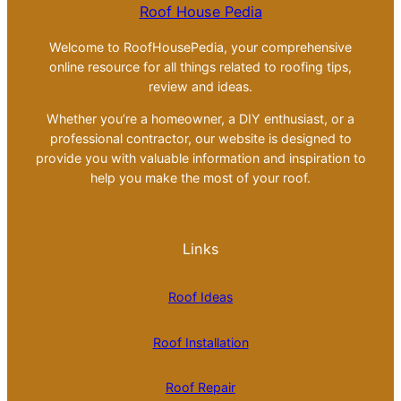
Roof House Pedia
Welcome to RoofHousePedia, your comprehensive
online resource for all things related to roofing tips,
review and ideas.
Whether you’re a homeowner, a DIY enthusiast, or a
professional contractor, our website is designed to
provide you with valuable information and inspiration to
help you make the most of your roof.
Links
Roof Ideas
Roof Installation
Roof Repair