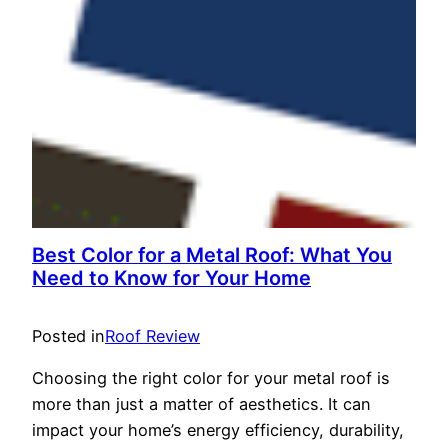
Best Color for a Metal Roof: What You
Need to Know for Your Home
Posted in
Roof Review
Choosing the right color for your metal roof is
more than just a matter of aesthetics. It can
impact your home’s energy efficiency, durability,