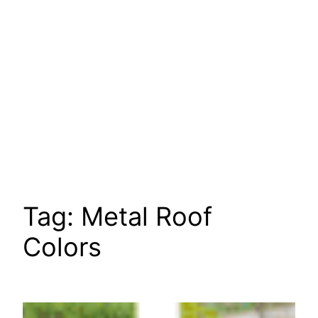
Tag:
Metal Roof
Colors