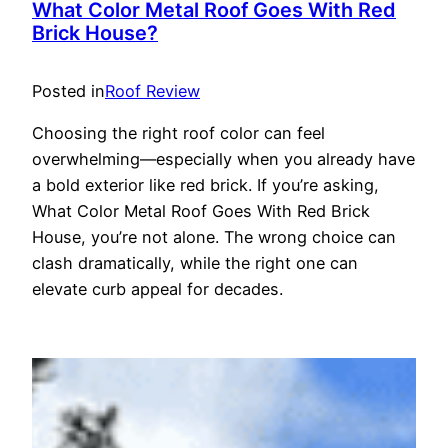
What Color Metal Roof Goes With Red
Brick House?
Posted in
Roof Review
Choosing the right roof color can feel
overwhelming—especially when you already have
a bold exterior like red brick. If you’re asking,
What Color Metal Roof Goes With Red Brick
House, you’re not alone. The wrong choice can
clash dramatically, while the right one can
elevate curb appeal for decades.