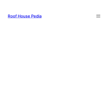
Skip
to
Roof House Pedia
content