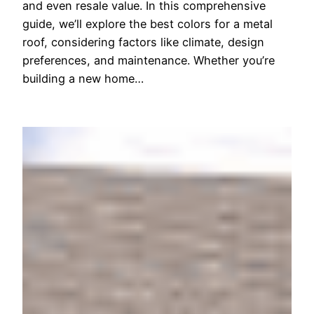
and even resale value. In this comprehensive
guide, we’ll explore the best colors for a metal
roof, considering factors like climate, design
preferences, and maintenance. Whether you’re
building a new home…