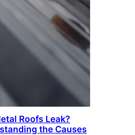
etal Roofs Leak?
standing the Causes