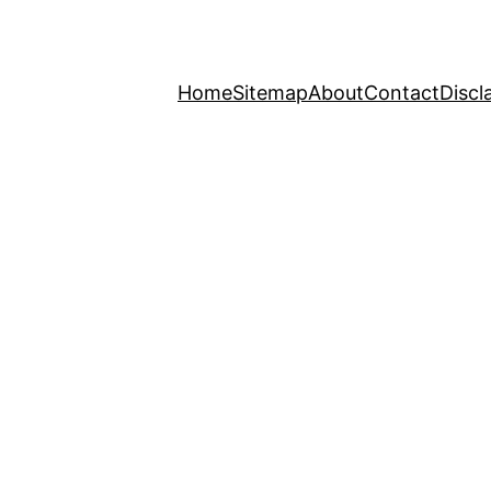
Home
Sitemap
About
Contact
Discl