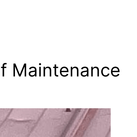
f Maintenance