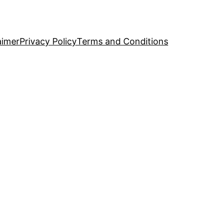
aimer
Privacy Policy
Terms and Conditions