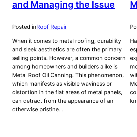
and Managing the Issue
M
Posted in
Roof Repair
Po
When it comes to metal roofing, durability
Ha
and sleek aesthetics are often the primary
es
selling points. However, a common concern
ex
among homeowners and builders alike is
me
Metal Roof Oil Canning. This phenomenon,
wi
which manifests as visible waviness or
Me
distortion in the flat areas of metal panels,
co
can detract from the appearance of an
kn
otherwise pristine…