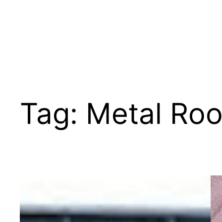
Tag:
Metal Roo