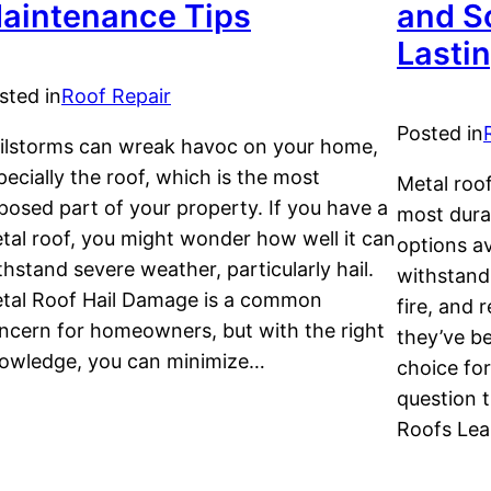
aintenance Tips
and So
Lasti
sted in
Roof Repair
Posted in
ilstorms can wreak havoc on your home,
pecially the roof, which is the most
Metal roo
posed part of your property. If you have a
most dura
tal roof, you might wonder how well it can
options av
thstand severe weather, particularly hail.
withstand
tal Roof Hail Damage is a common
fire, and 
ncern for homeowners, but with the right
they’ve b
owledge, you can minimize…
choice fo
question t
Roofs Lea