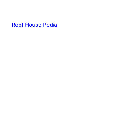
Skip
to
content
Roof House Pedia