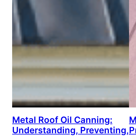
Metal Roof Oil Canning:
M
Understanding, Preventing,
P