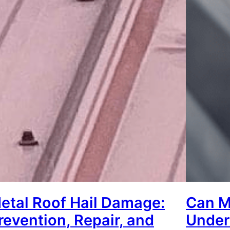
etal Roof Hail Damage:
Can M
revention, Repair, and
Under