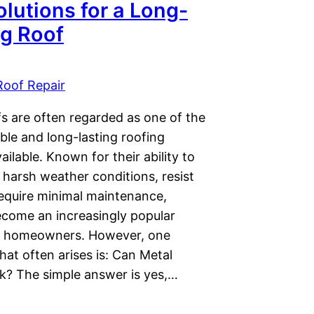
lutions for a Long-
ng Roof
Roof Repair
fs are often regarded as one of the
ble and long-lasting roofing
ailable. Known for their ability to
 harsh weather conditions, resist
require minimal maintenance,
ecome an increasingly popular
r homeowners. However, one
hat often arises is: Can Metal
k? The simple answer is yes,…