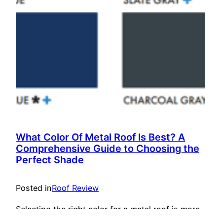
What Color Of Metal Roof Is Best? A
Comprehensive Guide to Choosing the
Perfect Shade
Posted in
Roof Review
Selecting the right color for a metal roof is more