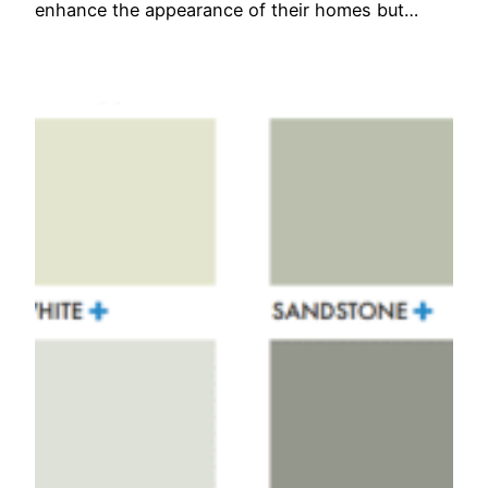
enhance the appearance of their homes but…