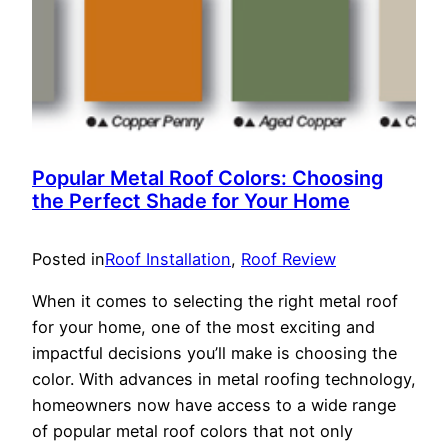
Popular Metal Roof Colors: Choosing
the Perfect Shade for Your Home
Posted in
Roof Installation
, 
Roof Review
When it comes to selecting the right metal roof
for your home, one of the most exciting and
impactful decisions you’ll make is choosing the
color. With advances in metal roofing technology,
homeowners now have access to a wide range
of popular metal roof colors that not only