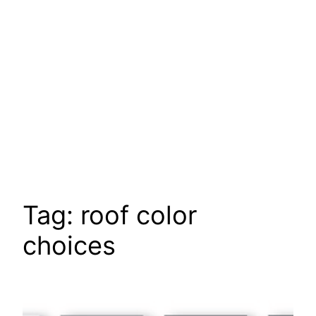
Tag:
roof color
choices