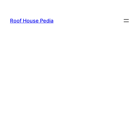
Skip
to
Roof House Pedia
content