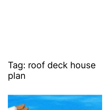
Tag:
roof deck house
plan