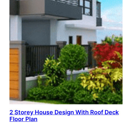
2 Storey House Design With Roof Deck
Floor Plan