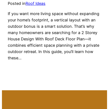
Posted in
Roof Ideas
If you want more living space without expanding
your home’s footprint, a vertical layout with an
outdoor bonus is a smart solution. That’s why
many homeowners are searching for a 2 Storey
House Design With Roof Deck Floor Plan—it
combines efficient space planning with a private
outdoor retreat. In this guide, you’ll learn how
these…