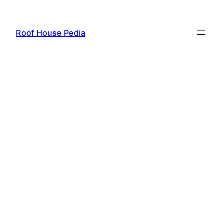
Skip
to
Roof House Pedia
content