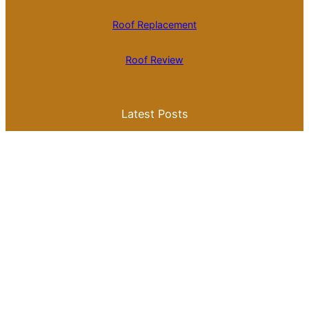
Roof Replacement
Roof Review
Latest Posts
Is Roll Roofing Cheaper Than Shingles? A
Comprehensive Cost Comparison
Best Color for a Metal Roof: What You
Need to Know for Your Home
Galvalume Vs Painted Metal Roof Price:
Which Option Offers Better Value?
Tile Roof Vs Shingle Roof Cost: What You
Need to Know Before Making a Choice
Is Tile Roof Better Than Metal? A
Comprehensive Guide to Choosing the
Right Roofing Material