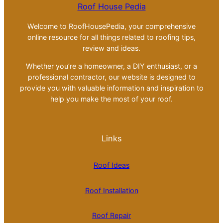
Roof House Pedia
Welcome to RoofHousePedia, your comprehensive
online resource for all things related to roofing tips,
review and ideas.
Whether you’re a homeowner, a DIY enthusiast, or a
professional contractor, our website is designed to
provide you with valuable information and inspiration to
help you make the most of your roof.
Links
Roof Ideas
Roof Installation
Roof Repair