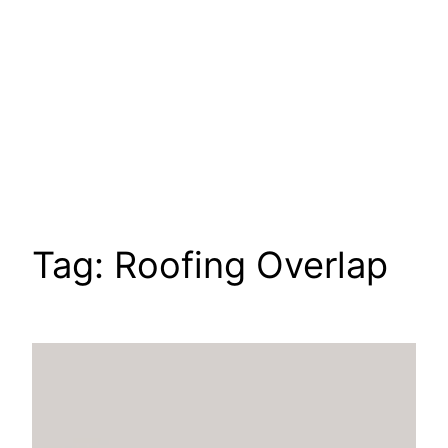
Tag:
Roofing Overlap