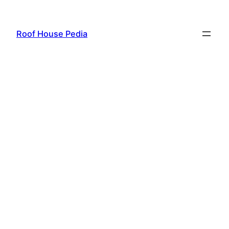
Skip
to
Roof House Pedia
content