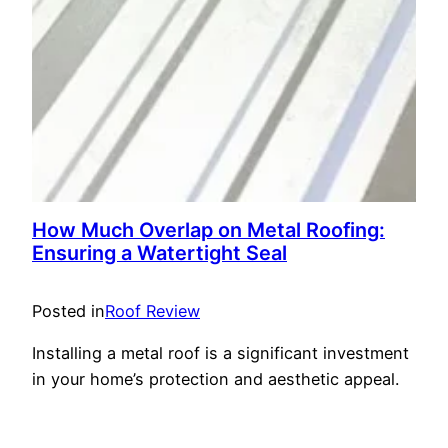
How Much Overlap on Metal Roofing:
Ensuring a Watertight Seal
Posted in
Roof Review
Installing a metal roof is a significant investment
in your home’s protection and aesthetic appeal.
One critical aspect of a successful metal roof
installation is understanding how much overlap