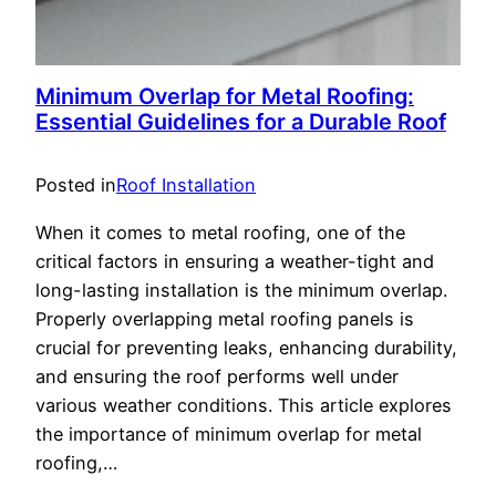
Minimum Overlap for Metal Roofing:
Essential Guidelines for a Durable Roof
Posted in
Roof Installation
When it comes to metal roofing, one of the
critical factors in ensuring a weather-tight and
long-lasting installation is the minimum overlap.
Properly overlapping metal roofing panels is
crucial for preventing leaks, enhancing durability,
and ensuring the roof performs well under
various weather conditions. This article explores
the importance of minimum overlap for metal
roofing,…