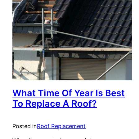
What Time Of Year Is Best
To Replace A Roof?
Posted in
Roof Replacement