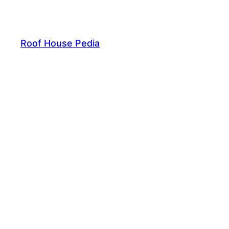
Skip
to
content
Roof House Pedia