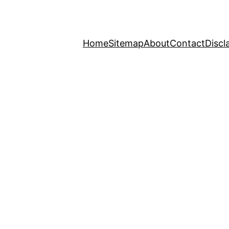
Home
Sitemap
About
Contact
Discl