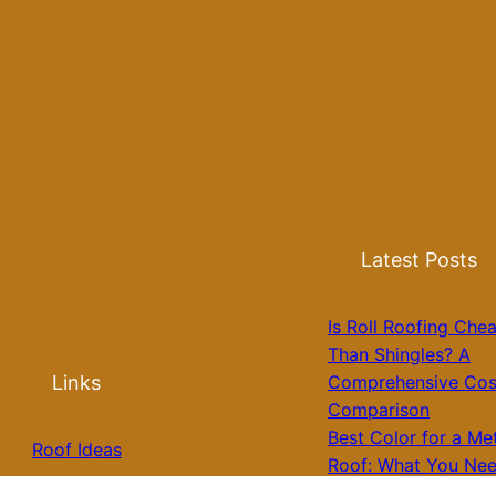
Latest Posts
Is Roll Roofing Che
Than Shingles? A
Links
Comprehensive Cos
Comparison
Best Color for a Me
Roof Ideas
Roof: What You Nee
Know for Your Hom