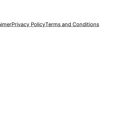
aimer
Privacy Policy
Terms and Conditions