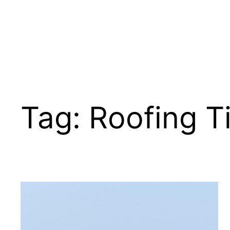
Tag:
Roofing T