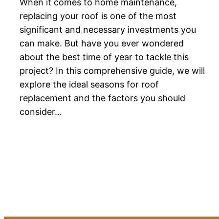
When it comes to home maintenance,
replacing your roof is one of the most
significant and necessary investments you
can make. But have you ever wondered
about the best time of year to tackle this
project? In this comprehensive guide, we will
explore the ideal seasons for roof
replacement and the factors you should
consider…