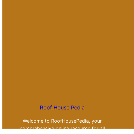
Roof House Pedia
Welcome to RoofHousePedia, your
comprehensive online resource for all