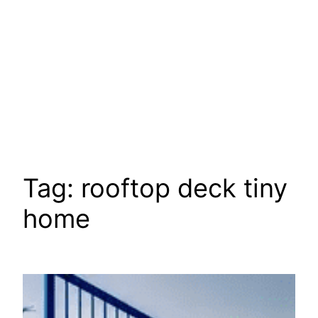
Tag:
rooftop deck tiny
home