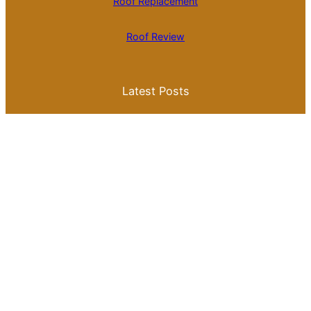
Roof Replacement
Roof Review
Latest Posts
Is Roll Roofing Cheaper Than Shingles? A
Comprehensive Cost Comparison
Best Color for a Metal Roof: What You
Need to Know for Your Home
Galvalume Vs Painted Metal Roof Price:
Which Option Offers Better Value?
Tile Roof Vs Shingle Roof Cost: What You
Need to Know Before Making a Choice
Is Tile Roof Better Than Metal? A
Comprehensive Guide to Choosing the
Right Roofing Material