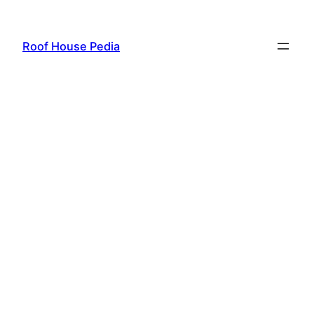
Skip
to
Roof House Pedia
content