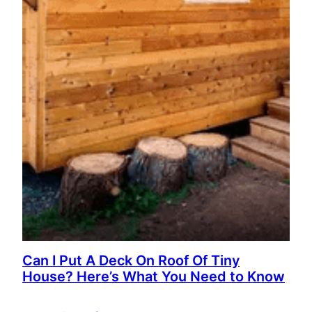
Can I Put A Deck On Roof Of Tiny
House? Here’s What You Need to Know