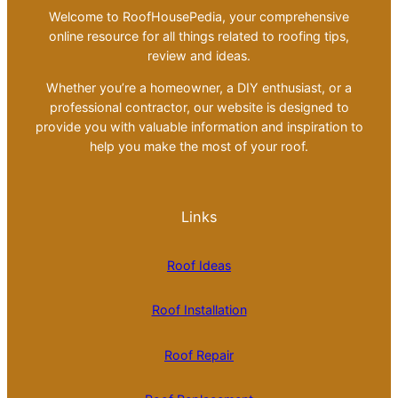
Welcome to RoofHousePedia, your comprehensive
online resource for all things related to roofing tips,
review and ideas.
Whether you’re a homeowner, a DIY enthusiast, or a
professional contractor, our website is designed to
provide you with valuable information and inspiration to
help you make the most of your roof.
Links
Roof Ideas
Roof Installation
Roof Repair