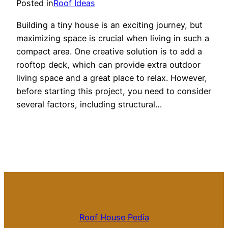
Posted in
Roof Ideas
Building a tiny house is an exciting journey, but
maximizing space is crucial when living in such a
compact area. One creative solution is to add a
rooftop deck, which can provide extra outdoor
living space and a great place to relax. However,
before starting this project, you need to consider
several factors, including structural…
Roof House Pedia