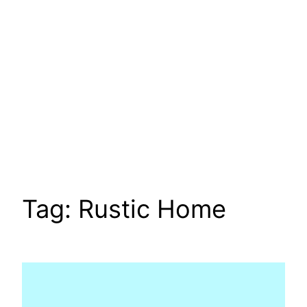
Tag:
Rustic Home