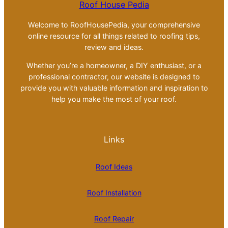
Roof House Pedia
Welcome to RoofHousePedia, your comprehensive
online resource for all things related to roofing tips,
review and ideas.
Whether you’re a homeowner, a DIY enthusiast, or a
professional contractor, our website is designed to
provide you with valuable information and inspiration to
help you make the most of your roof.
Links
Roof Ideas
Roof Installation
Roof Repair