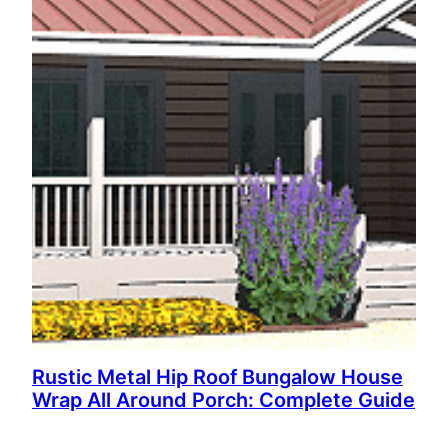
Rustic Metal Hip Roof Bungalow House
Wrap All Around Porch: Complete Guide