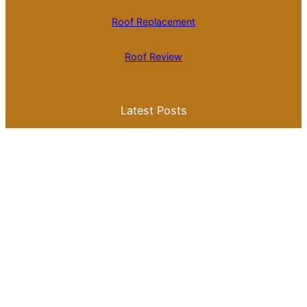
Roof Replacement
Roof Review
Latest Posts
Is Roll Roofing Cheaper Than Shingles? A
Comprehensive Cost Comparison
Best Color for a Metal Roof: What You
Need to Know for Your Home
Galvalume Vs Painted Metal Roof Price:
Which Option Offers Better Value?
Tile Roof Vs Shingle Roof Cost: What You
Need to Know Before Making a Choice
Is Tile Roof Better Than Metal? A
Comprehensive Guide to Choosing the
Right Roofing Material