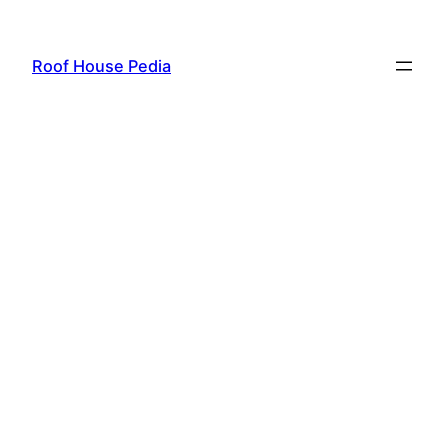
Skip
to
Roof House Pedia
content