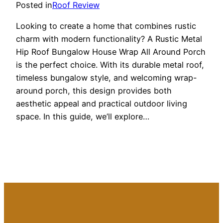
Posted in
Roof Review
Looking to create a home that combines rustic
charm with modern functionality? A Rustic Metal
Hip Roof Bungalow House Wrap All Around Porch
is the perfect choice. With its durable metal roof,
timeless bungalow style, and welcoming wrap-
around porch, this design provides both
aesthetic appeal and practical outdoor living
space. In this guide, we’ll explore…