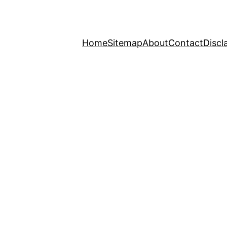
Home
Sitemap
About
Contact
Discl