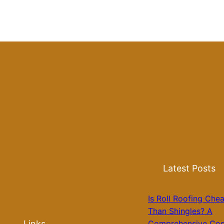
Latest Posts
Is Roll Roofing Che
Than Shingles? A
Links
Comprehensive Cos