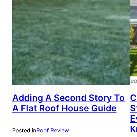
Adding A Second Story To
C
A Flat Roof House Guide
S
E
K
Posted in
Roof Review