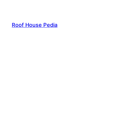
Skip
to
content
Roof House Pedia