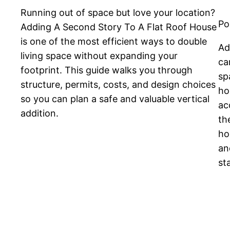
Running out of space but love your location?
Po
Adding A Second Story To A Flat Roof House
is one of the most efficient ways to double
Ad
living space without expanding your
ca
footprint. This guide walks you through
sp
structure, permits, costs, and design choices
ho
so you can plan a safe and valuable vertical
ac
addition.
th
ho
an
st