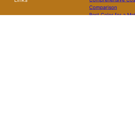
Comparison
Best Color for a Me
Roof Ideas
Roof: What You Nee
Know for Your Hom
Roof Installation
Galvalume Vs Paint
Metal Roof Price: W
Roof Repair
Option Offers Bette
Value?
Tile Roof Vs Shingl
Roof Replacement
Cost: What You Nee
Know Before Makin
Roof Review
Choice
Is Tile Roof Better 
Metal? A Comprehe
Guide to Choosing 
Right Roofing Mater