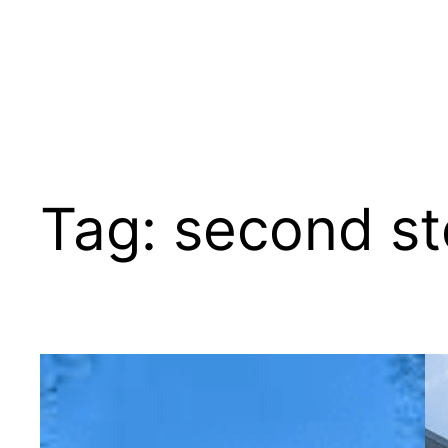
Tag:
second st