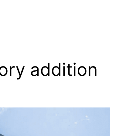
ory addition