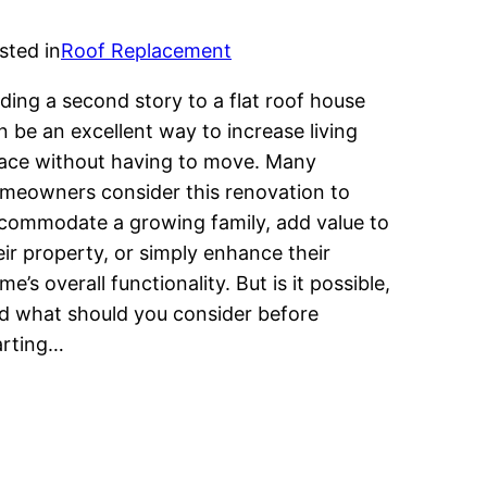
sted in
Roof Replacement
ding a second story to a flat roof house
n be an excellent way to increase living
ace without having to move. Many
meowners consider this renovation to
commodate a growing family, add value to
eir property, or simply enhance their
me’s overall functionality. But is it possible,
d what should you consider before
arting…