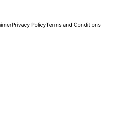
aimer
Privacy Policy
Terms and Conditions