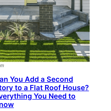
an You Add a Second
tory to a Flat Roof House?
verything You Need to
now