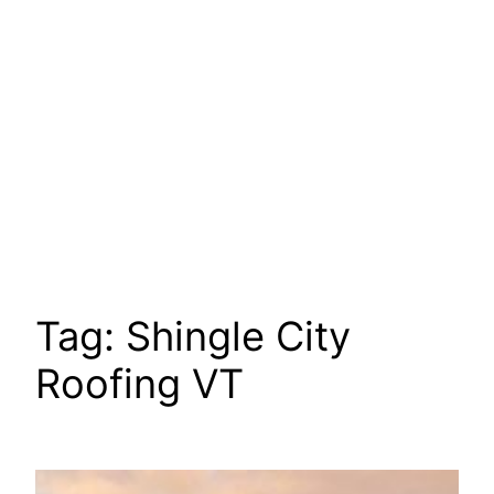
Tag:
Shingle City
Roofing VT