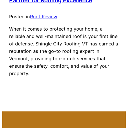
Partner for Roofing Excellence
Posted in
Roof Review
When it comes to protecting your home, a
reliable and well-maintained roof is your first line
of defense. Shingle City Roofing VT has earned a
reputation as the go-to roofing expert in
Vermont, providing top-notch services that
ensure the safety, comfort, and value of your
property.