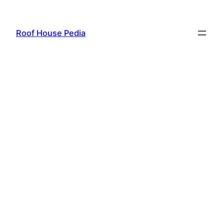
Skip
to
Roof House Pedia
content