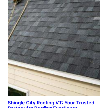
Shingle City Roofing VT: Your Trusted