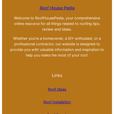
Roof House Pedia
Welcome to RoofHousePedia, your comprehensive
online resource for all things related to roofing tips,
review and ideas.
Whether you’re a homeowner, a DIY enthusiast, or a
professional contractor, our website is designed to
provide you with valuable information and inspiration to
help you make the most of your roof.
Links
Roof Ideas
Roof Installation