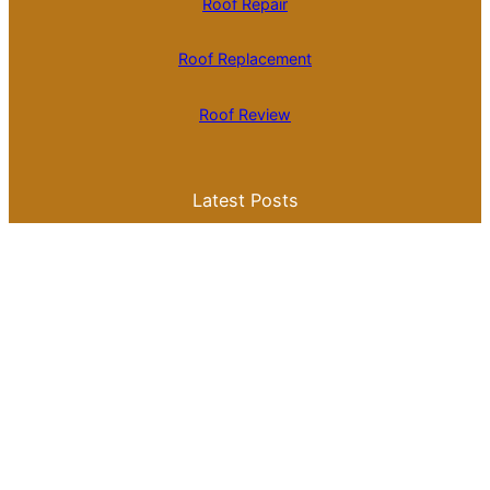
Roof Repair
Roof Replacement
Roof Review
Latest Posts
Is Roll Roofing Cheaper Than Shingles? A
Comprehensive Cost Comparison
Best Color for a Metal Roof: What You
Need to Know for Your Home
Galvalume Vs Painted Metal Roof Price:
Which Option Offers Better Value?
Tile Roof Vs Shingle Roof Cost: What You
Need to Know Before Making a Choice
Is Tile Roof Better Than Metal? A
Comprehensive Guide to Choosing the