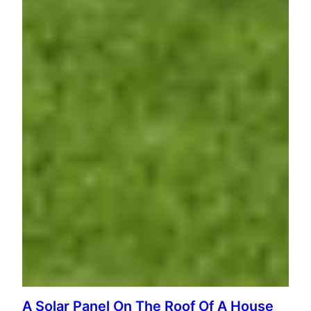
A Solar Panel On The Roof Of A House