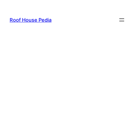
Skip
to
Roof House Pedia
content