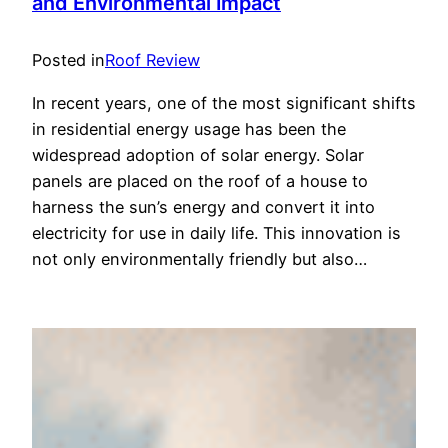
and Environmental Impact
Posted in
Roof Review
In recent years, one of the most significant shifts
in residential energy usage has been the
widespread adoption of solar energy. Solar
panels are placed on the roof of a house to
harness the sun’s energy and convert it into
electricity for use in daily life. This innovation is
not only environmentally friendly but also…