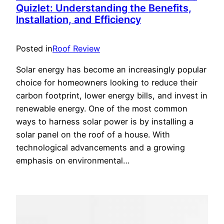
Quizlet: Understanding the Benefits,
Installation, and Efficiency
Posted in
Roof Review
Solar energy has become an increasingly popular
choice for homeowners looking to reduce their
carbon footprint, lower energy bills, and invest in
renewable energy. One of the most common
ways to harness solar power is by installing a
solar panel on the roof of a house. With
technological advancements and a growing
emphasis on environmental…