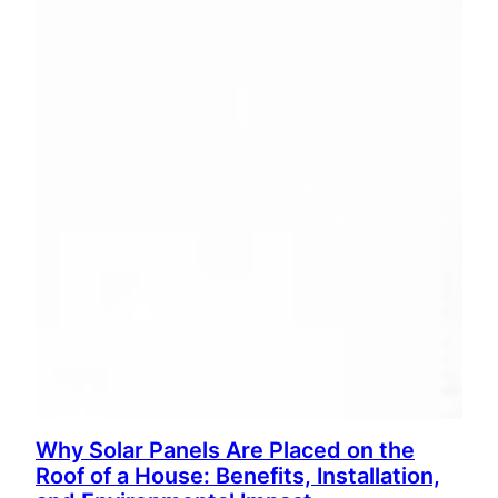
Why Solar Panels Are Placed on the
Roof of a House: Benefits, Installation,