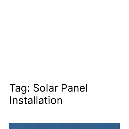
Tag:
Solar Panel
Installation