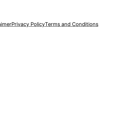
aimer
Privacy Policy
Terms and Conditions