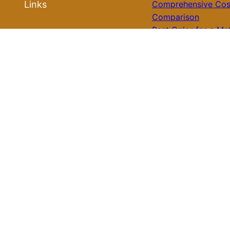
Links
Comprehensive Cos
Comparison
Best Color for a Me
Roof Ideas
Roof: What You Nee
Know for Your Hom
Roof Installation
Galvalume Vs Paint
Metal Roof Price: W
Roof Repair
Option Offers Bette
Value?
Tile Roof Vs Shingl
Roof Replacement
Cost: What You Nee
Know Before Makin
Roof Review
Choice
Is Tile Roof Better 
Metal? A Comprehe
Guide to Choosing 
Right Roofing Mater