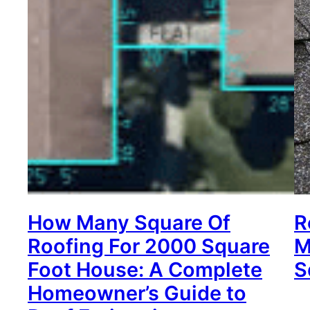
How Many Square Of
R
Roofing For 2000 Square
M
Foot House: A Complete
S
Homeowner’s Guide to