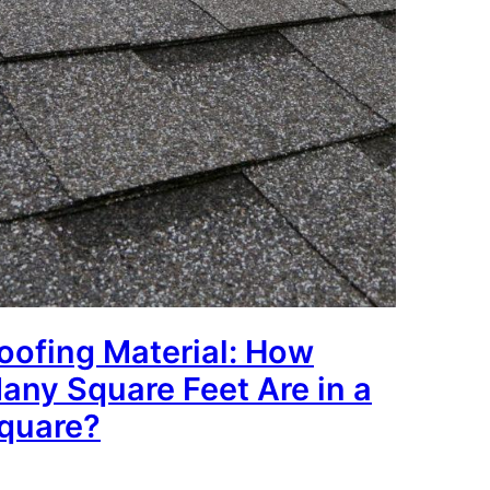
oofing Material: How
any Square Feet Are in a
quare?