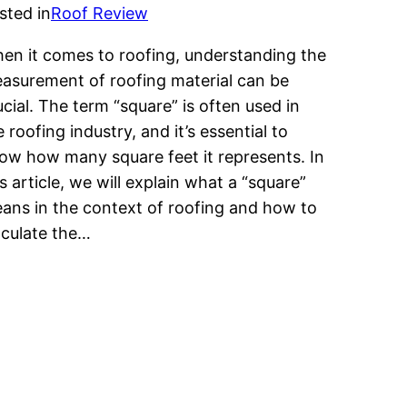
sted in
Roof Review
en it comes to roofing, understanding the
asurement of roofing material can be
ucial. The term “square” is often used in
e roofing industry, and it’s essential to
ow how many square feet it represents. In
is article, we will explain what a “square”
ans in the context of roofing and how to
lculate the…