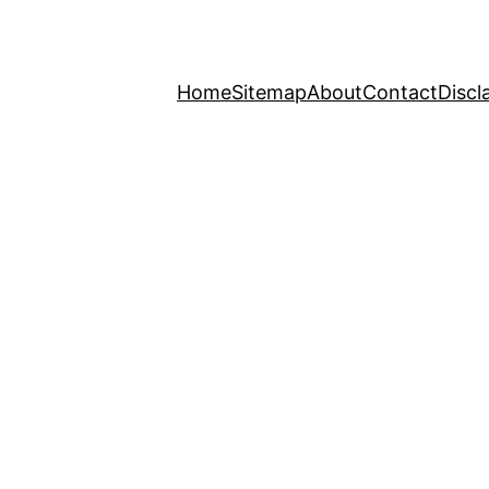
Home
Sitemap
About
Contact
Discl