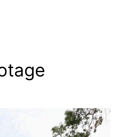
otage