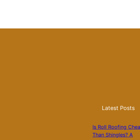
Latest Posts
Is Roll Roofing Che
Than Shingles? A