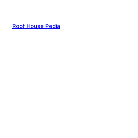
Skip
to
content
Roof House Pedia