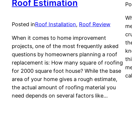
Roof Estimation
Po
Wh
Posted in
Roof Installation
, 
Roof Review
me
cr
When it comes to home improvement
th
projects, one of the most frequently asked
kn
questions by homeowners planning a roof
th
replacement is: How many square of roofing
me
for 2000 square foot house? While the base
ca
area of your home gives a rough estimate,
the actual amount of roofing material you
need depends on several factors like…