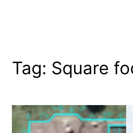
Tag:
Square fo