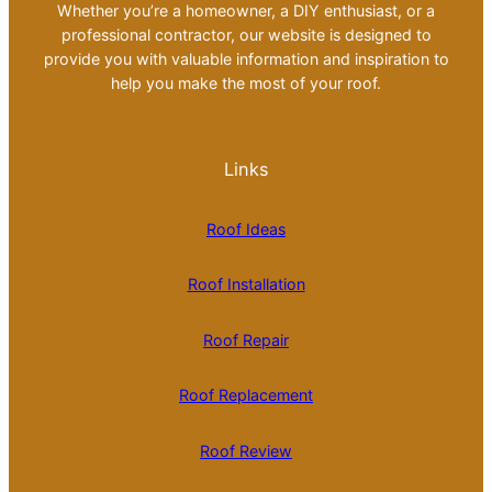
Whether you’re a homeowner, a DIY enthusiast, or a
professional contractor, our website is designed to
provide you with valuable information and inspiration to
help you make the most of your roof.
Links
Roof Ideas
Roof Installation
Roof Repair
Roof Replacement
Roof Review