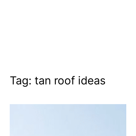
Tag:
tan roof ideas