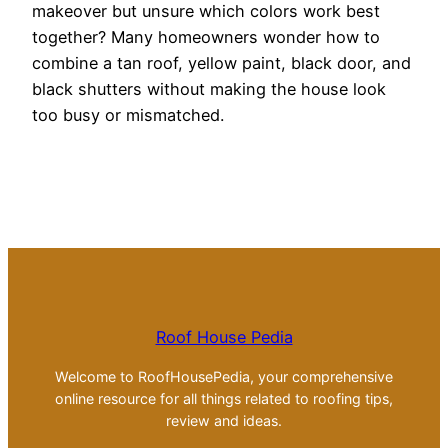
makeover but unsure which colors work best
together? Many homeowners wonder how to
combine a tan roof, yellow paint, black door, and
black shutters without making the house look
too busy or mismatched.
Roof House Pedia
Welcome to RoofHousePedia, your comprehensive
online resource for all things related to roofing tips,
review and ideas.