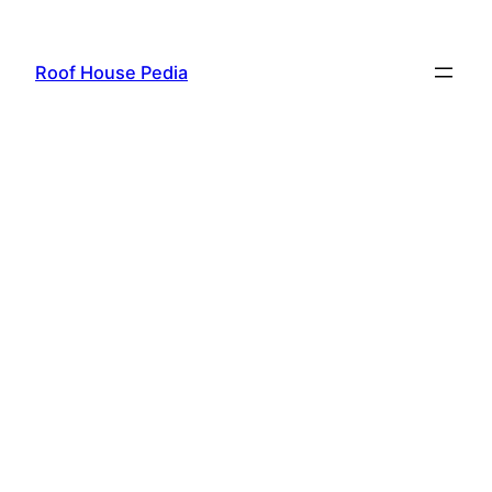
Skip
to
Roof House Pedia
content