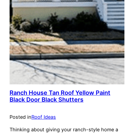
Ranch House Tan Roof Yellow Paint
Black Door Black Shutters
Posted in
Roof Ideas
Thinking about giving your ranch-style home a