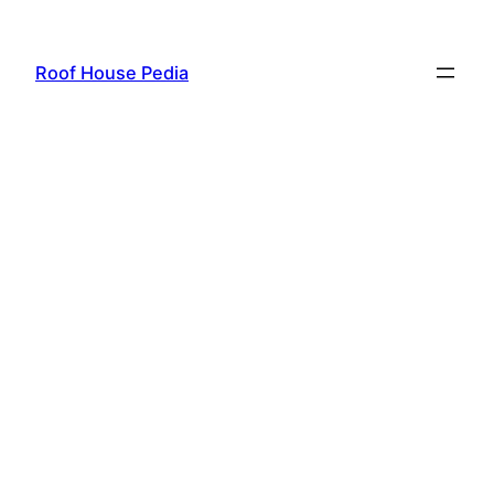
Skip
to
Roof House Pedia
content