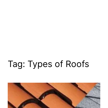
Tag:
Types of Roofs