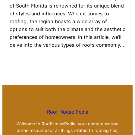
of South Florida is renowned for its unique blend
of styles and influences. When it comes to
roofing, the region boasts a wide array of
options to suit both the climate and the aesthetic
preferences of homeowners. In this article, we’ll
delve into the various types of roofs commonly…
Roof House Pedia
Welcome to RoofHousePedia, your comprehensive
online resource for all things related to roofing tips,