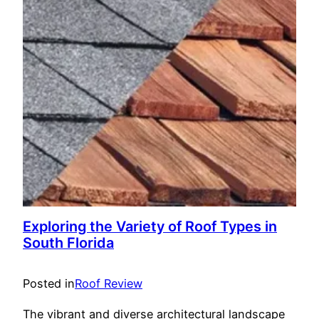
Exploring the Variety of Roof Types in
South Florida
Posted in
Roof Review
The vibrant and diverse architectural landscape