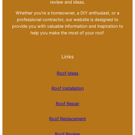
review and ideas.
Whether you’re a homeowner, a DIY enthusiast, or a
professional contractor, our website is designed to
provide you with valuable information and inspiration to
help you make the most of your roof.
Links
Roof Ideas
Roof Installation
Roof Repair
Roof Replacement
Roof Review