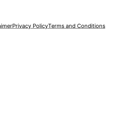
aimer
Privacy Policy
Terms and Conditions