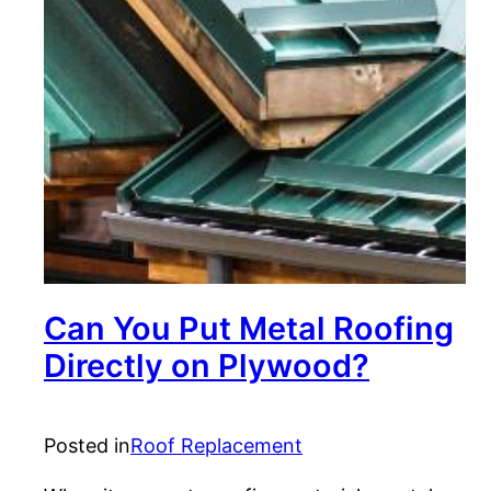
Can You Put Metal Roofing
Directly on Plywood?
Posted in
Roof Replacement