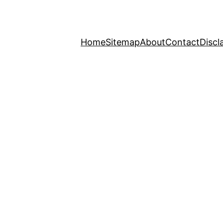
Home
Sitemap
About
Contact
Discl