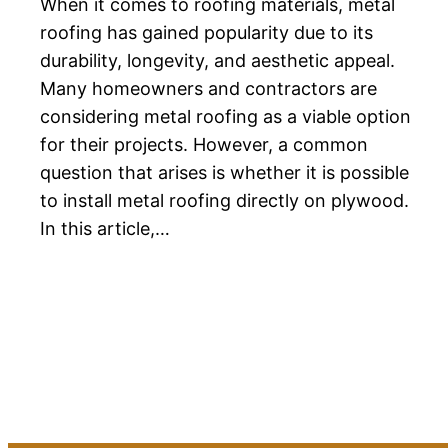
When it comes to roofing materials, metal
roofing has gained popularity due to its
durability, longevity, and aesthetic appeal.
Many homeowners and contractors are
considering metal roofing as a viable option
for their projects. However, a common
question that arises is whether it is possible
to install metal roofing directly on plywood.
In this article,…