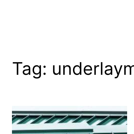
Tag:
underlay