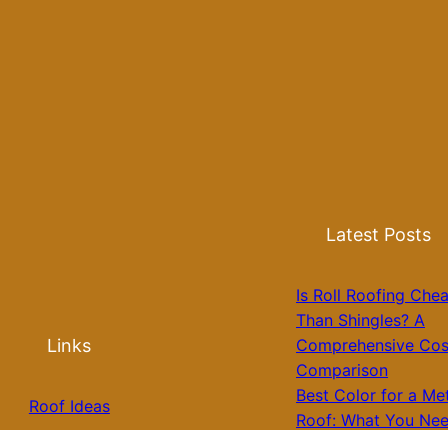
Latest Posts
Is Roll Roofing Che
Than Shingles? A
Links
Comprehensive Cos
Comparison
Best Color for a Me
Roof Ideas
Roof: What You Nee
Know for Your Hom