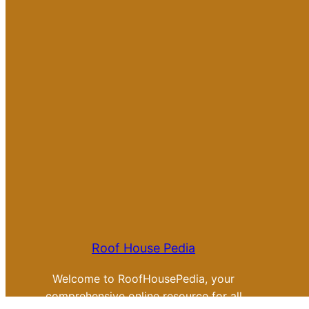
Roof House Pedia
Welcome to RoofHousePedia, your
comprehensive online resource for all