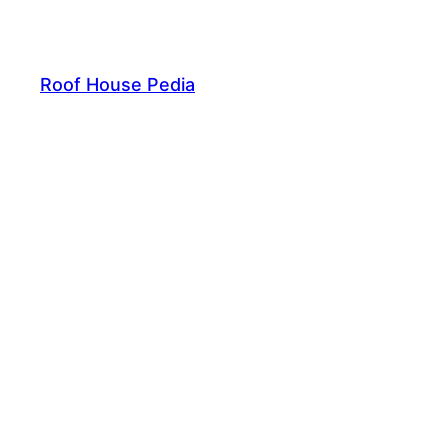
Skip
to
content
Roof House Pedia