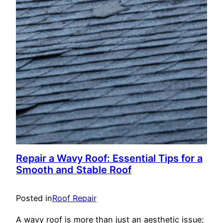
Repair a Wavy Roof: Essential Tips for a
Smooth and Stable Roof
Posted in
Roof Repair
A wavy roof is more than just an aesthetic issue;