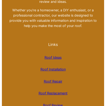
review and ideas.
Whether you’re a homeowner, a DIY enthusiast, or a
professional contractor, our website is designed to
provide you with valuable information and inspiration to
help you make the most of your roof.
Links
Roof Ideas
Roof Installation
Roof Repair
Roof Replacement
Roof Review