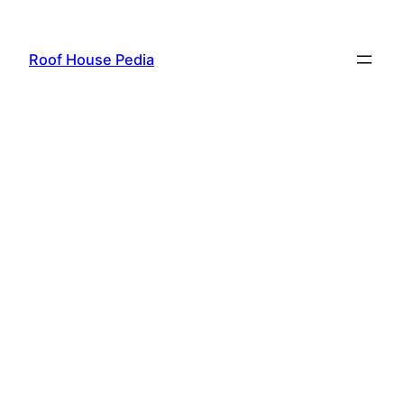
Skip
to
Roof House Pedia
content