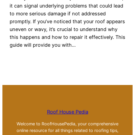
it can signal underlying problems that could lead
to more serious damage if not addressed
promptly. If you’ve noticed that your roof appears
uneven or wavy, it’s crucial to understand why
this happens and how to repair it effectively. This
guide will provide you with…
Roof House Pedia
Welcome to RoofHousePedia, your comprehensive
online resource for all things related to roofing tips,