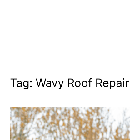
Tag:
Wavy Roof Repair