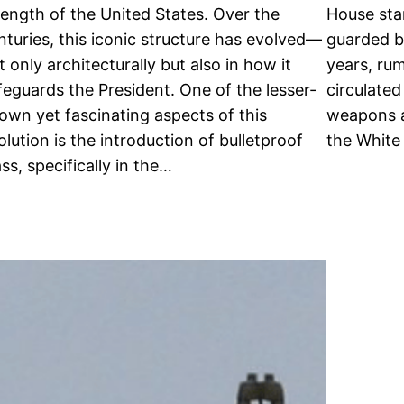
rength of the United States. Over the
House sta
nturies, this iconic structure has evolved—
guarded bu
t only architecturally but also in how it
years, ru
feguards the President. One of the lesser-
circulated
own yet fascinating aspects of this
weapons a
olution is the introduction of bulletproof
the White
ass, specifically in the…