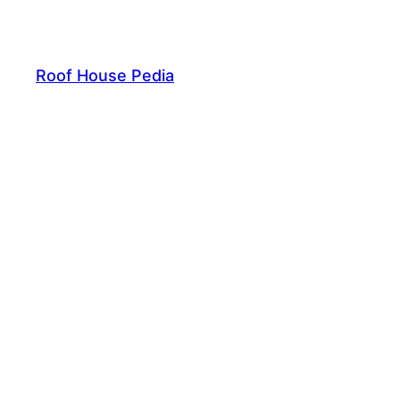
Skip
to
content
Roof House Pedia