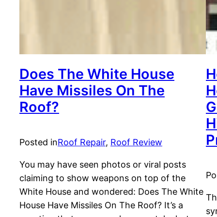
Does The White House
H
Have Missiles On The
H
Roof?
G
H
P
Posted in
Roof Repair
, 
Roof Review
You may have seen photos or viral posts
Po
claiming to show weapons on top of the
White House and wondered: Does The White
Th
House Have Missiles On The Roof? It’s a
sy