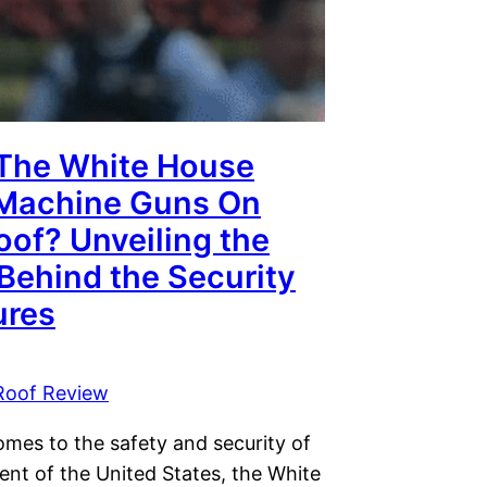
The White House
Machine Guns On
oof? Unveiling the
Behind the Security
res
Roof Review
omes to the safety and security of
ent of the United States, the White