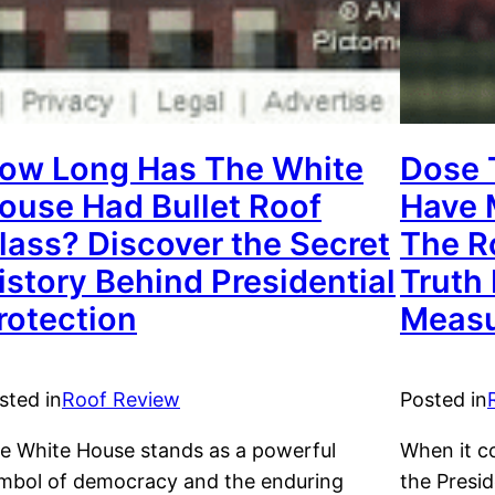
ow Long Has The White
Dose 
ouse Had Bullet Roof
Have 
lass? Discover the Secret
The R
istory Behind Presidential
Truth 
rotection
Measu
sted in
Roof Review
Posted in
e White House stands as a powerful
When it c
mbol of democracy and the enduring
the Presid