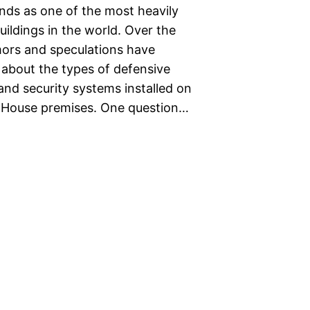
nds as one of the most heavily
ildings in the world. Over the
mors and speculations have
 about the types of defensive
nd security systems installed on
 House premises. One question…