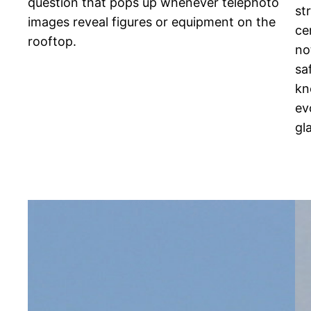
question that pops up whenever telephoto
st
images reveal figures or equipment on the
ce
rooftop.
no
sa
kn
ev
gl