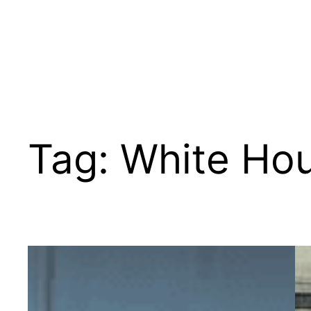
Tag:
White Hou