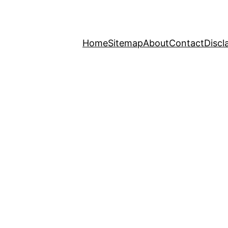
Home
Sitemap
About
Contact
Discl