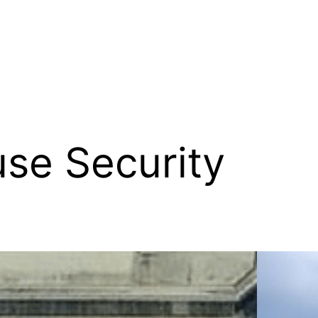
se Security