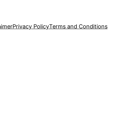
aimer
Privacy Policy
Terms and Conditions