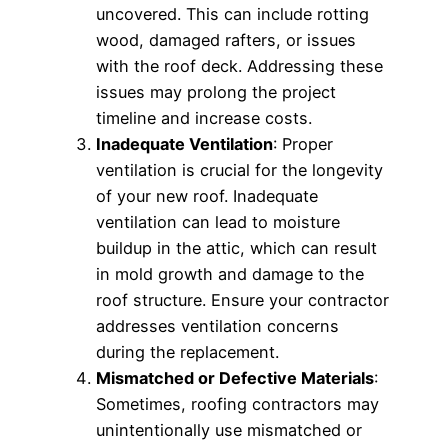
uncovered. This can include rotting
wood, damaged rafters, or issues
with the roof deck. Addressing these
issues may prolong the project
timeline and increase costs.
Inadequate Ventilation
: Proper
ventilation is crucial for the longevity
of your new roof. Inadequate
ventilation can lead to moisture
buildup in the attic, which can result
in mold growth and damage to the
roof structure. Ensure your contractor
addresses ventilation concerns
during the replacement.
Mismatched or Defective Materials
:
Sometimes, roofing contractors may
unintentionally use mismatched or