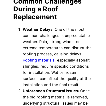
Common Challenges
During a Roof
Replacement
Weather Delays
: One of the most
common challenges is unpredictable
weather. Rain, strong winds, or
extreme temperatures can disrupt the
roofing process, causing delays.
Roofing materials
, especially asphalt
shingles, require specific conditions
for installation. Wet or frozen
surfaces can affect the quality of the
installation and the final result.
Unforeseen Structural Issues
: Once
the old roofing material is removed,
underlying structural issues may be