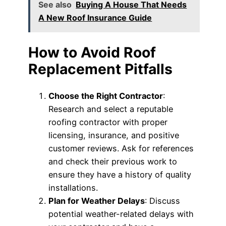
See also
Buying A House That Needs
A New Roof Insurance Guide
How to Avoid Roof
Replacement Pitfalls
Choose the Right Contractor
:
Research and select a reputable
roofing contractor with proper
licensing, insurance, and positive
customer reviews. Ask for references
and check their previous work to
ensure they have a history of quality
installations.
Plan for Weather Delays
: Discuss
potential weather-related delays with