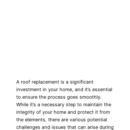
A roof replacement is a significant
investment in your home, and it’s essential
to ensure the process goes smoothly.
While it’s a necessary step to maintain the
integrity of your home and protect it from
the elements, there are various potential
challenges and issues that can arise during