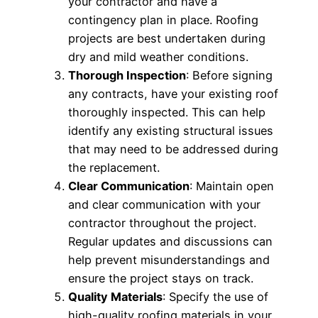
your contractor and have a
contingency plan in place. Roofing
projects are best undertaken during
dry and mild weather conditions.
Thorough Inspection
: Before signing
any contracts, have your existing roof
thoroughly inspected. This can help
identify any existing structural issues
that may need to be addressed during
the replacement.
Clear Communication
: Maintain open
and clear communication with your
contractor throughout the project.
Regular updates and discussions can
help prevent misunderstandings and
ensure the project stays on track.
Quality Materials
: Specify the use of
high-quality roofing materials in your