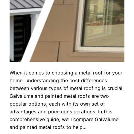
When it comes to choosing a metal roof for your
home, understanding the cost differences
between various types of metal roofing is crucial.
Galvalume and painted metal roofs are two
popular options, each with its own set of
advantages and price considerations. In this
comprehensive guide, we’ll compare Galvalume
and painted metal roofs to help…