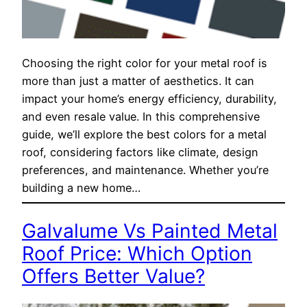
Choosing the right color for your metal roof is
more than just a matter of aesthetics. It can
impact your home’s energy efficiency, durability,
and even resale value. In this comprehensive
guide, we’ll explore the best colors for a metal
roof, considering factors like climate, design
preferences, and maintenance. Whether you’re
building a new home…
Galvalume Vs Painted Metal
Roof Price: Which Option
Offers Better Value?