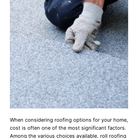
When considering roofing options for your home,
cost is often one of the most significant factors.
Among the various choices available, roll roofing