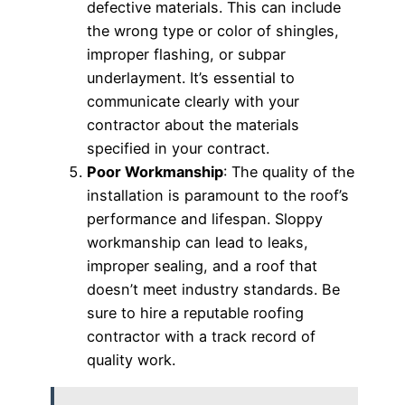
defective materials. This can include
the wrong type or color of shingles,
improper flashing, or subpar
underlayment. It’s essential to
communicate clearly with your
contractor about the materials
specified in your contract.
Poor Workmanship
: The quality of the
installation is paramount to the roof’s
performance and lifespan. Sloppy
workmanship can lead to leaks,
improper sealing, and a roof that
doesn’t meet industry standards. Be
sure to hire a reputable roofing
contractor with a track record of
quality work.