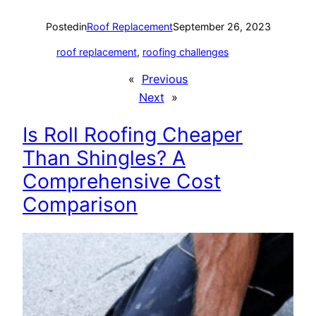
Posted
in
Roof Replacement
September 26, 2023
roof replacement
, 
roofing challenges
«
Previous
Next
»
Is Roll Roofing Cheaper
Than Shingles? A
Comprehensive Cost
Comparison