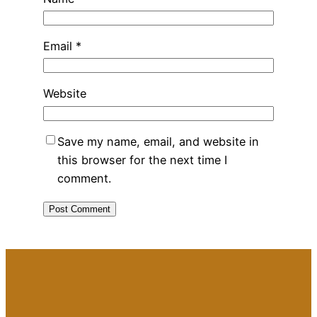
Email
*
Website
Save my name, email, and website in
this browser for the next time I
comment.