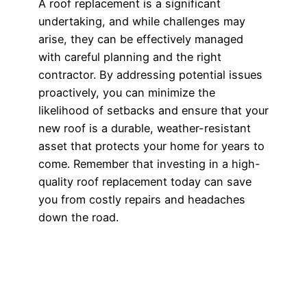
A roof replacement is a significant
undertaking, and while challenges may
arise, they can be effectively managed
with careful planning and the right
contractor. By addressing potential issues
proactively, you can minimize the
likelihood of setbacks and ensure that your
new roof is a durable, weather-resistant
asset that protects your home for years to
come. Remember that investing in a high-
quality roof replacement today can save
you from costly repairs and headaches
down the road.