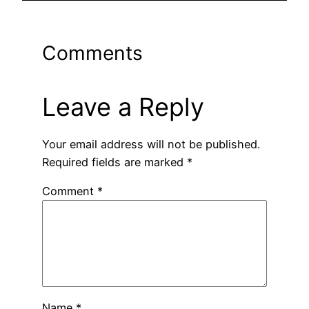
Comments
Leave a Reply
Your email address will not be published.
Required fields are marked
*
Comment
*
Name
*