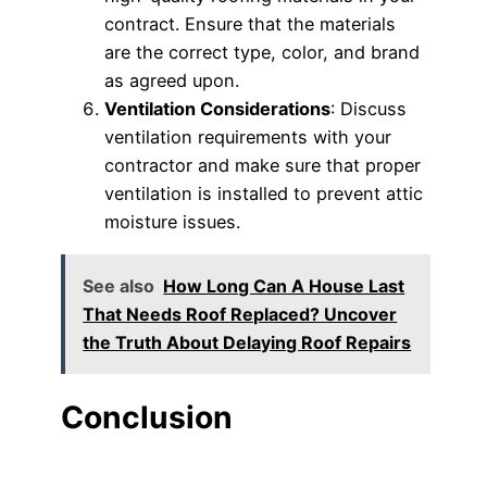
contract. Ensure that the materials
are the correct type, color, and brand
as agreed upon.
Ventilation Considerations
: Discuss
ventilation requirements with your
contractor and make sure that proper
ventilation is installed to prevent attic
moisture issues.
See also
How Long Can A House Last
That Needs Roof Replaced? Uncover
the Truth About Delaying Roof Repairs
Conclusion