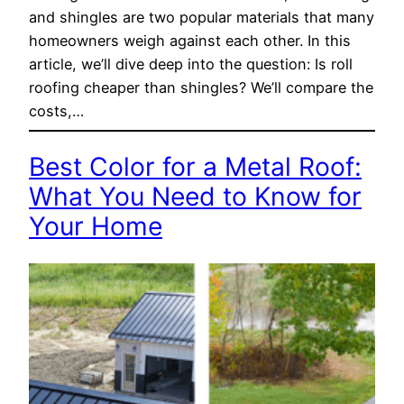
and shingles are two popular materials that many
homeowners weigh against each other. In this
article, we’ll dive deep into the question: Is roll
roofing cheaper than shingles? We’ll compare the
costs,…
Best Color for a Metal Roof:
What You Need to Know for
Your Home