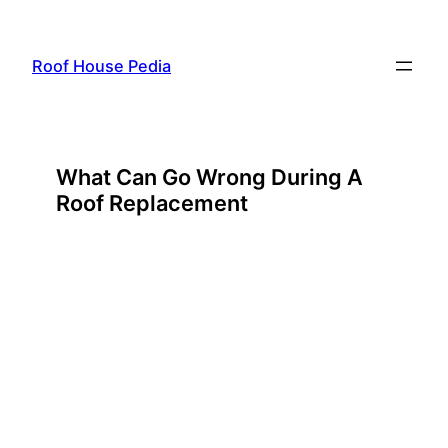
Skip
to
Roof House Pedia
content
What Can Go Wrong During A
Roof Replacement