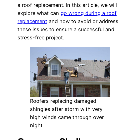
a roof replacement. In this article, we will
explore what can
go wrong during a roof
replacement
and how to avoid or address
these issues to ensure a successful and
stress-free project.
Roofers replacing damaged
shingles after storm with very
high winds came through over
night