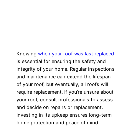
Knowing
when your roof was last replaced
is essential for ensuring the safety and
integrity of your home. Regular inspections
and maintenance can extend the lifespan
of your roof, but eventually, all roofs will
require replacement. If you’re unsure about
your roof, consult professionals to assess
and decide on repairs or replacement.
Investing in its upkeep ensures long-term
home protection and peace of mind.