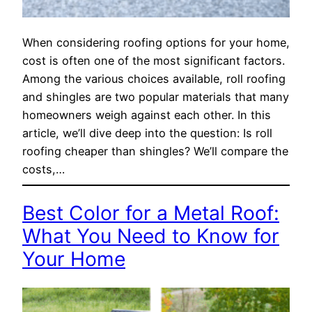
When considering roofing options for your home,
cost is often one of the most significant factors.
Among the various choices available, roll roofing
and shingles are two popular materials that many
homeowners weigh against each other. In this
article, we’ll dive deep into the question: Is roll
roofing cheaper than shingles? We’ll compare the
costs,…
Best Color for a Metal Roof:
What You Need to Know for
Your Home