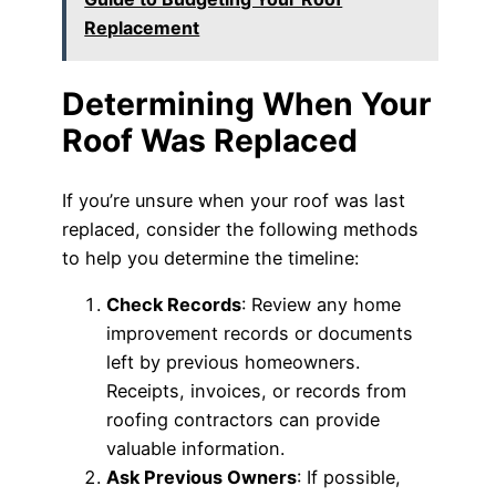
Replacement
Determining When Your
Roof Was Replaced
If you’re unsure when your roof was last
replaced, consider the following methods
to help you determine the timeline:
Check Records
: Review any home
improvement records or documents
left by previous homeowners.
Receipts, invoices, or records from
roofing contractors can provide
valuable information.
Ask Previous Owners
: If possible,