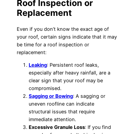
Roof Inspection or
Replacement
Even if you don’t know the exact age of
your roof, certain signs indicate that it may
be time for a roof inspection or
replacement:
Leaking
: Persistent roof leaks,
especially after heavy rainfall, are a
clear sign that your roof may be
compromised.
Sagging or Bowing
: A sagging or
uneven roofline can indicate
structural issues that require
immediate attention.
Excessive Granule Loss
: If you find