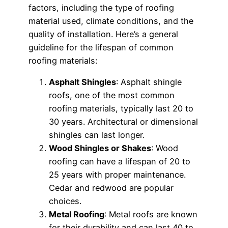
factors, including the type of roofing
material used, climate conditions, and the
quality of installation. Here’s a general
guideline for the lifespan of common
roofing materials:
Asphalt Shingles
: Asphalt shingle
roofs, one of the most common
roofing materials, typically last 20 to
30 years. Architectural or dimensional
shingles can last longer.
Wood Shingles or Shakes
: Wood
roofing can have a lifespan of 20 to
25 years with proper maintenance.
Cedar and redwood are popular
choices.
Metal Roofing
: Metal roofs are known
for their durability and can last 40 to