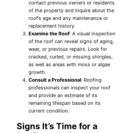
contact previous owners or residents
of the property and inquire about the
roof’s age and any maintenance or
replacement history.
Examine the Roof
: A visual inspection
of the roof can reveal signs of aging,
wear, or previous repairs. Look for
cracked, curled, or missing shingles,
as well as areas with moss or algae
growth.
Consult a Professional
: Roofing
professionals can inspect your roof
and provide an estimate of its
remaining lifespan based on its
current condition.
Signs It’s Time for a