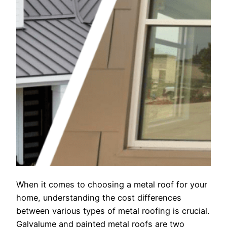
When it comes to choosing a metal roof for your
home, understanding the cost differences
between various types of metal roofing is crucial.
Galvalume and painted metal roofs are two