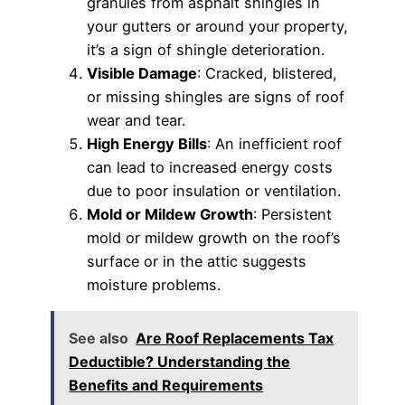
granules from asphalt shingles in
your gutters or around your property,
it’s a sign of shingle deterioration.
Visible Damage
: Cracked, blistered,
or missing shingles are signs of roof
wear and tear.
High Energy Bills
: An inefficient roof
can lead to increased energy costs
due to poor insulation or ventilation.
Mold or Mildew Growth
: Persistent
mold or mildew growth on the roof’s
surface or in the attic suggests
moisture problems.
See also
Are Roof Replacements Tax
Deductible? Understanding the
Benefits and Requirements