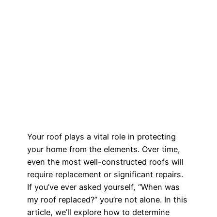
Your roof plays a vital role in protecting
your home from the elements. Over time,
even the most well-constructed roofs will
require replacement or significant repairs.
If you’ve ever asked yourself, “When was
my roof replaced?” you’re not alone. In this
article, we’ll explore how to determine