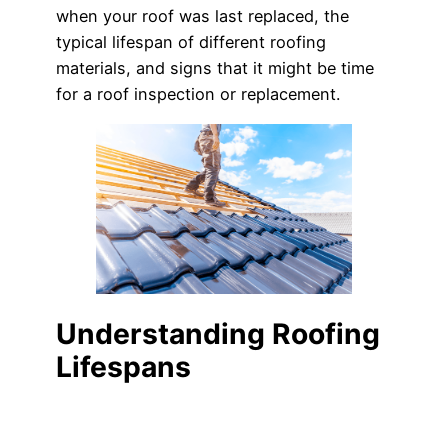
when your roof was last replaced, the
typical lifespan of different roofing
materials, and signs that it might be time
for a roof inspection or replacement.
Understanding Roofing
Lifespans