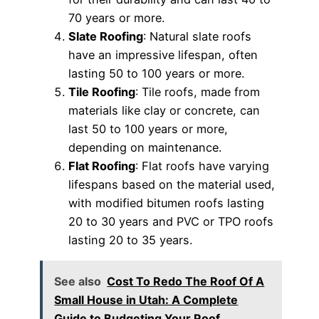
70 years or more.
Slate Roofing
: Natural slate roofs
have an impressive lifespan, often
lasting 50 to 100 years or more.
Tile Roofing
: Tile roofs, made from
materials like clay or concrete, can
last 50 to 100 years or more,
depending on maintenance.
Flat Roofing
: Flat roofs have varying
lifespans based on the material used,
with modified bitumen roofs lasting
20 to 30 years and PVC or TPO roofs
lasting 20 to 35 years.
See also
Cost To Redo The Roof Of A
Small House in Utah: A Complete
Guide to Budgeting Your Roof