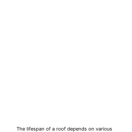
The lifespan of a roof depends on various