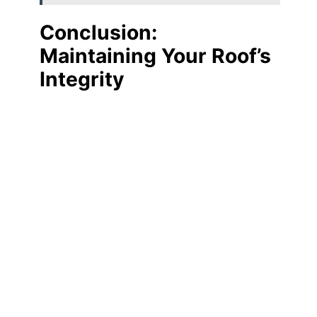
Conclusion:
Maintaining Your Roof’s
Integrity