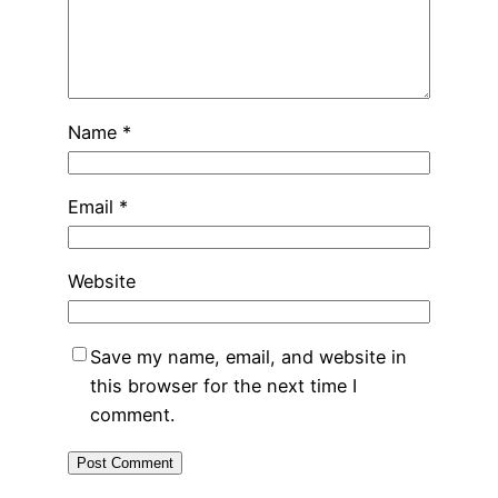
Name
*
Email
*
Website
Save my name, email, and website in
this browser for the next time I
comment.