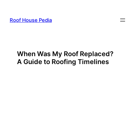
Skip
to
Roof House Pedia
content
When Was My Roof Replaced?
A Guide to Roofing Timelines