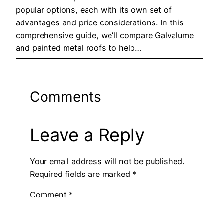
popular options, each with its own set of
advantages and price considerations. In this
comprehensive guide, we’ll compare Galvalume
and painted metal roofs to help…
Comments
Leave a Reply
Your email address will not be published.
Required fields are marked
*
Comment
*