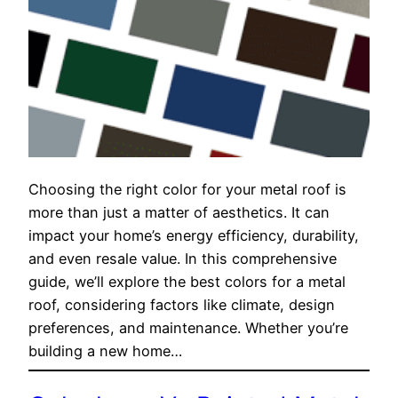
Choosing the right color for your metal roof is
more than just a matter of aesthetics. It can
impact your home’s energy efficiency, durability,
and even resale value. In this comprehensive
guide, we’ll explore the best colors for a metal
roof, considering factors like climate, design
preferences, and maintenance. Whether you’re
building a new home…