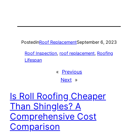
Posted
in
Roof Replacement
September 6, 2023
Roof Inspection
, 
roof replacement
, 
Roofing
Lifespan
«
Previous
Next
»
Is Roll Roofing Cheaper
Than Shingles? A
Comprehensive Cost
Comparison