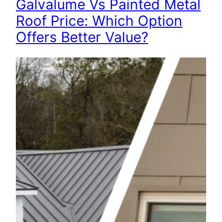
Galvalume Vs Painted Metal
Roof Price: Which Option
Offers Better Value?