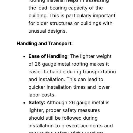
roofing material helps in assessing
the load-bearing capacity of the
building. This is particularly important
for older structures or buildings with
unusual designs.
Handling and Transport:
Ease of Handling
: The lighter weight
of 26 gauge metal roofing makes it
easier to handle during transportation
and installation. This can lead to
quicker installation times and lower
labor costs.
Safety
: Although 26 gauge metal is
lighter, proper safety measures
should still be followed during
installation to prevent accidents and