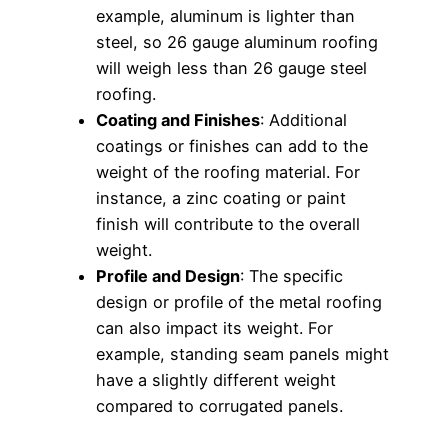
example, aluminum is lighter than
steel, so 26 gauge aluminum roofing
will weigh less than 26 gauge steel
roofing.
Coating and Finishes
: Additional
coatings or finishes can add to the
weight of the roofing material. For
instance, a zinc coating or paint
finish will contribute to the overall
weight.
Profile and Design
: The specific
design or profile of the metal roofing
can also impact its weight. For
example, standing seam panels might
have a slightly different weight
compared to corrugated panels.