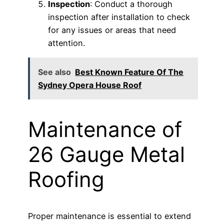
Inspection
: Conduct a thorough
inspection after installation to check
for any issues or areas that need
attention.
See also
Best Known Feature Of The
Sydney Opera House Roof
Maintenance of
26 Gauge Metal
Roofing
Proper maintenance is essential to extend