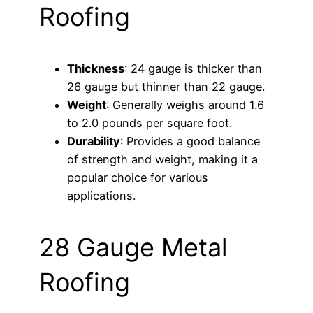
Roofing
Thickness
: 24 gauge is thicker than
26 gauge but thinner than 22 gauge.
Weight
: Generally weighs around 1.6
to 2.0 pounds per square foot.
Durability
: Provides a good balance
of strength and weight, making it a
popular choice for various
applications.
28 Gauge Metal
Roofing