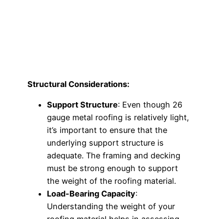
Structural Considerations:
Support Structure
: Even though 26
gauge metal roofing is relatively light,
it’s important to ensure that the
underlying support structure is
adequate. The framing and decking
must be strong enough to support
the weight of the roofing material.
Load-Bearing Capacity
:
Understanding the weight of your