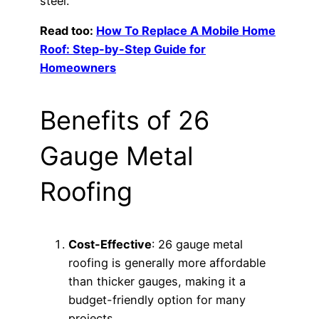
steel.
Read too:
How To Replace A Mobile Home
Roof: Step-by-Step Guide for
Homeowners
Benefits of 26
Gauge Metal
Roofing
Cost-Effective
: 26 gauge metal
roofing is generally more affordable
than thicker gauges, making it a
budget-friendly option for many
projects.