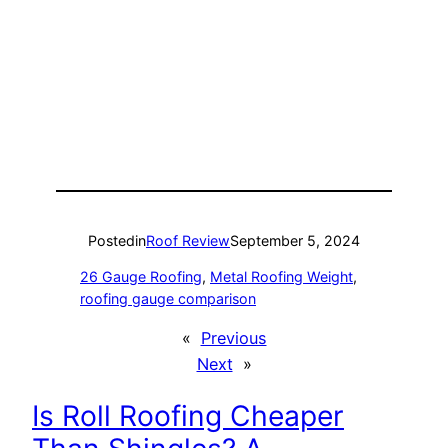
Posted
in
Roof Review
September 5, 2024
26 Gauge Roofing
, 
Metal Roofing Weight
, 
roofing gauge comparison
«
Previous
Next
»
Is Roll Roofing Cheaper