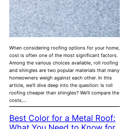
When considering roofing options for your home,
cost is often one of the most significant factors.
Among the various choices available, roll roofing
and shingles are two popular materials that many
homeowners weigh against each other. In this
article, we’ll dive deep into the question: Is roll
roofing cheaper than shingles? We’ll compare the
costs,…
Best Color for a Metal Roof:
What You Need to Know for