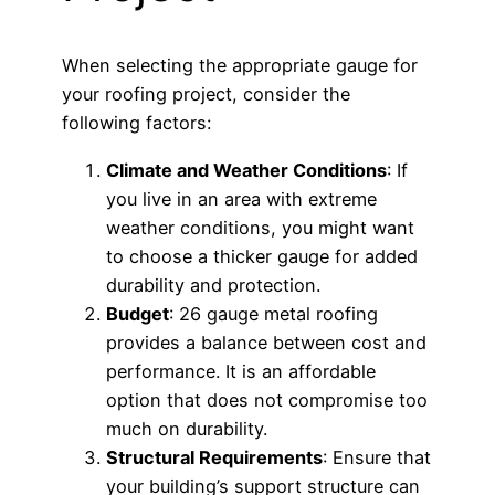
When selecting the appropriate gauge for
your roofing project, consider the
following factors:
Climate and Weather Conditions
: If
you live in an area with extreme
weather conditions, you might want
to choose a thicker gauge for added
durability and protection.
Budget
: 26 gauge metal roofing
provides a balance between cost and
performance. It is an affordable
option that does not compromise too
much on durability.
Structural Requirements
: Ensure that
your building’s support structure can