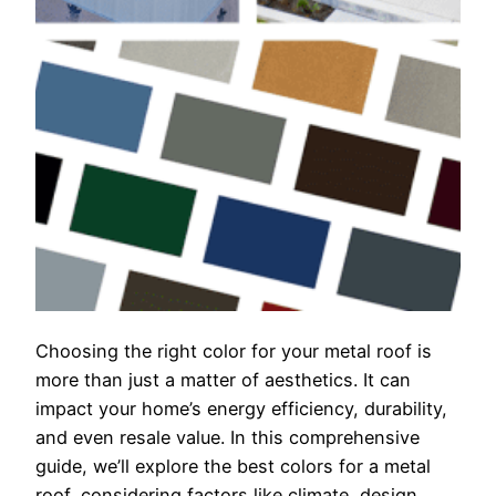
Choosing the right color for your metal roof is
more than just a matter of aesthetics. It can
impact your home’s energy efficiency, durability,
and even resale value. In this comprehensive
guide, we’ll explore the best colors for a metal
roof, considering factors like climate, design