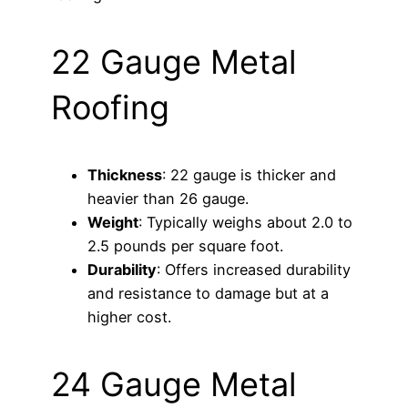
22 Gauge Metal
Roofing
Thickness
: 22 gauge is thicker and
heavier than 26 gauge.
Weight
: Typically weighs about 2.0 to
2.5 pounds per square foot.
Durability
: Offers increased durability
and resistance to damage but at a
higher cost.
24 Gauge Metal