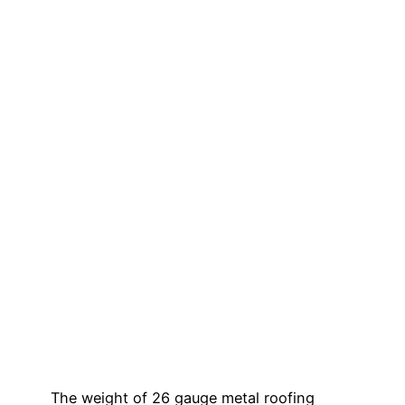
The weight of 26 gauge metal roofing