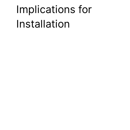
Implications for
Installation