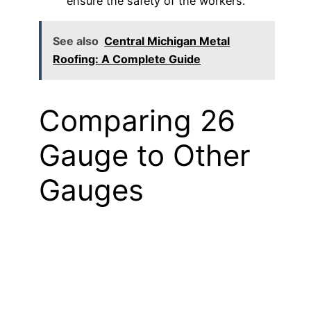
ensure the safety of the workers.
See also
Central Michigan Metal
Roofing: A Complete Guide
Comparing 26
Gauge to Other
Gauges