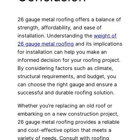
26 gauge metal roofing offers a balance of
strength, affordability, and ease of
installation. Understanding the
weight of
26 gauge metal roofing
and its implications
for installation can help you make an
informed decision for your roofing project.
By considering factors such as climate,
structural requirements, and budget, you
can choose the right gauge and ensure a
successful and durable roofing solution.
Whether you’re replacing an old roof or
embarking on a new construction project,
26 gauge metal roofing provides a reliable
and cost-effective option that meets a
variety of needs. Consult with roofing