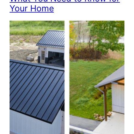
Your Home