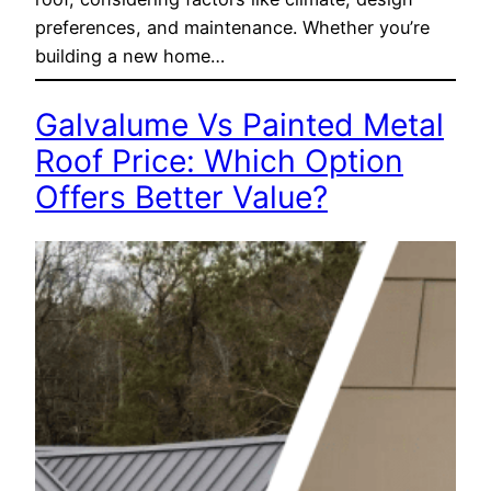
preferences, and maintenance. Whether you’re
building a new home…
Galvalume Vs Painted Metal
Roof Price: Which Option
Offers Better Value?