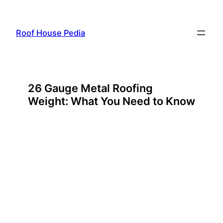
Skip
to
Roof House Pedia
content
26 Gauge Metal Roofing
Weight: What You Need to Know