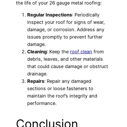
the life of your 26 gauge metal roofing:
Regular Inspections
: Periodically
inspect your roof for signs of wear,
damage, or corrosion. Address any
issues promptly to prevent further
damage.
Cleaning
: Keep the
roof clean
from
debris, leaves, and other materials
that could cause damage or obstruct
drainage.
Repairs
: Repair any damaged
sections or loose fasteners to
maintain the roof’s integrity and
performance.
Conclusion