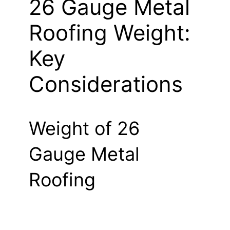
26 Gauge Metal
Roofing Weight:
Key
Considerations
Weight of 26
Gauge Metal
Roofing