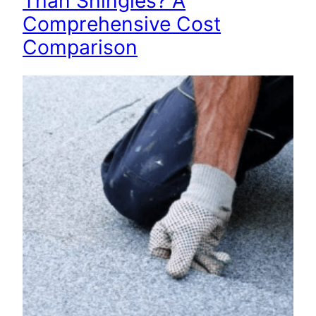
Than Shingles? A
Comprehensive Cost
Comparison