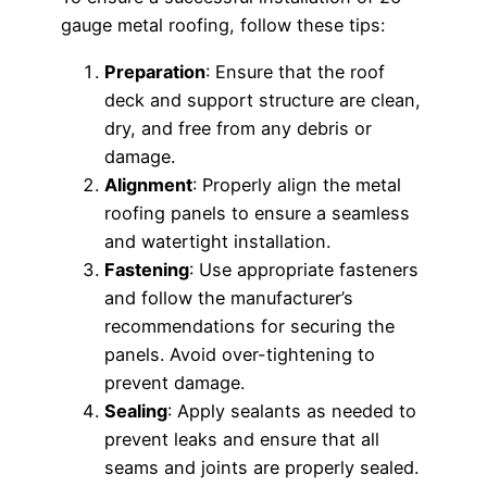
gauge metal roofing, follow these tips:
Preparation
: Ensure that the roof
deck and support structure are clean,
dry, and free from any debris or
damage.
Alignment
: Properly align the metal
roofing panels to ensure a seamless
and watertight installation.
Fastening
: Use appropriate fasteners
and follow the manufacturer’s
recommendations for securing the
panels. Avoid over-tightening to
prevent damage.
Sealing
: Apply sealants as needed to
prevent leaks and ensure that all
seams and joints are properly sealed.