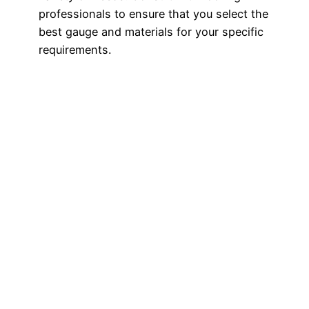
professionals to ensure that you select the
best gauge and materials for your specific
requirements.