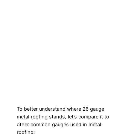
To better understand where 26 gauge
metal roofing stands, let’s compare it to
other common gauges used in metal
roofing: