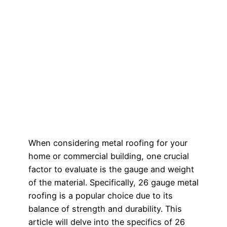
When considering metal roofing for your
home or commercial building, one crucial
factor to evaluate is the gauge and weight
of the material. Specifically, 26 gauge metal
roofing is a popular choice due to its
balance of strength and durability. This
article will delve into the specifics of 26