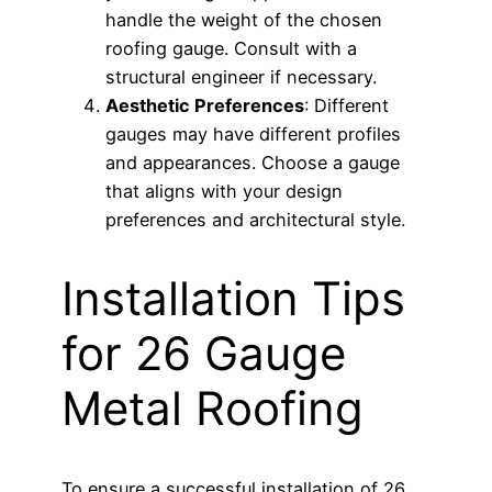
handle the weight of the chosen
roofing gauge. Consult with a
structural engineer if necessary.
Aesthetic Preferences
: Different
gauges may have different profiles
and appearances. Choose a gauge
that aligns with your design
preferences and architectural style.
Installation Tips
for 26 Gauge
Metal Roofing
To ensure a successful installation of 26