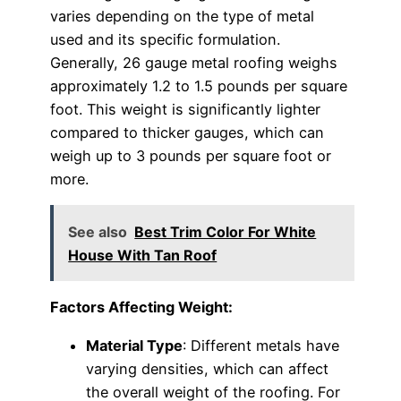
varies depending on the type of metal
used and its specific formulation.
Generally, 26 gauge metal roofing weighs
approximately 1.2 to 1.5 pounds per square
foot. This weight is significantly lighter
compared to thicker gauges, which can
weigh up to 3 pounds per square foot or
more.
See also
Best Trim Color For White
House With Tan Roof
Factors Affecting Weight:
Material Type
: Different metals have
varying densities, which can affect
the overall weight of the roofing. For