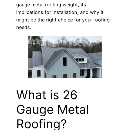
gauge metal roofing weight, its
implications for installation, and why it
might be the right choice for your roofing
needs.
What is 26
Gauge Metal
Roofing?