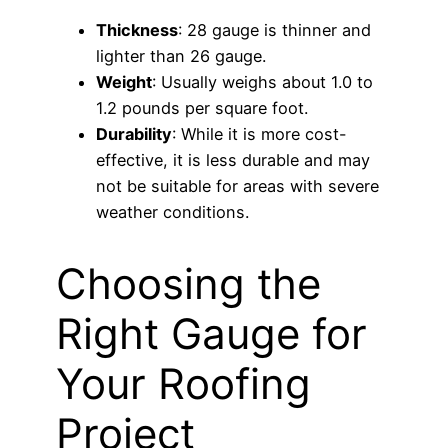
Thickness
: 28 gauge is thinner and
lighter than 26 gauge.
Weight
: Usually weighs about 1.0 to
1.2 pounds per square foot.
Durability
: While it is more cost-
effective, it is less durable and may
not be suitable for areas with severe
weather conditions.
Choosing the
Right Gauge for
Your Roofing
Project