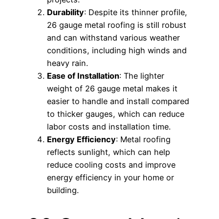
Durability
: Despite its thinner profile,
26 gauge metal roofing is still robust
and can withstand various weather
conditions, including high winds and
heavy rain.
Ease of Installation
: The lighter
weight of 26 gauge metal makes it
easier to handle and install compared
to thicker gauges, which can reduce
labor costs and installation time.
Energy Efficiency
: Metal roofing
reflects sunlight, which can help
reduce cooling costs and improve
energy efficiency in your home or
building.