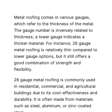
Metal roofing comes in various gauges,
which refer to the thickness of the metal.
The gauge number is inversely related to
thickness; a lower gauge indicates a
thicker material. For instance, 26 gauge
metal roofing is relatively thin compared to
lower gauge options, but it still offers a
good combination of strength and
flexibility.
26 gauge metal roofing is commonly used
in residential, commercial, and agricultural
buildings due to its cost-effectiveness and
durability. It is often made from materials
such as steel, aluminum, or zinc-coated